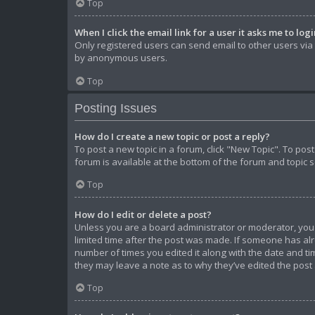
Top
When I click the email link for a user it asks me to log
Only registered users can send email to other users via t
by anonymous users.
Top
Posting Issues
How do I create a new topic or post a reply?
To post a new topic in a forum, click "New Topic". To pos
forum is available at the bottom of the forum and topic 
Top
How do I edit or delete a post?
Unless you are a board administrator or moderator, you ca
limited time after the post was made. If someone has alre
number of times you edited it along with the date and tim
they may leave a note as to why they’ve edited the post
Top