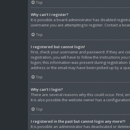
Top
Why can’t I register?
It is possible a board administrator has disabled regist
username you are attempting to register. Contact a boar
Top
I registered but cannot login!
First, check your username and password. If they are c
registration, you will have to follow the instructions yo
logon; this information was present during registration. 
address or the email may have been picked up by a spam f
Top
Why can’t I login?
There are several reasons why this could occur. First, 
It is also possible the website owner has a configuration 
Top
I registered in the past but cannot login any more?!
It is possible an administrator has deactivated or dele