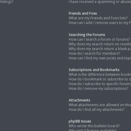
istings?
I have received a spamming or abusi
Friends and Foes
What are my Friends and Foes lists?
How can I add / remove users to my Fr
Searching the Forums
How can I search a forum or forums?
Why does my search return no result
Why does my search return a blank p
How do I search for members?
How can I find my own posts and topi
Subscriptions and Bookmarks
What is the difference between book
How do I bookmark or subscribe to sp
How do I subscribe to specific forum
How do I remove my subscriptions?
Attachments
What attachments are allowed on thi
How do I find all my attachments?
phpBB Issues
Who wrote this bulletin board?
Why isn’t X feature available?