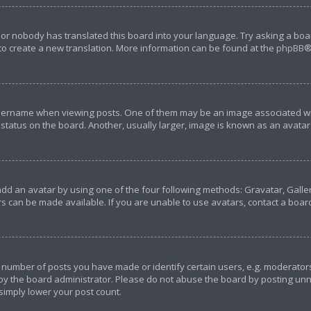
 or nobody has translated this board into your language. Try asking a boar
 to create a new translation. More information can be found at the
phpBB
®
rname when viewing posts. One of them may be an image associated with y
tatus on the board. Another, usually larger, image is known as an avatar 
add an avatar by using one of the four following methods: Gravatar, Galler
s can be made available. If you are unable to use avatars, contact a boar
umber of posts you have made or identify certain users, e.g. moderators 
y the board administrator. Please do not abuse the board by posting unnec
 simply lower your post count.