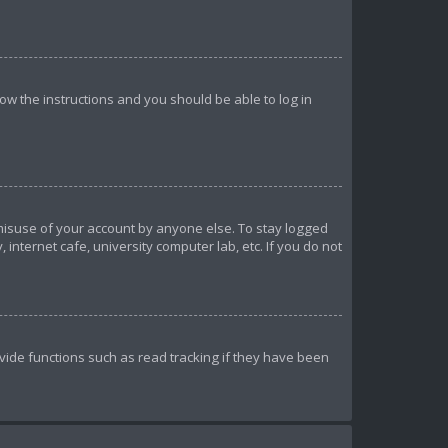
llow the instructions and you should be able to log in
 misuse of your account by anyone else. To stay logged
internet cafe, university computer lab, etc. If you do not
ide functions such as read tracking if they have been