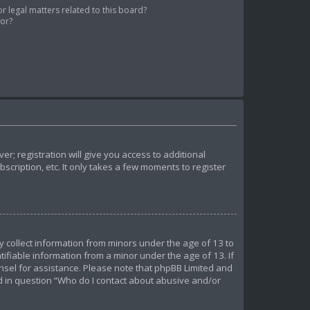
 legal matters related to this board?
tor?
r; registration will give you access to additional
cription, etc. It only takes a few moments to register
ly collect information from minors under the age of 13 to
ifiable information from a minor under the age of 13. If
ounsel for assistance. Please note that phpBB Limited and
ed in question “Who do I contact about abusive and/or