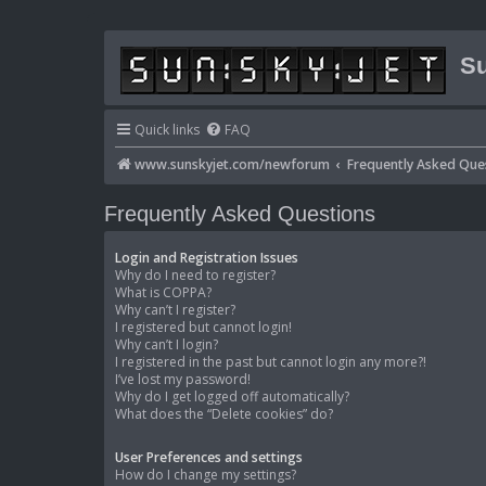
Su
Quick links
FAQ
www.sunskyjet.com/newforum
Frequently Asked Que
Frequently Asked Questions
Login and Registration Issues
Why do I need to register?
What is COPPA?
Why can’t I register?
I registered but cannot login!
Why can’t I login?
I registered in the past but cannot login any more?!
I’ve lost my password!
Why do I get logged off automatically?
What does the “Delete cookies” do?
User Preferences and settings
How do I change my settings?