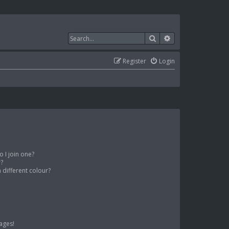
Search
Advanced search
Register
Login
 I join one?
r?
different colour?
ages!