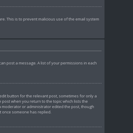
ure. This is to prevent malicious use of the email system
u can post a message. A list of your permissions in each
edit button for the relevant post, sometimes for only a
e post when you return to the topic which lists the
 a moderator or administrator edited the post, though
ost once someone has replied.