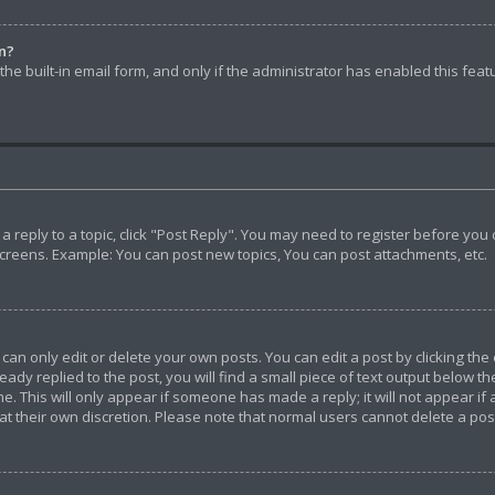
in?
he built-in email form, and only if the administrator has enabled this feat
t a reply to a topic, click "Post Reply". You may need to register before yo
screens. Example: You can post new topics, You can post attachments, etc.
n only edit or delete your own posts. You can edit a post by clicking the 
ady replied to the post, you will find a small piece of text output below th
e. This will only appear if someone has made a reply; it will not appear if
 at their own discretion. Please note that normal users cannot delete a p