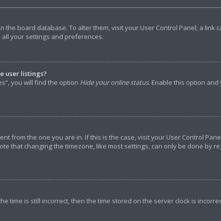
d in the board database. To alter them, visit your User Control Panel; a lin
 all your settings and preferences.
 user listings?
”, you will find the option
Hide your online status
. Enable this option and
rent from the one you are in. If this is the case, visit your User Control P
ote that changing the timezone, like most settings, can only be done by reg
e time is still incorrect, then the time stored on the server clock is incorre