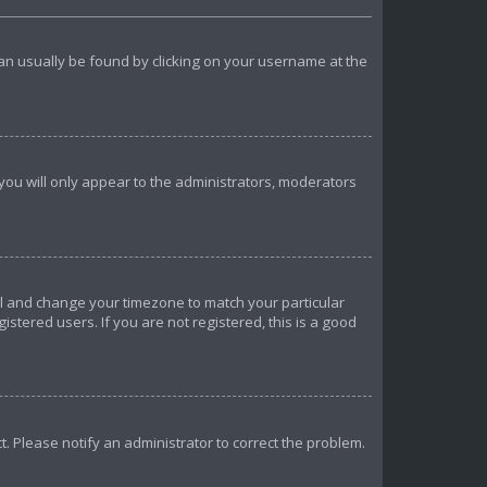
k can usually be found by clicking on your username at the
 you will only appear to the administrators, moderators
anel and change your timezone to match your particular
istered users. If you are not registered, this is a good
ct. Please notify an administrator to correct the problem.