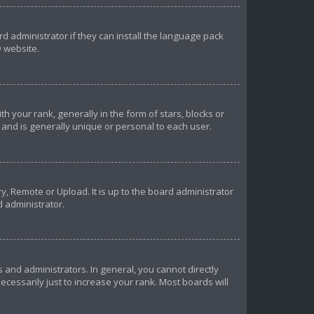
d administrator if they can install the language pack
 website.
our rank, generally in the form of stars, blocks or
and is generally unique or personal to each user.
y, Remote or Upload. It is up to the board administrator
d administrator.
and administrators. In general, you cannot directly
essarily just to increase your rank. Most boards will