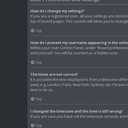
How do I change my settings?
If you are a registered user, all your settings are store
top of board pages. This system will allow you to change
Top
How do I prevent my username appearing in the online
Within your User Control Panel, under “Board preferences
and yourself. You will be counted as a hidden user.
Top
The times are not correct!
It is possible the time displayed is from a timezone diffe
area, e.g. London, Paris, New York, Sydney, etc. Please n
time to do so.
Top
I changed the timezone and the time is still wrong!
If you are sure you have set the timezone correctly and th
Top