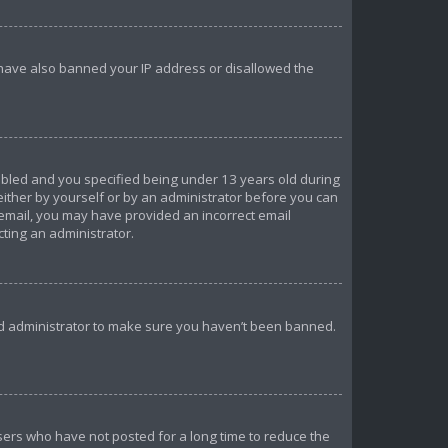
d have also banned your IP address or disallowed the
abled and you specified being under 13 years old during
 either by yourself or by an administrator before you can
n email, you may have provided an incorrect email
cting an administrator.
ard administrator to make sure you haven’t been banned.
sers who have not posted for a long time to reduce the