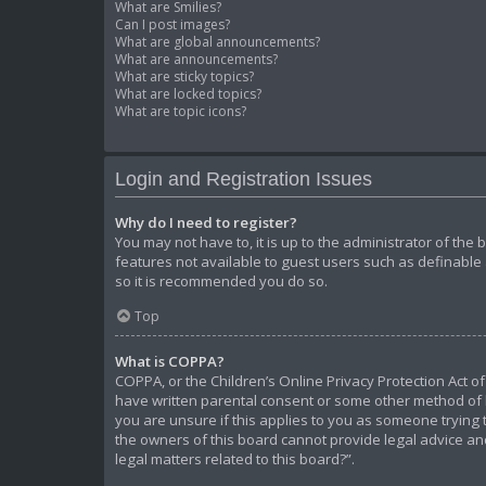
What are Smilies?
Can I post images?
What are global announcements?
What are announcements?
What are sticky topics?
What are locked topics?
What are topic icons?
Login and Registration Issues
Why do I need to register?
You may not have to, it is up to the administrator of the
features not available to guest users such as definable 
so it is recommended you do so.
Top
What is COPPA?
COPPA, or the Children’s Online Privacy Protection Act of
have written parental consent or some other method of l
you are unsure if this applies to you as someone trying t
the owners of this board cannot provide legal advice and
legal matters related to this board?”.