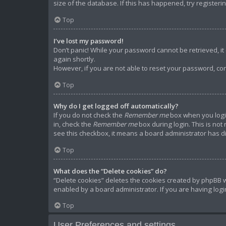
size of the database. If this has happened, try register
Top
I’ve lost my password!
Don’t panic! While your password cannot be retrieved, it c
again shortly.
However, if you are not able to reset your password, con
Top
Why do I get logged off automatically?
If you do not check the
Remember me
box when you login
in, check the
Remember me
box during login. This is not
see this checkbox, it means a board administrator has di
Top
What does the “Delete cookies” do?
“Delete cookies” deletes the cookies created by phpBB w
enabled by a board administrator. If you are having log
Top
User Preferences and settings