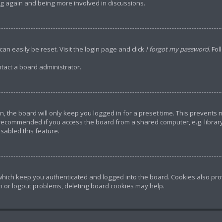
ing again and being more involved in discussions.
an easily be reset. Visit the login page and click
I forgot my password
. Fo
tact a board administrator.
, the board will only keep you logged in for a preset time. This prevents
 recommended if you access the board from a shared computer, e.g. library, 
sabled this feature.
hich keep you authenticated and logged into the board. Cookies also prov
in or logout problems, deleting board cookies may help.