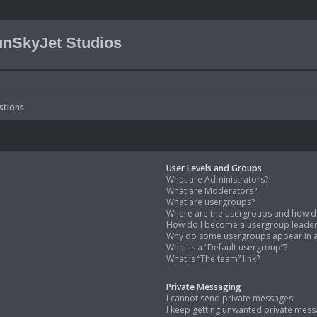
nSkyJet Studios
stions
User Levels and Groups
What are Administrators?
What are Moderators?
What are usergroups?
Where are the usergroups and how do
How do I become a usergroup leade
Why do some usergroups appear in a 
What is a “Default usergroup”?
What is “The team” link?
Private Messaging
I cannot send private messages!
I keep getting unwanted private mess