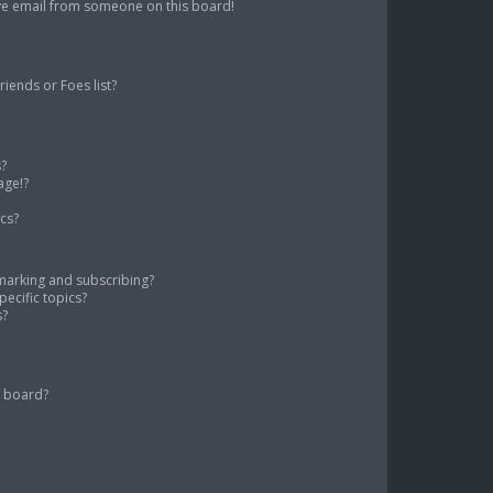
ve email from someone on this board!
iends or Foes list?
s?
age!?
cs?
marking and subscribing?
ecific topics?
s?
s board?