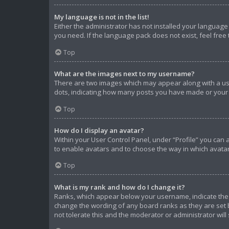
My language is not in the list!
Either the administrator has not installed your language
you need. If the language pack does not exist, feel free
Top
What are the images next to my username?
There are two images which may appear along with a use
dots, indicating how many posts you have made or your s
Top
How do I display an avatar?
Within your User Control Panel, under “Profile” you can 
to enable avatars and to choose the way in which avatar
Top
What is my rank and how do I change it?
Ranks, which appear below your username, indicate the n
change the wording of any board ranks as they are set b
not tolerate this and the moderator or administrator will