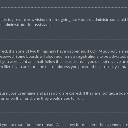
ration to prevent new visitors from signing up. A board administrator coul
d administrator for assistance.
orrect, then one of two things may have happened. If COPPA support is en
u received. Some boards will also require new registrations to be activated,
If you were sent an email, follow the instructions. If you did not receive a
iler. If you are sure the email address you provided is correct, try conta
ensure your username and password are correct. If they are, contact a bo
error on their end, and they would need to fix it.
ted your account for some reason. Also, many boards periodically remove u