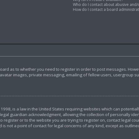
Who do I contact about abusive and/or
How do I contact a board administra
 board as to whether you need to register in order to post messages. Howeve
avatar images, private messaging, emailing of fellow users, usergroup subs
 1998, is a law in the United States requiring websites which can potential
egal guardian acknowledgment, allowing the collection of personally ident
o register or to the website you are trying to register on, contact legal c
 is not a point of contact for legal concerns of any kind, except as outlin