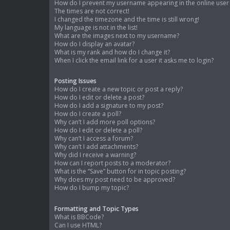
How do I prevent my username appearing in the online user l
The times are not correct!
I changed the timezone and the time is still wrong!
My language is not in the list!
What are the images next to my username?
How do I display an avatar?
What is my rank and how do I change it?
When I click the email link for a user it asks me to login?
Posting Issues
How do I create a new topic or post a reply?
How do I edit or delete a post?
How do I add a signature to my post?
How do I create a poll?
Why can’t I add more poll options?
How do I edit or delete a poll?
Why can’t I access a forum?
Why can’t I add attachments?
Why did I receive a warning?
How can I report posts to a moderator?
What is the “Save” button for in topic posting?
Why does my post need to be approved?
How do I bump my topic?
Formatting and Topic Types
What is BBCode?
Can I use HTML?