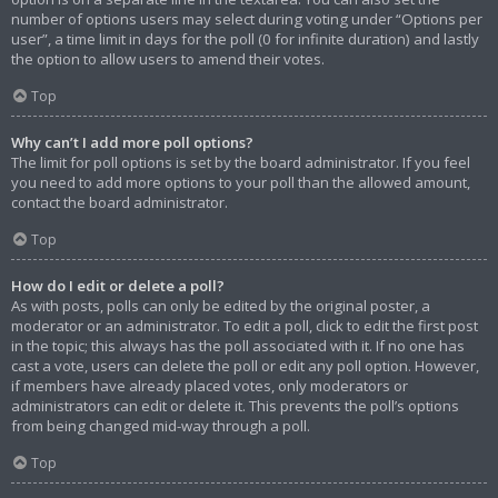
number of options users may select during voting under “Options per
user”, a time limit in days for the poll (0 for infinite duration) and lastly
the option to allow users to amend their votes.
Top
Why can’t I add more poll options?
The limit for poll options is set by the board administrator. If you feel
you need to add more options to your poll than the allowed amount,
contact the board administrator.
Top
How do I edit or delete a poll?
As with posts, polls can only be edited by the original poster, a
moderator or an administrator. To edit a poll, click to edit the first post
in the topic; this always has the poll associated with it. If no one has
cast a vote, users can delete the poll or edit any poll option. However,
if members have already placed votes, only moderators or
administrators can edit or delete it. This prevents the poll’s options
from being changed mid-way through a poll.
Top