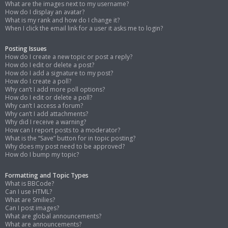
What are the images next to my username?
How do I display an avatar?
What is my rank and how do I change it?
When I click the email link for a user it asks me to login?
Posting Issues
How do I create a new topic or post a reply?
How do I edit or delete a post?
How do I add a signature to my post?
How do I create a poll?
Why can’t I add more poll options?
How do I edit or delete a poll?
Why can’t I access a forum?
Why can’t I add attachments?
Why did I receive a warning?
How can I report posts to a moderator?
What is the “Save” button for in topic posting?
Why does my post need to be approved?
How do I bump my topic?
Formatting and Topic Types
What is BBCode?
Can I use HTML?
What are Smilies?
Can I post images?
What are global announcements?
What are announcements?