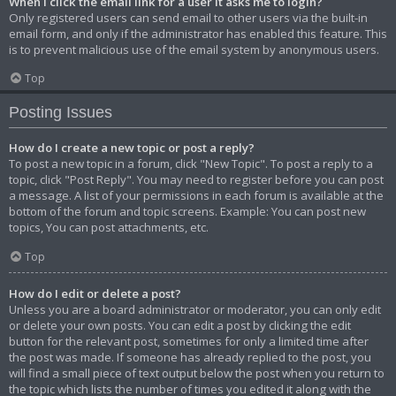
When I click the email link for a user it asks me to login?
Only registered users can send email to other users via the built-in
email form, and only if the administrator has enabled this feature. This
is to prevent malicious use of the email system by anonymous users.
Top
Posting Issues
How do I create a new topic or post a reply?
To post a new topic in a forum, click "New Topic". To post a reply to a
topic, click "Post Reply". You may need to register before you can post
a message. A list of your permissions in each forum is available at the
bottom of the forum and topic screens. Example: You can post new
topics, You can post attachments, etc.
Top
How do I edit or delete a post?
Unless you are a board administrator or moderator, you can only edit
or delete your own posts. You can edit a post by clicking the edit
button for the relevant post, sometimes for only a limited time after
the post was made. If someone has already replied to the post, you
will find a small piece of text output below the post when you return to
the topic which lists the number of times you edited it along with the