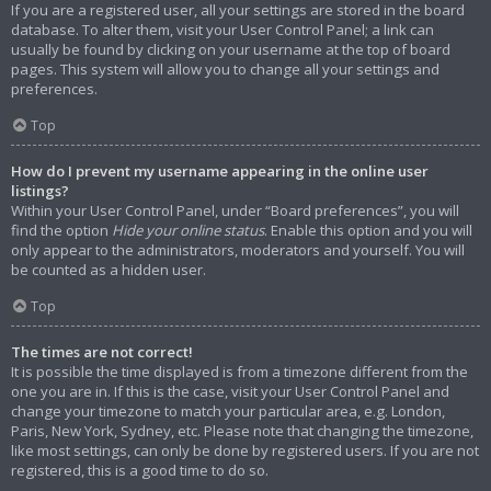
If you are a registered user, all your settings are stored in the board
database. To alter them, visit your User Control Panel; a link can
usually be found by clicking on your username at the top of board
pages. This system will allow you to change all your settings and
preferences.
Top
How do I prevent my username appearing in the online user
listings?
Within your User Control Panel, under “Board preferences”, you will
find the option
Hide your online status
. Enable this option and you will
only appear to the administrators, moderators and yourself. You will
be counted as a hidden user.
Top
The times are not correct!
It is possible the time displayed is from a timezone different from the
one you are in. If this is the case, visit your User Control Panel and
change your timezone to match your particular area, e.g. London,
Paris, New York, Sydney, etc. Please note that changing the timezone,
like most settings, can only be done by registered users. If you are not
registered, this is a good time to do so.