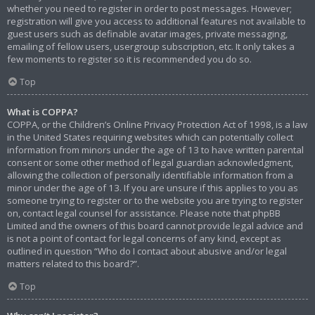
whether you need to register in order to post messages. However;
registration will give you access to additional features not available to
guest users such as definable avatar images, private messaging,
emailing of fellow users, usergroup subscription, etc. It only takes a
few moments to register so it is recommended you do so.
Top
What is COPPA?
COPPA, or the Children’s Online Privacy Protection Act of 1998, is a law
in the United States requiring websites which can potentially collect
information from minors under the age of 13 to have written parental
consent or some other method of legal guardian acknowledgment,
allowing the collection of personally identifiable information from a
minor under the age of 13. If you are unsure if this applies to you as
someone trying to register or to the website you are trying to register
on, contact legal counsel for assistance. Please note that phpBB
Limited and the owners of this board cannot provide legal advice and
is not a point of contact for legal concerns of any kind, except as
outlined in question “Who do I contact about abusive and/or legal
matters related to this board?”.
Top