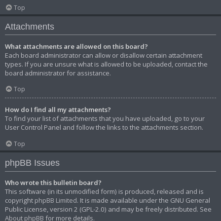
Top
Attachments
What attachments are allowed on this board?
Each board administrator can allow or disallow certain attachment
types. If you are unsure what is allowed to be uploaded, contact the
board administrator for assistance.
Top
How do I find all my attachments?
To find your list of attachments that you have uploaded, go to your
User Control Panel and follow the links to the attachments section.
Top
phpBB Issues
Who wrote this bulletin board?
This software (in its unmodified form) is produced, released and is
copyright
phpBB Limited
. It is made available under the GNU General
Public License, version 2 (GPL-2.0) and may be freely distributed. See
About phpBB
for more details.