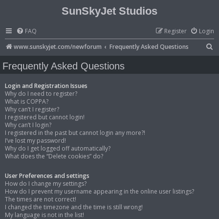
SunSkyJet Studios
FAQ
Register
Login
S
www.sunskyjet.com/newforum
Frequently Asked Questions
e
Frequently Asked Questions
a
r
Login and Registration Issues
Why do I need to register?
c
What is COPPA?
Why can’t I register?
h
I registered but cannot login!
Why can’t I login?
I registered in the past but cannot login any more?!
I’ve lost my password!
Why do I get logged off automatically?
What does the “Delete cookies” do?
User Preferences and settings
How do I change my settings?
How do I prevent my username appearing in the online user listings?
The times are not correct!
I changed the timezone and the time is still wrong!
My language is not in the list!