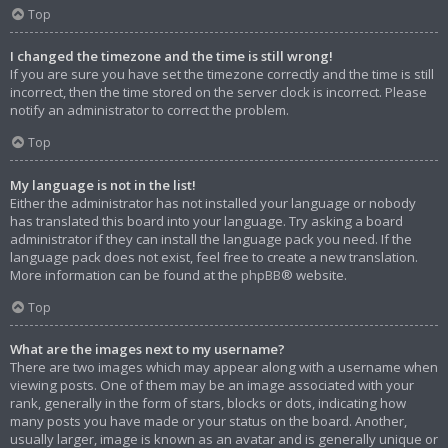
Top
I changed the timezone and the time is still wrong!
If you are sure you have set the timezone correctly and the time is still
incorrect, then the time stored on the server clock is incorrect. Please
notify an administrator to correct the problem.
Top
My language is not in the list!
Either the administrator has not installed your language or nobody
has translated this board into your language. Try asking a board
administrator if they can install the language pack you need. If the
language pack does not exist, feel free to create a new translation.
More information can be found at the
phpBB
® website.
Top
What are the images next to my username?
There are two images which may appear along with a username when
viewing posts. One of them may be an image associated with your
rank, generally in the form of stars, blocks or dots, indicating how
many posts you have made or your status on the board. Another,
usually larger, image is known as an avatar and is generally unique or