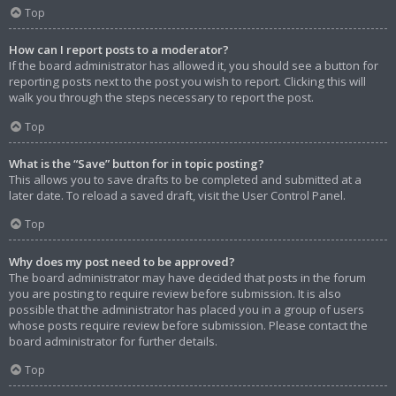
Top
How can I report posts to a moderator?
If the board administrator has allowed it, you should see a button for
reporting posts next to the post you wish to report. Clicking this will
walk you through the steps necessary to report the post.
Top
What is the “Save” button for in topic posting?
This allows you to save drafts to be completed and submitted at a
later date. To reload a saved draft, visit the User Control Panel.
Top
Why does my post need to be approved?
The board administrator may have decided that posts in the forum
you are posting to require review before submission. It is also
possible that the administrator has placed you in a group of users
whose posts require review before submission. Please contact the
board administrator for further details.
Top