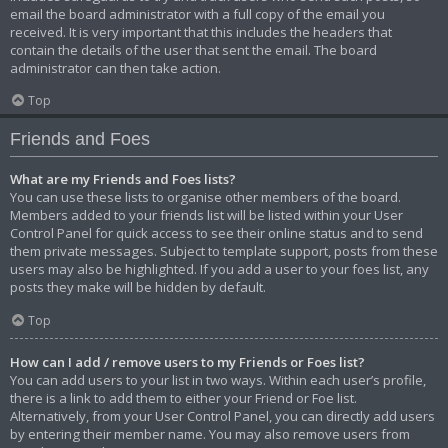
email the board administrator with a full copy of the email you
received. It is very important that this includes the headers that
contain the details of the user that sent the email. The board
administrator can then take action.
Top
Friends and Foes
What are my Friends and Foes lists?
You can use these lists to organise other members of the board.
Members added to your friends list will be listed within your User
Control Panel for quick access to see their online status and to send
them private messages. Subject to template support, posts from these
users may also be highlighted. If you add a user to your foes list, any
posts they make will be hidden by default.
Top
How can I add / remove users to my Friends or Foes list?
You can add users to your list in two ways. Within each user’s profile,
there is a link to add them to either your Friend or Foe list.
Alternatively, from your User Control Panel, you can directly add users
by entering their member name. You may also remove users from