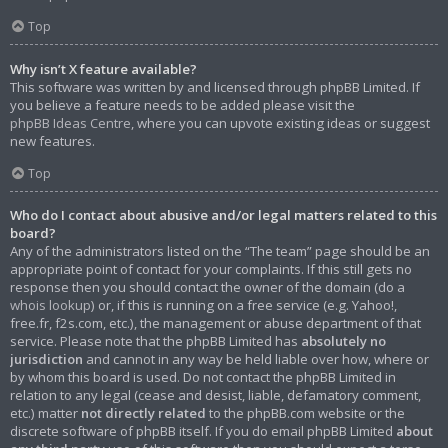
Top
Why isn’t X feature available?
This software was written by and licensed through phpBB Limited. If
you believe a feature needs to be added please visit the
phpBB Ideas Centre
, where you can upvote existing ideas or suggest
new features.
Top
Who do I contact about abusive and/or legal matters related to this
board?
Any of the administrators listed on the “The team” page should be an
appropriate point of contact for your complaints. If this still gets no
response then you should contact the owner of the domain (do a
whois lookup
) or, if this is running on a free service (e.g. Yahoo!,
free.fr, f2s.com, etc.), the management or abuse department of that
service. Please note that the phpBB Limited has
absolutely no
jurisdiction
and cannot in any way be held liable over how, where or
by whom this board is used. Do not contact the phpBB Limited in
relation to any legal (cease and desist, liable, defamatory comment,
etc.) matter
not directly related
to the phpBB.com website or the
discrete software of phpBB itself. If you do email phpBB Limited
about