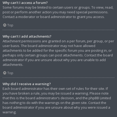
Why can’t I access a forum?
Some forums may be limited to certain users or groups. To view, read,
post or perform another action you may need special permissions.
Contact a moderator or board administrator to grant you access.
Top
Why can’t I add attachments?
Attachment permissions are granted on a per forum, per group, or per
user basis. The board administrator may not have allowed
attachments to be added for the specific forum you are posting in, or
perhaps only certain groups can post attachments. Contact the board
administrator if you are unsure about why you are unable to add
attachments.
Top
Why did I receive a warning?
Each board administrator has their own set of rules for their site. If
you have broken a rule, you may be issued a warning. Please note
that this is the board administrator’s decision, and the phpBB Limited
has nothing to do with the warnings on the given site. Contact the
board administrator if you are unsure about why you were issued a
warning.