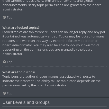
them whenever possible. As with announcements and global
announcements, sticky topic permissions are granted by the board
administrator.
Top
What are locked topics?
Locked topics are topics where users can no longer reply and any poll
it contained was automatically ended. Topics may be locked for many
reasons and were set this way by either the forum moderator or
board administrator. You may also be able to lock your own topics
depending on the permissions you are granted by the board
administrator.
Top
What are topic icons?
Topic icons are author chosen images associated with posts to
indicate their content. The ability to use topic icons depends on the
permissions set by the board administrator.
Top
User Levels and Groups