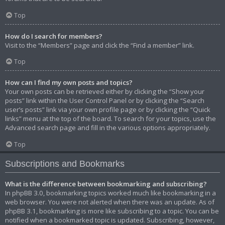
Top
How do I search for members?
Visit to the “Members” page and click the “Find a member” link.
Top
How can I find my own posts and topics?
Your own posts can be retrieved either by clicking the “Show your
posts” link within the User Control Panel or by clicking the “Search
user’s posts” link via your own profile page or by clicking the “Quick
links” menu at the top of the board. To search for your topics, use the
Advanced search page and fill in the various options appropriately.
Top
Subscriptions and Bookmarks
What is the difference between bookmarking and subscribing?
In phpBB 3.0, bookmarking topics worked much like bookmarking in a
web browser. You were not alerted when there was an update. As of
phpBB 3.1, bookmarking is more like subscribing to a topic. You can be
notified when a bookmarked topic is updated. Subscribing, however,