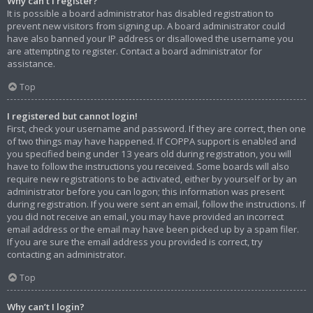
Why can’t I register?
It is possible a board administrator has disabled registration to
prevent new visitors from signing up. A board administrator could
have also banned your IP address or disallowed the username you
are attempting to register. Contact a board administrator for
assistance.
Top
I registered but cannot login!
First, check your username and password. If they are correct, then one
of two things may have happened. If COPPA support is enabled and
you specified being under 13 years old during registration, you will
have to follow the instructions you received. Some boards will also
require new registrations to be activated, either by yourself or by an
administrator before you can logon; this information was present
during registration. If you were sent an email, follow the instructions. If
you did not receive an email, you may have provided an incorrect
email address or the email may have been picked up by a spam filer.
If you are sure the email address you provided is correct, try
contacting an administrator.
Top
Why can’t I login?