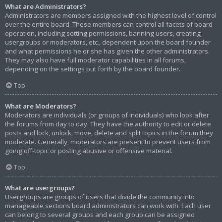
What are Administrators?
Administrators are members assigned with the highest level of control
over the entire board. These members can control all facets of board
operation, including setting permissions, banning users, creating
usergroups or moderators, etc., dependent upon the board founder
and what permissions he or she has given the other administrators.
They may also have full moderator capabilities in all forums,
depending on the settings put forth by the board founder.
Top
What are Moderators?
Moderators are individuals (or groups of individuals) who look after
the forums from day to day. They have the authority to edit or delete
posts and lock, unlock, move, delete and split topics in the forum they
moderate. Generally, moderators are present to prevent users from
going off-topic or posting abusive or offensive material.
Top
What are usergroups?
Usergroups are groups of users that divide the community into
manageable sections board administrators can work with. Each user
can belong to several groups and each group can be assigned