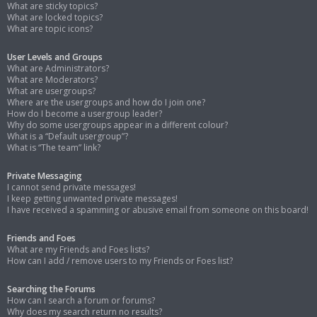
What are sticky topics?
What are locked topics?
What are topic icons?
User Levels and Groups
What are Administrators?
What are Moderators?
What are usergroups?
Where are the usergroups and how do I join one?
How do I become a usergroup leader?
Why do some usergroups appear in a different colour?
What is a “Default usergroup”?
What is “The team” link?
Private Messaging
I cannot send private messages!
I keep getting unwanted private messages!
I have received a spamming or abusive email from someone on this board!
Friends and Foes
What are my Friends and Foes lists?
How can I add / remove users to my Friends or Foes list?
Searching the Forums
How can I search a forum or forums?
Why does my search return no results?