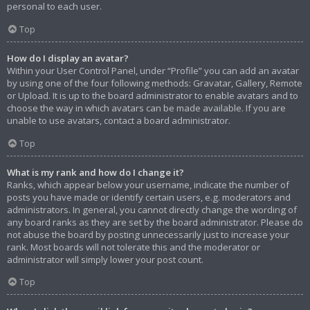
personal to each user.
Top
How do I display an avatar?
Within your User Control Panel, under “Profile” you can add an avatar
by using one of the four following methods: Gravatar, Gallery, Remote
or Upload. It is up to the board administrator to enable avatars and to
choose the way in which avatars can be made available. If you are
unable to use avatars, contact a board administrator.
Top
What is my rank and how do I change it?
Ranks, which appear below your username, indicate the number of
posts you have made or identify certain users, e.g. moderators and
administrators. In general, you cannot directly change the wording of
any board ranks as they are set by the board administrator. Please do
not abuse the board by posting unnecessarily just to increase your
rank. Most boards will not tolerate this and the moderator or
administrator will simply lower your post count.
Top