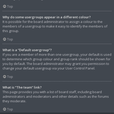
Top
Why do some usergroups appear in a different colour?
It is possible for the board administrator to assign a colour to the
members of a usergroup to make it easy to identify the members of
this group.
Top
What is a “Default usergroup”?
If you are a member of more than one usergroup, your default is used
to determine which group colour and group rank should be shown for
you by default. The board administrator may grant you permission to
change your default usergroup via your User Control Panel.
Top
What is “The team” link?
This page provides you with a list of board staff, including board
administrators and moderators and other details such as the forums
they moderate.
Top