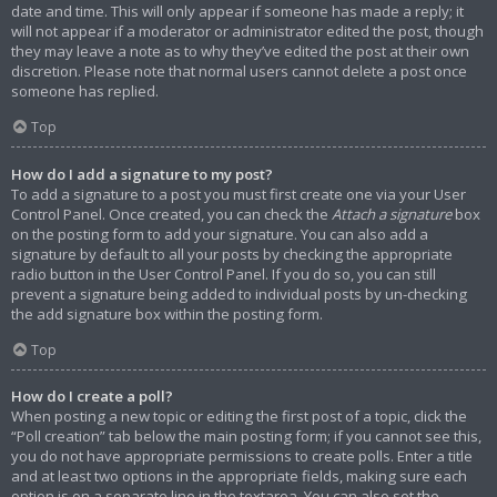
date and time. This will only appear if someone has made a reply; it
will not appear if a moderator or administrator edited the post, though
they may leave a note as to why they’ve edited the post at their own
discretion. Please note that normal users cannot delete a post once
someone has replied.
Top
How do I add a signature to my post?
To add a signature to a post you must first create one via your User
Control Panel. Once created, you can check the
Attach a signature
box
on the posting form to add your signature. You can also add a
signature by default to all your posts by checking the appropriate
radio button in the User Control Panel. If you do so, you can still
prevent a signature being added to individual posts by un-checking
the add signature box within the posting form.
Top
How do I create a poll?
When posting a new topic or editing the first post of a topic, click the
“Poll creation” tab below the main posting form; if you cannot see this,
you do not have appropriate permissions to create polls. Enter a title
and at least two options in the appropriate fields, making sure each
option is on a separate line in the textarea. You can also set the