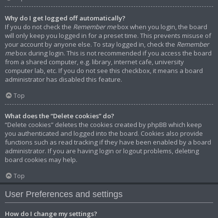
Why do I get logged off automatically?
If you do not check the
Remember me
box when you login, the board
will only keep you logged in for a preset time. This prevents misuse of
your account by anyone else. To stay logged in, check the
Remember
me
box during login. This is not recommended if you access the board
from a shared computer, e.g. library, internet cafe, university
computer lab, etc. If you do not see this checkbox, it means a board
administrator has disabled this feature.
Top
What does the “Delete cookies” do?
“Delete cookies” deletes the cookies created by phpBB which keep
you authenticated and logged into the board. Cookies also provide
functions such as read tracking if they have been enabled by a board
administrator. If you are having login or logout problems, deleting
board cookies may help.
Top
User Preferences and settings
How do I change my settings?