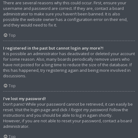
There are several reasons why this could occur. First, ensure your
username and password are correct. If they are, contact a board
administrator to make sure you haven’t been banned. It is also
possible the website owner has a configuration error on their end,
and they would need to fix it.
Top
I registered in the past but cannot login any more?!
It is possible an administrator has deactivated or deleted your account
for some reason. Also, many boards periodically remove users who
have not posted for a long time to reduce the size of the database. If
this has happened, try registering again and being more involved in
discussions.
Top
I’ve lost my password!
Don’t panic! While your password cannot be retrieved, it can easily be
reset. Visit the login page and click
I forgot my password
. Follow the
instructions and you should be able to log in again shortly.
However, if you are not able to reset your password, contact a board
administrator.
Top