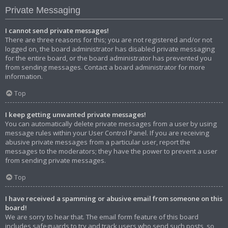
Private Messaging
I cannot send private messages!
There are three reasons for this; you are not registered and/or not
logged on, the board administrator has disabled private messaging
for the entire board, or the board administrator has prevented you
from sending messages. Contact a board administrator for more
information.
Top
I keep getting unwanted private messages!
You can automatically delete private messages from a user by using
message rules within your User Control Panel. If you are receiving
abusive private messages from a particular user, report the
messages to the moderators; they have the power to prevent a user
from sending private messages.
Top
I have received a spamming or abusive email from someone on this
board!
We are sorry to hear that. The email form feature of this board
includes safeguards to try and track users who send such posts, so