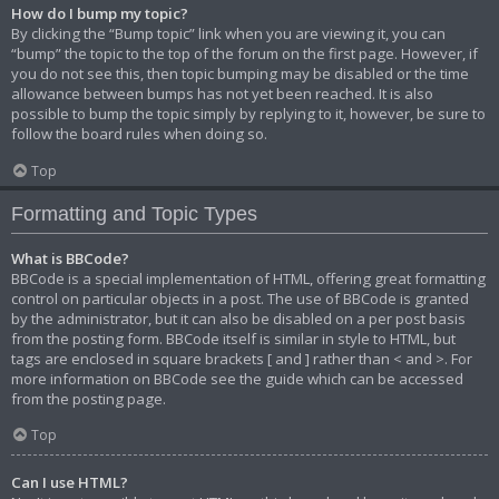
How do I bump my topic?
By clicking the “Bump topic” link when you are viewing it, you can
“bump” the topic to the top of the forum on the first page. However, if
you do not see this, then topic bumping may be disabled or the time
allowance between bumps has not yet been reached. It is also
possible to bump the topic simply by replying to it, however, be sure to
follow the board rules when doing so.
Top
Formatting and Topic Types
What is BBCode?
BBCode is a special implementation of HTML, offering great formatting
control on particular objects in a post. The use of BBCode is granted
by the administrator, but it can also be disabled on a per post basis
from the posting form. BBCode itself is similar in style to HTML, but
tags are enclosed in square brackets [ and ] rather than < and >. For
more information on BBCode see the guide which can be accessed
from the posting page.
Top
Can I use HTML?