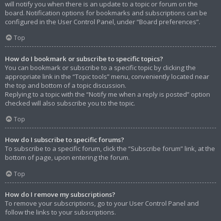
will notify you when there is an update to a topic or forum on the
board. Notification options for bookmarks and subscriptions can be
configured in the User Control Panel, under “Board preferences”.
Top
How do I bookmark or subscribe to specific topics?
You can bookmark or subscribe to a specific topic by clicking the
appropriate link in the “Topic tools” menu, conveniently located near
the top and bottom of a topic discussion.
Replying to a topic with the “Notify me when a reply is posted” option
checked will also subscribe you to the topic.
Top
How do I subscribe to specific forums?
To subscribe to a specific forum, click the “Subscribe forum” link, at the
bottom of page, upon entering the forum.
Top
How do I remove my subscriptions?
To remove your subscriptions, go to your User Control Panel and
follow the links to your subscriptions.