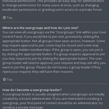
individual permissions. This provides an easy way for administrators
to change permissions for many users at once, such as changing
moderator permissions or granting users access to a private forum.
Top
Where are the usergroups and how do I join one?
You can view all usergroups via the “Usergroups” link within your User
Control Panel. If you would like to join one, proceed by clicking the
appropriate button. Not all groups have open access, however. Some
may require approval to join, some may be closed and some may
even have hidden memberships. If the group is open, you can join it
by clicking the appropriate button. If a group requires approval to join
you may request to join by clicking the appropriate button. The user
group leader will need to approve your request and may ask why you
want to join the group. Please do not harass a group leader if they
reject your request; they will have their reasons.
Top
How do I become a usergroup leader?
A usergroup leader is usually assigned when usergroups are initially
created by a board administrator. If you are interested in creating a
usergroup, your first point of contact should be an administrator; try
sending a private message.