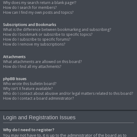
Why does my search return a blank page!?
How do I search for members?
How can I find my own posts and topics?
Subscriptions and Bookmarks
What is the difference between bookmarking and subscribing?
How do I bookmark or subscribe to specific topics?
How do I subscribe to specific forums?
How do I remove my subscriptions?
Attachments
What attachments are allowed on this board?
How do I find all my attachments?
phpBB Issues
Who wrote this bulletin board?
Why isn’t X feature available?
Who do I contact about abusive and/or legal matters related to this board?
How do I contact a board administrator?
Login and Registration Issues
Why do I need to register?
You may not have to, it is up to the administrator of the board as to