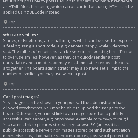
No. It is not possible to post HTML on this board and have it rendered
as HTML. Most formatting which can be carried out using HTML can be
applied using BBCode instead.
Top
What are Smilies?
Smilies, or Emoticons, are small images which can be used to express
a feeling using a short code, e.g. :) denotes happy, while :( denotes
sad. The full list of emoticons can be seen in the posting form. Try not
to overuse smilies, however, as they can quickly render a post
unreadable and a moderator may edit them out or remove the post
altogether. The board administrator may also have set a limit to the
number of smilies you may use within a post.
Top
Can I post images?
Yes, images can be shown in your posts. If the administrator has
allowed attachments, you may be able to upload the image to the
board. Otherwise, you must link to an image stored on a publicly
accessible web server, e.g. http://www.example.com/my-picture.gif.
You cannot link to pictures stored on your own PC (unless it is a
publicly accessible server) nor images stored behind authentication
mechanisms, e.g. hotmail or yahoo mailboxes, password protected