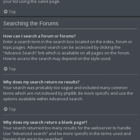
your list using the same page.
Top
Searching the Forums
How can I search a forum or forums?
Enter a search term in the search box located on the index, forum or
topic pages. Advanced search can be accessed by clicking the
“Advance Search” link which is available on all pages on the forum.
How to access the search may depend on the style used.
Top
Why does my search return no results?
Your search was probably too vague and included many common
terms which are not indexed by phpBB. Be more specific and use the
options available within Advanced search.
Top
Why does my search return a blank page!?
Your search returned too many results for the webserver to handle.
Use “Advanced search” and be more specific in the terms used and
forums that are to be searched.