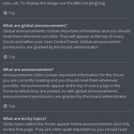
sites, etc. To display the image use the BBCode [img] tag.
Top
What are global announcements?
Global announcements contain important information and you should
read them whenever possible. They will appear at the top of every
forum and within your User Control Panel. Global announcement
permissions are granted by the board administrator.
Top
What are announcements?
Announcements often contain important information for the forum
you are currently reading and you should read them whenever
possible. Announcements appear at the top of every page in the
forum to which they are posted. As with global announcements,
announcement permissions are granted by the board administrator.
Top
What are sticky topics?
Sticky topics within the forum appear below announcements and only
on the first page. They are often quite important so you should read