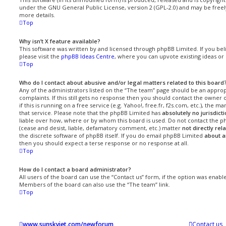
under the GNU General Public License, version 2 (GPL-2.0) and may be freel
more details.
Top
Why isn’t X feature available?
This software was written by and licensed through phpBB Limited. If you be
please visit the
phpBB Ideas Centre
, where you can upvote existing ideas or
Top
Who do I contact about abusive and/or legal matters related to this board
Any of the administrators listed on the “The team” page should be an approp
complaints. If this still gets no response then you should contact the owner
if this is running on a free service (e.g. Yahoo!, free.fr, f2s.com, etc.), th
that service. Please note that the phpBB Limited has
absolutely no jurisdict
liable over how, where or by whom this board is used. Do not contact the ph
(cease and desist, liable, defamatory comment, etc.) matter
not directly rel
the discrete software of phpBB itself. If you do email phpBB Limited
about a
then you should expect a terse response or no response at all.
Top
How do I contact a board administrator?
All users of the board can use the “Contact us” form, if the option was enab
Members of the board can also use the “The team” link.
Top
www.sunskyjet.com/newforum
Contact us