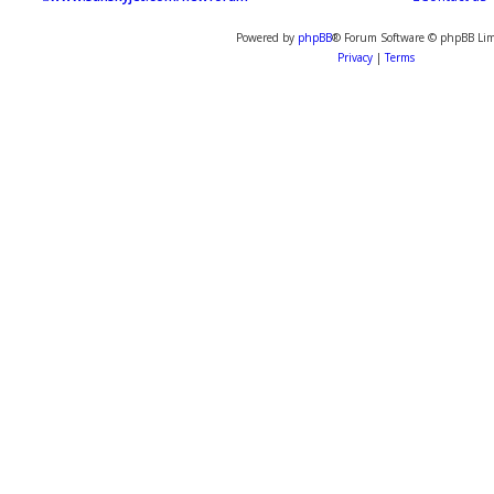
Powered by
phpBB
® Forum Software © phpBB Lim
Privacy
|
Terms