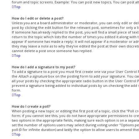
forum and topic screens. Example: You can post new topics, You can post at
Top
How do I edit or delete a post?
Unless you are a board administrator or moderator, you can only edit or del
post by clicking the edit button for the relevant post, sometimes for only a 
If someone has already replied to the post, you will find a small piece of t
return to the topic which lists the number of times you edited it along with t
appear if someone has made a reply; it will not appear if a moderator or ad
they may leave a note as to why they’ve edited the post at their own discret
cannot delete a post once someone has replied.
Top
How do I add a signature to my post?
To add a signature to a post you must first create one via your User Contro
the
Attach a signature
box on the posting form to add your signature. You can
all your posts by checking the appropriate radio button in the User Control Pa
prevent a signature being added to individual posts by un-checking the add 
form.
Top
How do I create a poll?
When posting a new topic or editing the first post of a topic, click the “Poll 
form; if you cannot see this, you do not have appropriate permissions to creat
two options in the appropriate fields, making sure each option is on a separat
set the number of options users may select during voting under “Options per 
poll (0 for infinite duration) and lastly the option to allow users to amend the
Top