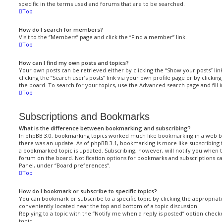
specific in the terms used and forums that are to be searched.
Top
How do I search for members?
Visit to the “Members” page and click the “Find a member” link.
Top
How can I find my own posts and topics?
Your own posts can be retrieved either by clicking the “Show your posts” lin
clicking the “Search user’s posts” link via your own profile page or by clickin
the board. To search for your topics, use the Advanced search page and fill i
Top
Subscriptions and Bookmarks
What is the difference between bookmarking and subscribing?
In phpBB 3.0, bookmarking topics worked much like bookmarking in a web 
there was an update. As of phpBB 3.1, bookmarking is more like subscribing 
a bookmarked topic is updated. Subscribing, however, will notify you when t
forum on the board. Notification options for bookmarks and subscriptions ca
Panel, under “Board preferences”.
Top
How do I bookmark or subscribe to specific topics?
You can bookmark or subscribe to a specific topic by clicking the appropriate
conveniently located near the top and bottom of a topic discussion.
Replying to a topic with the “Notify me when a reply is posted” option checke
topic.