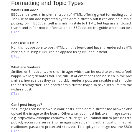
Formatting and Topic Types
What is BBCode?
BBCode is a special implementation of HTML, offering great formatting contro
The use of BBCode is granted by the administrator, but it can also be disabl
posting form. BBCode itself is similar in style to HTML, but tags are enclosed
than < and >. For more information on BBCode see the guide which can be 
Top
Can I use HTML?
No. It is not possible to post HTML on this board and have it rendered as H
carried out using HTML can be applied using BBCode instead.
Top
What are Smilies?
Smilies, or Emoticons, are small images which can be used to express a feelin
happy, while :( denotes sad. The full list of emoticons can be seen in the po
smilies, however, as they can quickly render a post unreadable and a mod
the post altogether. The board administrator may also have set a limit to t
within a post.
Top
Can I post images?
Yes, images can be shown in your posts. If the administrator has allowed at
upload the image to the board. Otherwise, you must link to an image stored 
e.g. http://www.example.com/my-picture.gif. You cannot link to pictures stor
publicly accessible server) nor images stored behind authentication mechan
mailboxes, password protected sites, etc. To display the image use the BBCo
Top