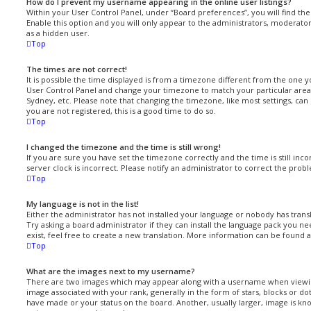
How do I prevent my username appearing in the online user listings?
Within your User Control Panel, under “Board preferences”, you will find th
Enable this option and you will only appear to the administrators, moderato
as a hidden user.
Top
The times are not correct!
It is possible the time displayed is from a timezone different from the one you 
User Control Panel and change your timezone to match your particular area,
Sydney, etc. Please note that changing the timezone, like most settings, can 
you are not registered, this is a good time to do so.
Top
I changed the timezone and the time is still wrong!
If you are sure you have set the timezone correctly and the time is still inc
server clock is incorrect. Please notify an administrator to correct the prob
Top
My language is not in the list!
Either the administrator has not installed your language or nobody has trans
Try asking a board administrator if they can install the language pack you ne
exist, feel free to create a new translation. More information can be found 
Top
What are the images next to my username?
There are two images which may appear along with a username when viewi
image associated with your rank, generally in the form of stars, blocks or d
have made or your status on the board. Another, usually larger, image is kno