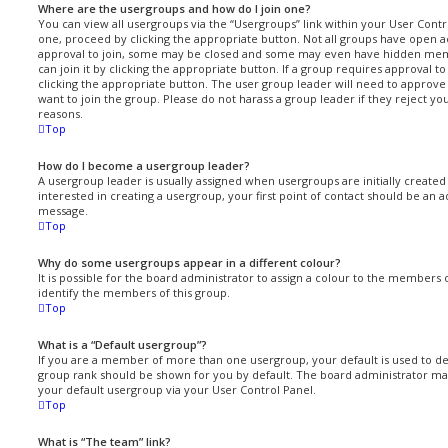
Where are the usergroups and how do I join one?
You can view all usergroups via the “Usergroups” link within your User Control
one, proceed by clicking the appropriate button. Not all groups have open
approval to join, some may be closed and some may even have hidden memb
can join it by clicking the appropriate button. If a group requires approval t
clicking the appropriate button. The user group leader will need to approv
want to join the group. Please do not harass a group leader if they reject you
reasons.
Top
How do I become a usergroup leader?
A usergroup leader is usually assigned when usergroups are initially created 
interested in creating a usergroup, your first point of contact should be an a
message.
Top
Why do some usergroups appear in a different colour?
It is possible for the board administrator to assign a colour to the members 
identify the members of this group.
Top
What is a “Default usergroup”?
If you are a member of more than one usergroup, your default is used to 
group rank should be shown for you by default. The board administrator ma
your default usergroup via your User Control Panel.
Top
What is “The team” link?