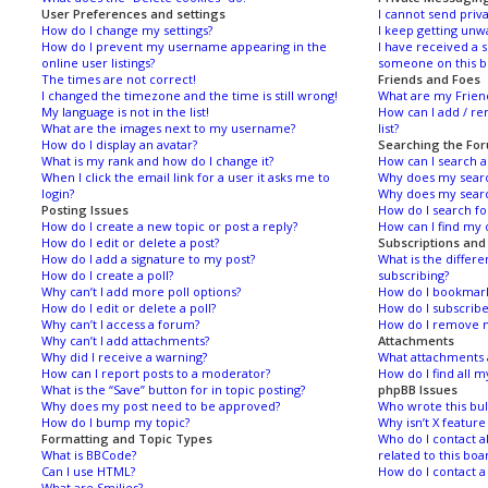
User Preferences and settings
I cannot send priv
How do I change my settings?
I keep getting unw
How do I prevent my username appearing in the
I have received a
online user listings?
someone on this b
The times are not correct!
Friends and Foes
I changed the timezone and the time is still wrong!
What are my Friend
My language is not in the list!
How can I add / re
What are the images next to my username?
list?
How do I display an avatar?
Searching the Fo
What is my rank and how do I change it?
How can I search 
When I click the email link for a user it asks me to
Why does my searc
login?
Why does my searc
Posting Issues
How do I search f
How do I create a new topic or post a reply?
How can I find my 
How do I edit or delete a post?
Subscriptions an
How do I add a signature to my post?
What is the diffe
How do I create a poll?
subscribing?
Why can’t I add more poll options?
How do I bookmark 
How do I edit or delete a poll?
How do I subscribe
Why can’t I access a forum?
How do I remove m
Why can’t I add attachments?
Attachments
Why did I receive a warning?
What attachments a
How can I report posts to a moderator?
How do I find all 
What is the “Save” button for in topic posting?
phpBB Issues
Why does my post need to be approved?
Who wrote this bul
How do I bump my topic?
Why isn’t X feature
Formatting and Topic Types
Who do I contact a
What is BBCode?
related to this boa
Can I use HTML?
How do I contact a
What are Smilies?