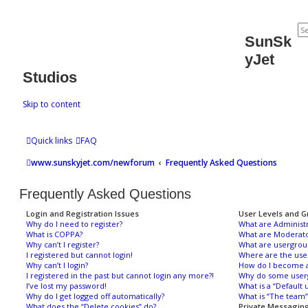
SunSk
yJet
Studios
Skip to content
Quick links
FAQ
www.sunskyjet.com/newforum
Frequently Asked Questions
Frequently Asked Questions
Login and Registration Issues
User Levels and G
Why do I need to register?
What are Administr
What is COPPA?
What are Moderato
Why can’t I register?
What are usergrou
I registered but cannot login!
Where are the use
Why can’t I login?
How do I become a
I registered in the past but cannot login any more?!
Why do some usergr
I’ve lost my password!
What is a “Default 
Why do I get logged off automatically?
What is “The team” 
What does the “Delete cookies” do?
Private Messagin