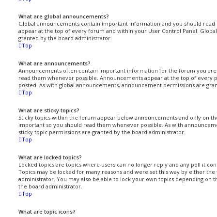
What are global announcements?
Global announcements contain important information and you should read 
appear at the top of every forum and within your User Control Panel. Glo
granted by the board administrator.
Top
What are announcements?
Announcements often contain important information for the forum you are 
read them whenever possible. Announcements appear at the top of every p
posted. As with global announcements, announcement permissions are gran
Top
What are sticky topics?
Sticky topics within the forum appear below announcements and only on the 
important so you should read them whenever possible. As with announcem
sticky topic permissions are granted by the board administrator.
Top
What are locked topics?
Locked topics are topics where users can no longer reply and any poll it co
Topics may be locked for many reasons and were set this way by either th
administrator. You may also be able to lock your own topics depending on 
the board administrator.
Top
What are topic icons?