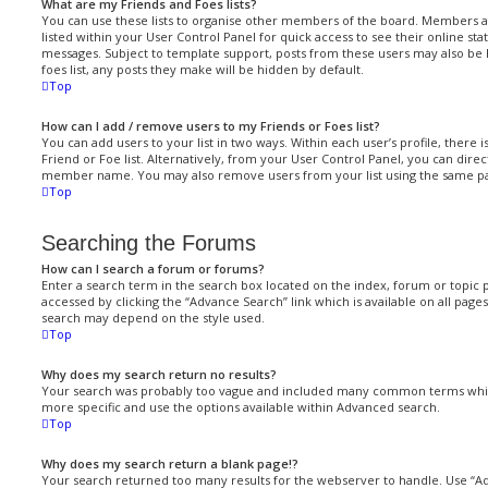
What are my Friends and Foes lists?
You can use these lists to organise other members of the board. Members add
listed within your User Control Panel for quick access to see their online st
messages. Subject to template support, posts from these users may also be h
foes list, any posts they make will be hidden by default.
Top
How can I add / remove users to my Friends or Foes list?
You can add users to your list in two ways. Within each user’s profile, there i
Friend or Foe list. Alternatively, from your User Control Panel, you can direc
member name. You may also remove users from your list using the same p
Top
Searching the Forums
How can I search a forum or forums?
Enter a search term in the search box located on the index, forum or topic
accessed by clicking the “Advance Search” link which is available on all pag
search may depend on the style used.
Top
Why does my search return no results?
Your search was probably too vague and included many common terms whi
more specific and use the options available within Advanced search.
Top
Why does my search return a blank page!?
Your search returned too many results for the webserver to handle. Use “