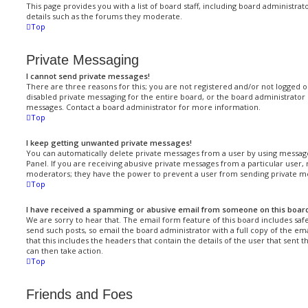
This page provides you with a list of board staff, including board administr
details such as the forums they moderate.
Top
Private Messaging
I cannot send private messages!
There are three reasons for this; you are not registered and/or not logged 
disabled private messaging for the entire board, or the board administrato
messages. Contact a board administrator for more information.
Top
I keep getting unwanted private messages!
You can automatically delete private messages from a user by using message
Panel. If you are receiving abusive private messages from a particular user,
moderators; they have the power to prevent a user from sending private m
Top
I have received a spamming or abusive email from someone on this boar
We are sorry to hear that. The email form feature of this board includes saf
send such posts, so email the board administrator with a full copy of the ema
that this includes the headers that contain the details of the user that sent
can then take action.
Top
Friends and Foes