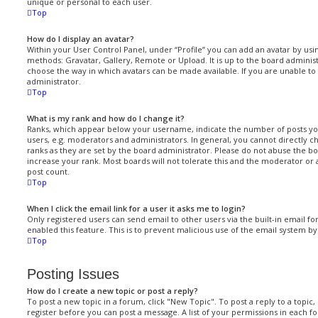
unique or personal to each user.
Top
How do I display an avatar?
Within your User Control Panel, under “Profile” you can add an avatar by usi
methods: Gravatar, Gallery, Remote or Upload. It is up to the board administ
choose the way in which avatars can be made available. If you are unable to 
administrator.
Top
What is my rank and how do I change it?
Ranks, which appear below your username, indicate the number of posts yo
users, e.g. moderators and administrators. In general, you cannot directly 
ranks as they are set by the board administrator. Please do not abuse the bo
increase your rank. Most boards will not tolerate this and the moderator or 
post count.
Top
When I click the email link for a user it asks me to login?
Only registered users can send email to other users via the built-in email fo
enabled this feature. This is to prevent malicious use of the email system 
Top
Posting Issues
How do I create a new topic or post a reply?
To post a new topic in a forum, click "New Topic". To post a reply to a topic
register before you can post a message. A list of your permissions in each fo