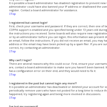
It is possible a board administrator has disabled registration to prevent new 
administrator could have also banned your IP address or disallowed the us
register. Contact a board administrator for assistance.
Top
I registered but cannot login!
First, check your username and password. If they are correct, then one of 
COPPA support is enabled and you specified being under 13 years old during r
the instructions you received. Some boards will also require new registration
or by an administrator before you can logon; this information was present du
an email, follow the instructions. If you did not receive an email, you may 
address or the email may have been picked up by a spam filer. If you are su
correct, try contacting an administrator.
Top
Why can’t I login?
There are several reasons why this could occur. First, ensure your username
are, contact a board administrator to make sure you haven’t been banned. It
has a configuration error on their end, and they would need to fix it.
Top
I registered in the past but cannot login any more?!
It is possible an administrator has deactivated or deleted your account for
periodically remove users who have not posted for a long time to reduce the 
happened, try registering again and being more involved in discussions.
Top
I’ve lost my password!