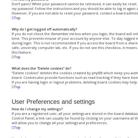
Don’t panic! While your password cannot be retrieved, it can easily be reset. 
my password
. Follow the instructions and you should be able to log in again s
However, if you are not able to reset your password, contact a board admini
Top
Why do I get logged off automatically?
If you do not check the
Remember me
box when you login, the board will onl
time. This prevents misuse of your account by anyone else. To stay logged i
during login. This is not recommended if you access the board from a shared
cafe, university computer lab, etc. If you do not see this checkbox, it means
this feature.
Top
What does the “Delete cookies” do?
“Delete cookies” deletes the cookies created by phpBB which keep you auth
board. Cookies also provide functions such as read tracking if they have be
If you are having login or logout problems, deleting board cookies may help.
Top
User Preferences and settings
How do I change my settings?
If you are a registered user, all your settings are stored in the board databas
Control Panel; a link can usually be found by clicking on your username at t
will allow you to change all your settings and preferences.
Top