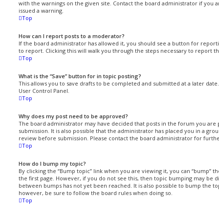
with the warnings on the given site. Contact the board administrator if you
issued a warning.
Top
How can I report posts to a moderator?
If the board administrator has allowed it, you should see a button for report
to report. Clicking this will walk you through the steps necessary to report th
Top
What is the “Save” button for in topic posting?
This allows you to save drafts to be completed and submitted at a later date. 
User Control Panel.
Top
Why does my post need to be approved?
The board administrator may have decided that posts in the forum you are 
submission. It is also possible that the administrator has placed you in a gr
review before submission. Please contact the board administrator for further
Top
How do I bump my topic?
By clicking the “Bump topic” link when you are viewing it, you can “bump” th
the first page. However, if you do not see this, then topic bumping may be 
between bumps has not yet been reached. It is also possible to bump the topi
however, be sure to follow the board rules when doing so.
Top