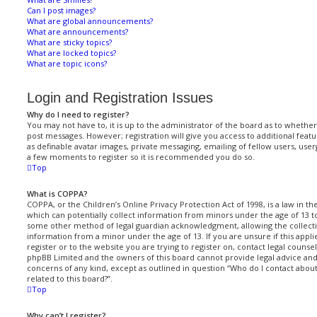
Can I post images?
What are global announcements?
What are announcements?
What are sticky topics?
What are locked topics?
What are topic icons?
Login and Registration Issues
Why do I need to register?
You may not have to, it is up to the administrator of the board as to whether
post messages. However; registration will give you access to additional featu
as definable avatar images, private messaging, emailing of fellow users, userg
a few moments to register so it is recommended you do so.
Top
What is COPPA?
COPPA, or the Children’s Online Privacy Protection Act of 1998, is a law in t
which can potentially collect information from minors under the age of 13 t
some other method of legal guardian acknowledgment, allowing the collectio
information from a minor under the age of 13. If you are unsure if this appl
register or to the website you are trying to register on, contact legal counsel
phpBB Limited and the owners of this board cannot provide legal advice and i
concerns of any kind, except as outlined in question “Who do I contact abou
related to this board?”.
Top
Why can’t I register?