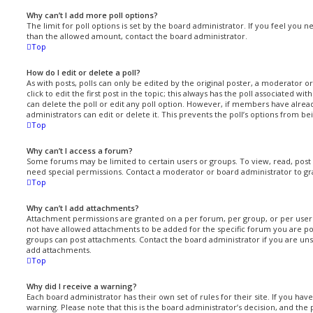
Why can’t I add more poll options?
The limit for poll options is set by the board administrator. If you feel you 
than the allowed amount, contact the board administrator.
Top
How do I edit or delete a poll?
As with posts, polls can only be edited by the original poster, a moderator or 
click to edit the first post in the topic; this always has the poll associated with
can delete the poll or edit any poll option. However, if members have alrea
administrators can edit or delete it. This prevents the poll’s options from 
Top
Why can’t I access a forum?
Some forums may be limited to certain users or groups. To view, read, pos
need special permissions. Contact a moderator or board administrator to gr
Top
Why can’t I add attachments?
Attachment permissions are granted on a per forum, per group, or per user
not have allowed attachments to be added for the specific forum you are pos
groups can post attachments. Contact the board administrator if you are un
add attachments.
Top
Why did I receive a warning?
Each board administrator has their own set of rules for their site. If you ha
warning. Please note that this is the board administrator’s decision, and th