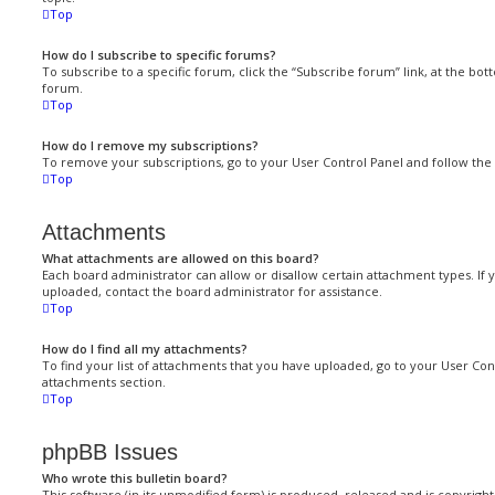
Top
How do I subscribe to specific forums?
To subscribe to a specific forum, click the “Subscribe forum” link, at the bo
forum.
Top
How do I remove my subscriptions?
To remove your subscriptions, go to your User Control Panel and follow the l
Top
Attachments
What attachments are allowed on this board?
Each board administrator can allow or disallow certain attachment types. If 
uploaded, contact the board administrator for assistance.
Top
How do I find all my attachments?
To find your list of attachments that you have uploaded, go to your User Cont
attachments section.
Top
phpBB Issues
Who wrote this bulletin board?
This software (in its unmodified form) is produced, released and is copyrigh