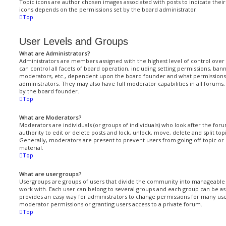
Topic icons are author chosen images associated with posts to indicate their 
icons depends on the permissions set by the board administrator.
Top
User Levels and Groups
What are Administrators?
Administrators are members assigned with the highest level of control ove
can control all facets of board operation, including setting permissions, ban
moderators, etc., dependent upon the board founder and what permissions 
administrators. They may also have full moderator capabilities in all forums
by the board founder.
Top
What are Moderators?
Moderators are individuals (or groups of individuals) who look after the fo
authority to edit or delete posts and lock, unlock, move, delete and split to
Generally, moderators are present to prevent users from going off-topic or 
material.
Top
What are usergroups?
Usergroups are groups of users that divide the community into manageable 
work with. Each user can belong to several groups and each group can be ass
provides an easy way for administrators to change permissions for many use
moderator permissions or granting users access to a private forum.
Top