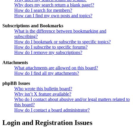
Why does my search return a blank page!?
How do I search for members?
How can I find my own posts and topics?
Subscriptions and Bookmarks
What is the difference between bookmarking and
subscribing?
How do I bookmark or subscribe to specific topics?
How do I subscribe to specific forums?
How do I remove my subscriptions?
Attachments
What attachments are allowed on this board?
How do I find all my attachments?
phpBB Issues
Who wrote this bulletin board?
Why isn’t X feature available?
Who do I contact about abusive and/or legal matters related to
this board?
How do I contact a board administrator?
Login and Registration Issues