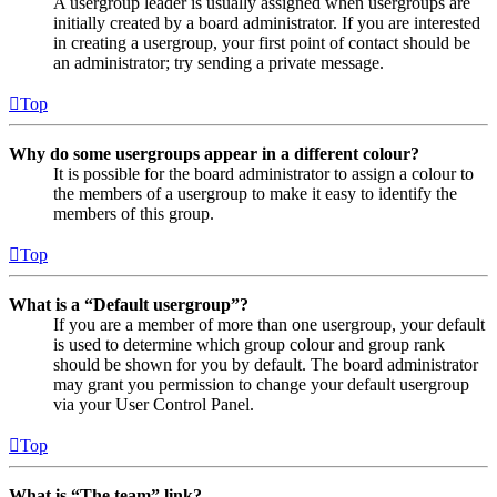
A usergroup leader is usually assigned when usergroups are
initially created by a board administrator. If you are interested
in creating a usergroup, your first point of contact should be
an administrator; try sending a private message.
Top
Why do some usergroups appear in a different colour?
It is possible for the board administrator to assign a colour to
the members of a usergroup to make it easy to identify the
members of this group.
Top
What is a “Default usergroup”?
If you are a member of more than one usergroup, your default
is used to determine which group colour and group rank
should be shown for you by default. The board administrator
may grant you permission to change your default usergroup
via your User Control Panel.
Top
What is “The team” link?