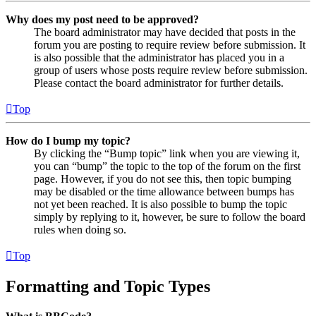
Why does my post need to be approved?
The board administrator may have decided that posts in the
forum you are posting to require review before submission. It
is also possible that the administrator has placed you in a
group of users whose posts require review before submission.
Please contact the board administrator for further details.
Top
How do I bump my topic?
By clicking the “Bump topic” link when you are viewing it,
you can “bump” the topic to the top of the forum on the first
page. However, if you do not see this, then topic bumping
may be disabled or the time allowance between bumps has
not yet been reached. It is also possible to bump the topic
simply by replying to it, however, be sure to follow the board
rules when doing so.
Top
Formatting and Topic Types