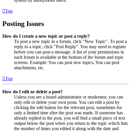
system by anonymous users.
Top
Posting Issues
How do I create a new topic or post a reply?
To post a new topic in a forum, click "New Topic". To post a
reply to a topic, click "Post Reply". You may need to register
before you can post a message. A list of your permissions in
each forum is available at the bottom of the forum and topic
screens. Example: You can post new topics, You can post
attachments, etc.
Top
How do I edit or delete a post?
Unless you are a board administrator or moderator, you can
only edit or delete your own posts. You can edit a post by
clicking the edit button for the relevant post, sometimes for
only a limited time after the post was made. If someone has
already replied to the post, you will find a small piece of text
output below the post when you return to the topic which lists
the number of times you edited it along with the date and