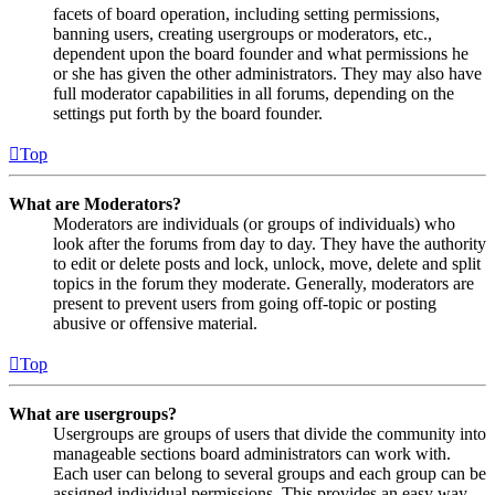
facets of board operation, including setting permissions,
banning users, creating usergroups or moderators, etc.,
dependent upon the board founder and what permissions he
or she has given the other administrators. They may also have
full moderator capabilities in all forums, depending on the
settings put forth by the board founder.
Top
What are Moderators?
Moderators are individuals (or groups of individuals) who
look after the forums from day to day. They have the authority
to edit or delete posts and lock, unlock, move, delete and split
topics in the forum they moderate. Generally, moderators are
present to prevent users from going off-topic or posting
abusive or offensive material.
Top
What are usergroups?
Usergroups are groups of users that divide the community into
manageable sections board administrators can work with.
Each user can belong to several groups and each group can be
assigned individual permissions. This provides an easy way