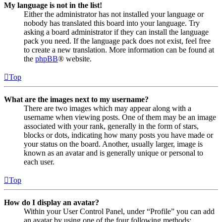
My language is not in the list!
Either the administrator has not installed your language or
nobody has translated this board into your language. Try
asking a board administrator if they can install the language
pack you need. If the language pack does not exist, feel free
to create a new translation. More information can be found at
the
phpBB
® website.
Top
What are the images next to my username?
There are two images which may appear along with a
username when viewing posts. One of them may be an image
associated with your rank, generally in the form of stars,
blocks or dots, indicating how many posts you have made or
your status on the board. Another, usually larger, image is
known as an avatar and is generally unique or personal to
each user.
Top
How do I display an avatar?
Within your User Control Panel, under “Profile” you can add
an avatar by using one of the four following methods: