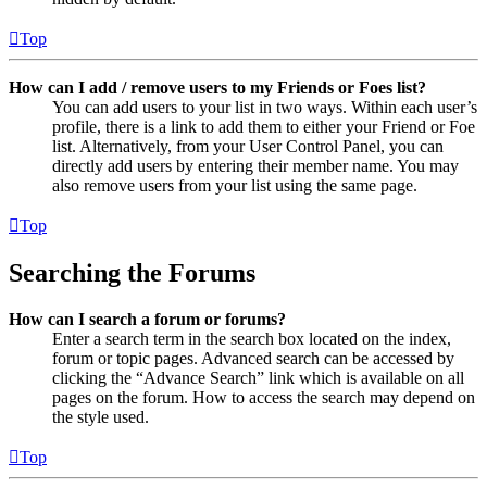
Top
How can I add / remove users to my Friends or Foes list?
You can add users to your list in two ways. Within each user’s
profile, there is a link to add them to either your Friend or Foe
list. Alternatively, from your User Control Panel, you can
directly add users by entering their member name. You may
also remove users from your list using the same page.
Top
Searching the Forums
How can I search a forum or forums?
Enter a search term in the search box located on the index,
forum or topic pages. Advanced search can be accessed by
clicking the “Advance Search” link which is available on all
pages on the forum. How to access the search may depend on
the style used.
Top