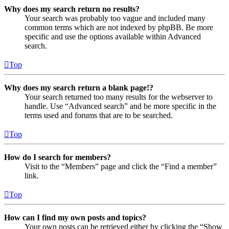
Why does my search return no results?
Your search was probably too vague and included many
common terms which are not indexed by phpBB. Be more
specific and use the options available within Advanced
search.
Top
Why does my search return a blank page!?
Your search returned too many results for the webserver to
handle. Use “Advanced search” and be more specific in the
terms used and forums that are to be searched.
Top
How do I search for members?
Visit to the “Members” page and click the “Find a member”
link.
Top
How can I find my own posts and topics?
Your own posts can be retrieved either by clicking the “Show