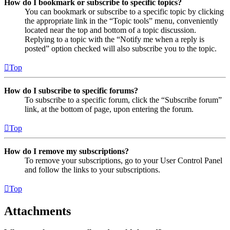
How do I bookmark or subscribe to specific topics?
You can bookmark or subscribe to a specific topic by clicking
the appropriate link in the “Topic tools” menu, conveniently
located near the top and bottom of a topic discussion.
Replying to a topic with the “Notify me when a reply is
posted” option checked will also subscribe you to the topic.
Top
How do I subscribe to specific forums?
To subscribe to a specific forum, click the “Subscribe forum”
link, at the bottom of page, upon entering the forum.
Top
How do I remove my subscriptions?
To remove your subscriptions, go to your User Control Panel
and follow the links to your subscriptions.
Top
Attachments