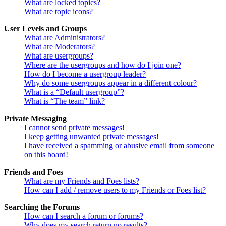
What are locked topics?
What are topic icons?
User Levels and Groups
What are Administrators?
What are Moderators?
What are usergroups?
Where are the usergroups and how do I join one?
How do I become a usergroup leader?
Why do some usergroups appear in a different colour?
What is a “Default usergroup”?
What is “The team” link?
Private Messaging
I cannot send private messages!
I keep getting unwanted private messages!
I have received a spamming or abusive email from someone
on this board!
Friends and Foes
What are my Friends and Foes lists?
How can I add / remove users to my Friends or Foes list?
Searching the Forums
How can I search a forum or forums?
Why does my search return no results?