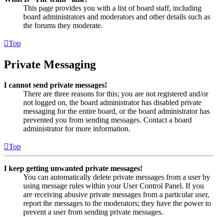
This page provides you with a list of board staff, including
board administrators and moderators and other details such as
the forums they moderate.
Top
Private Messaging
I cannot send private messages!
There are three reasons for this; you are not registered and/or
not logged on, the board administrator has disabled private
messaging for the entire board, or the board administrator has
prevented you from sending messages. Contact a board
administrator for more information.
Top
I keep getting unwanted private messages!
You can automatically delete private messages from a user by
using message rules within your User Control Panel. If you
are receiving abusive private messages from a particular user,
report the messages to the moderators; they have the power to
prevent a user from sending private messages.