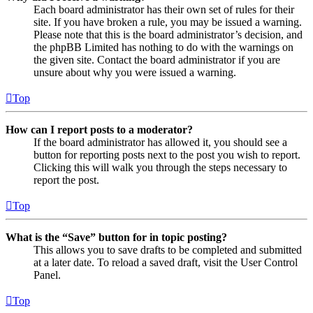
Each board administrator has their own set of rules for their
site. If you have broken a rule, you may be issued a warning.
Please note that this is the board administrator’s decision, and
the phpBB Limited has nothing to do with the warnings on
the given site. Contact the board administrator if you are
unsure about why you were issued a warning.
Top
How can I report posts to a moderator?
If the board administrator has allowed it, you should see a
button for reporting posts next to the post you wish to report.
Clicking this will walk you through the steps necessary to
report the post.
Top
What is the “Save” button for in topic posting?
This allows you to save drafts to be completed and submitted
at a later date. To reload a saved draft, visit the User Control
Panel.
Top