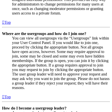
for administrators to change permissions for many users at
once, such as changing moderator permissions or granting
users access to a private forum.
Top
Where are the usergroups and how do I join one?
You can view all usergroups via the “Usergroups” link within
your User Control Panel. If you would like to join one,
proceed by clicking the appropriate button. Not all groups
have open access, however. Some may require approval to
join, some may be closed and some may even have hidden
memberships. If the group is open, you can join it by clicking
the appropriate button. If a group requires approval to join
you may request to join by clicking the appropriate button.
The user group leader will need to approve your request and
may ask why you want to join the group. Please do not harass
a group leader if they reject your request; they will have their
reasons.
Top
How do I become a usergroup leader?