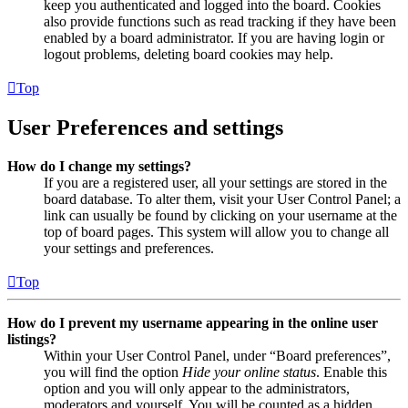
keep you authenticated and logged into the board. Cookies
also provide functions such as read tracking if they have been
enabled by a board administrator. If you are having login or
logout problems, deleting board cookies may help.
Top
User Preferences and settings
How do I change my settings?
If you are a registered user, all your settings are stored in the
board database. To alter them, visit your User Control Panel; a
link can usually be found by clicking on your username at the
top of board pages. This system will allow you to change all
your settings and preferences.
Top
How do I prevent my username appearing in the online user
listings?
Within your User Control Panel, under “Board preferences”,
you will find the option
Hide your online status
. Enable this
option and you will only appear to the administrators,
moderators and yourself. You will be counted as a hidden