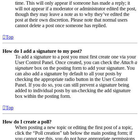
time. This will only appear if someone has made a reply; it
will not appear if a moderator or administrator edited the post,
though they may leave a note as to why they’ve edited the
post at their own discretion. Please note that normal users
cannot delete a post once someone has replied.
Top
How do I add a signature to my post?
To add a signature to a post you must first create one via your
User Control Panel. Once created, you can check the
Attach a
signature
box on the posting form to add your signature. You
can also add a signature by default to all your posts by
checking the appropriate radio button in the User Control
Panel. If you do so, you can still prevent a signature being
added to individual posts by un-checking the add signature
box within the posting form.
Top
How do I create a poll?
When posting a new topic or editing the first post of a topic,
click the “Poll creation” tab below the main posting form; if
you cannot see this, you do not have appropriate permissions