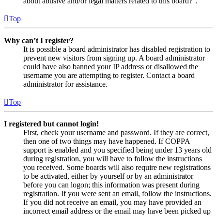
about abusive and/or legal matters related to this board?”.
Top
Why can’t I register?
It is possible a board administrator has disabled registration to
prevent new visitors from signing up. A board administrator
could have also banned your IP address or disallowed the
username you are attempting to register. Contact a board
administrator for assistance.
Top
I registered but cannot login!
First, check your username and password. If they are correct,
then one of two things may have happened. If COPPA
support is enabled and you specified being under 13 years old
during registration, you will have to follow the instructions
you received. Some boards will also require new registrations
to be activated, either by yourself or by an administrator
before you can logon; this information was present during
registration. If you were sent an email, follow the instructions.
If you did not receive an email, you may have provided an
incorrect email address or the email may have been picked up