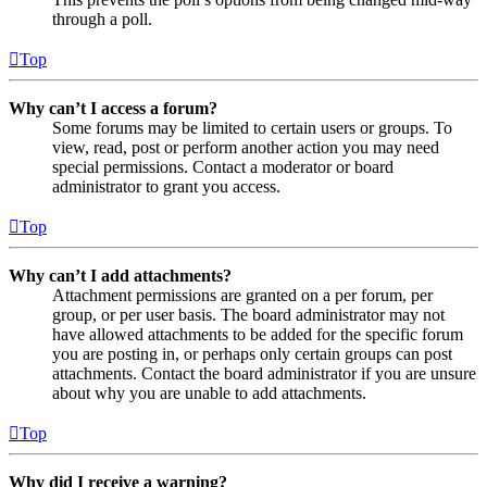
through a poll.
Top
Why can’t I access a forum?
Some forums may be limited to certain users or groups. To
view, read, post or perform another action you may need
special permissions. Contact a moderator or board
administrator to grant you access.
Top
Why can’t I add attachments?
Attachment permissions are granted on a per forum, per
group, or per user basis. The board administrator may not
have allowed attachments to be added for the specific forum
you are posting in, or perhaps only certain groups can post
attachments. Contact the board administrator if you are unsure
about why you are unable to add attachments.
Top
Why did I receive a warning?