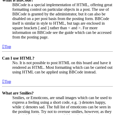
What is BBCode?
BBCode is a special implementation of HTML, offering great
formatting control on particular objects in a post. The use of
BBCode is granted by the administrator, but it can also be
disabled on a per post basis from the posting form. BBCode
itself is similar in style to HTML, but tags are enclosed in
square brackets [ and ] rather than < and >. For more
information on BBCode see the guide which can be accessed
from the posting page.
Top
Can I use HTML?
No. It is not possible to post HTML on this board and have it
rendered as HTML. Most formatting which can be carried out
using HTML can be applied using BBCode instead.
Top
What are Smilies?
Smilies, or Emoticons, are small images which can be used to
express a feeling using a short code, e.g. :) denotes happy,
while :( denotes sad. The full list of emoticons can be seen in
the posting form. Try not to overuse smilies, however, as they