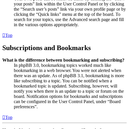
your posts” link within the User Control Panel or by clicking
the “Search user’s posts” link via your own profile page or by
clicking the “Quick links” menu at the top of the board. To
search for your topics, use the Advanced search page and fill
in the various options appropriately.
Top
Subscriptions and Bookmarks
What is the difference between bookmarking and subscribing?
In phpBB 3.0, bookmarking topics worked much like
bookmarking in a web browser. You were not alerted when
there was an update. As of phpBB 3.1, bookmarking is more
like subscribing to a topic. You can be notified when a
bookmarked topic is updated. Subscribing, however, will
notify you when there is an update to a topic or forum on the
board. Notification options for bookmarks and subscriptions
can be configured in the User Control Panel, under “Board
preferences”.
Top