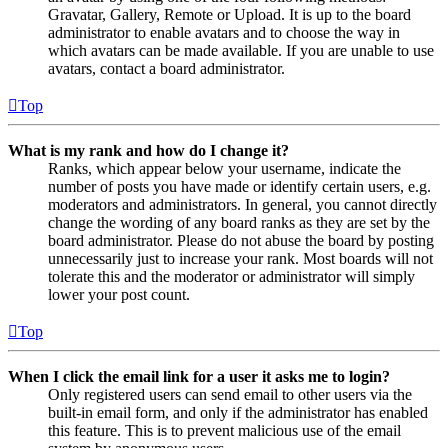
Gravatar, Gallery, Remote or Upload. It is up to the board
administrator to enable avatars and to choose the way in
which avatars can be made available. If you are unable to use
avatars, contact a board administrator.
Top
What is my rank and how do I change it?
Ranks, which appear below your username, indicate the
number of posts you have made or identify certain users, e.g.
moderators and administrators. In general, you cannot directly
change the wording of any board ranks as they are set by the
board administrator. Please do not abuse the board by posting
unnecessarily just to increase your rank. Most boards will not
tolerate this and the moderator or administrator will simply
lower your post count.
Top
When I click the email link for a user it asks me to login?
Only registered users can send email to other users via the
built-in email form, and only if the administrator has enabled
this feature. This is to prevent malicious use of the email