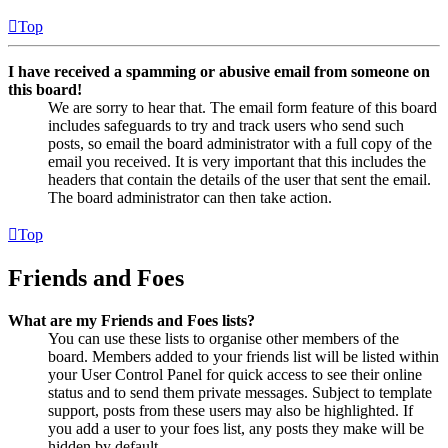
Top
I have received a spamming or abusive email from someone on
this board!
We are sorry to hear that. The email form feature of this board
includes safeguards to try and track users who send such
posts, so email the board administrator with a full copy of the
email you received. It is very important that this includes the
headers that contain the details of the user that sent the email.
The board administrator can then take action.
Top
Friends and Foes
What are my Friends and Foes lists?
You can use these lists to organise other members of the
board. Members added to your friends list will be listed within
your User Control Panel for quick access to see their online
status and to send them private messages. Subject to template
support, posts from these users may also be highlighted. If
you add a user to your foes list, any posts they make will be
hidden by default.