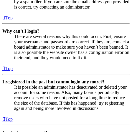
by a spam filer. If you are sure the email address you provided
is correct, try contacting an administrator.
Top
Why can’t I login?
There are several reasons why this could occur. First, ensure
your username and password are correct. If they are, contact a
board administrator to make sure you haven’t been banned. It
is also possible the website owner has a configuration error on
their end, and they would need to fix it.
Top
I registered in the past but cannot login any more?!
It is possible an administrator has deactivated or deleted your
account for some reason. Also, many boards periodically
remove users who have not posted for a long time to reduce
the size of the database. If this has happened, try registering
again and being more involved in discussions.
Top