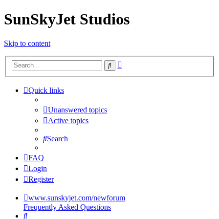
SunSkyJet Studios
Skip to content
Advanced
Search
search
Quick links
Unanswered topics
Active topics
Search
FAQ
Login
Register
www.sunskyjet.com/newforum
Frequently Asked Questions
Search