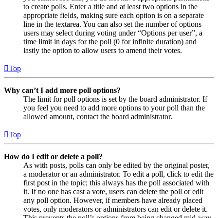
to create polls. Enter a title and at least two options in the
appropriate fields, making sure each option is on a separate
line in the textarea. You can also set the number of options
users may select during voting under “Options per user”, a
time limit in days for the poll (0 for infinite duration) and
lastly the option to allow users to amend their votes.
Top
Why can’t I add more poll options?
The limit for poll options is set by the board administrator. If
you feel you need to add more options to your poll than the
allowed amount, contact the board administrator.
Top
How do I edit or delete a poll?
As with posts, polls can only be edited by the original poster,
a moderator or an administrator. To edit a poll, click to edit the
first post in the topic; this always has the poll associated with
it. If no one has cast a vote, users can delete the poll or edit
any poll option. However, if members have already placed
votes, only moderators or administrators can edit or delete it.
This prevents the poll’s options from being changed mid-way