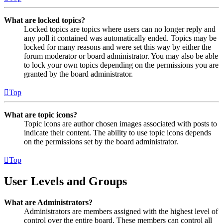
What are locked topics?
Locked topics are topics where users can no longer reply and
any poll it contained was automatically ended. Topics may be
locked for many reasons and were set this way by either the
forum moderator or board administrator. You may also be able
to lock your own topics depending on the permissions you are
granted by the board administrator.
Top
What are topic icons?
Topic icons are author chosen images associated with posts to
indicate their content. The ability to use topic icons depends
on the permissions set by the board administrator.
Top
User Levels and Groups
What are Administrators?
Administrators are members assigned with the highest level of
control over the entire board. These members can control all