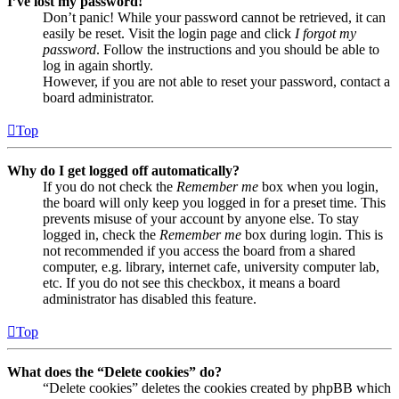
I’ve lost my password!
Don’t panic! While your password cannot be retrieved, it can
easily be reset. Visit the login page and click
I forgot my
password
. Follow the instructions and you should be able to
log in again shortly.
However, if you are not able to reset your password, contact a
board administrator.
Top
Why do I get logged off automatically?
If you do not check the
Remember me
box when you login,
the board will only keep you logged in for a preset time. This
prevents misuse of your account by anyone else. To stay
logged in, check the
Remember me
box during login. This is
not recommended if you access the board from a shared
computer, e.g. library, internet cafe, university computer lab,
etc. If you do not see this checkbox, it means a board
administrator has disabled this feature.
Top
What does the “Delete cookies” do?
“Delete cookies” deletes the cookies created by phpBB which