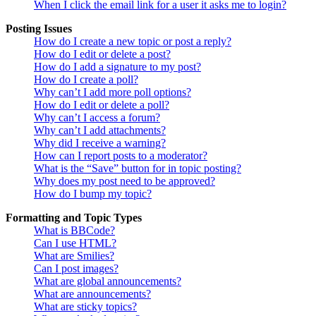
When I click the email link for a user it asks me to login?
Posting Issues
How do I create a new topic or post a reply?
How do I edit or delete a post?
How do I add a signature to my post?
How do I create a poll?
Why can’t I add more poll options?
How do I edit or delete a poll?
Why can’t I access a forum?
Why can’t I add attachments?
Why did I receive a warning?
How can I report posts to a moderator?
What is the “Save” button for in topic posting?
Why does my post need to be approved?
How do I bump my topic?
Formatting and Topic Types
What is BBCode?
Can I use HTML?
What are Smilies?
Can I post images?
What are global announcements?
What are announcements?
What are sticky topics?