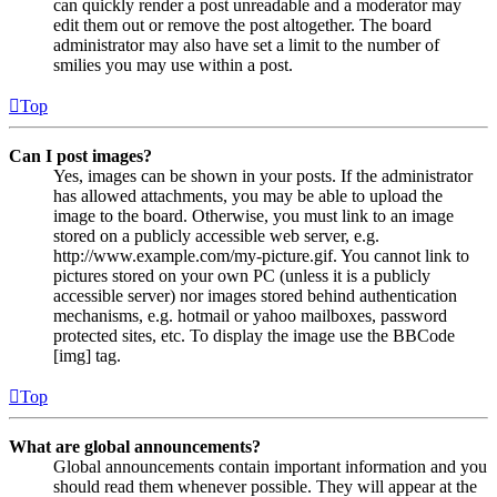
can quickly render a post unreadable and a moderator may
edit them out or remove the post altogether. The board
administrator may also have set a limit to the number of
smilies you may use within a post.
Top
Can I post images?
Yes, images can be shown in your posts. If the administrator
has allowed attachments, you may be able to upload the
image to the board. Otherwise, you must link to an image
stored on a publicly accessible web server, e.g.
http://www.example.com/my-picture.gif. You cannot link to
pictures stored on your own PC (unless it is a publicly
accessible server) nor images stored behind authentication
mechanisms, e.g. hotmail or yahoo mailboxes, password
protected sites, etc. To display the image use the BBCode
[img] tag.
Top
What are global announcements?
Global announcements contain important information and you
should read them whenever possible. They will appear at the