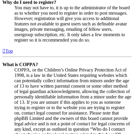
Why do I need to register?
You may not have to, it is up to the administrator of the board
as to whether you need to register in order to post messages.
However; registration will give you access to additional
features not available to guest users such as definable avatar
images, private messaging, emailing of fellow users,
usergroup subscription, etc. It only takes a few moments to
register so it is recommended you do so.
Top
What is COPPA?
COPPA, or the Children’s Online Privacy Protection Act of
1998, is a law in the United States requiring websites which
can potentially collect information from minors under the age
of 13 to have written parental consent or some other method
of legal guardian acknowledgment, allowing the collection of
personally identifiable information from a minor under the age
of 13. If you are unsure if this applies to you as someone
trying to register or to the website you are trying to register
on, contact legal counsel for assistance. Please note that
phpBB Limited and the owners of this board cannot provide
legal advice and is not a point of contact for legal concerns of
any kind, except as outlined in question “Who do I contact