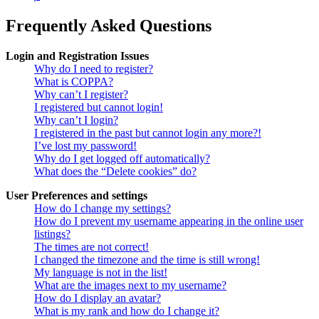
Frequently Asked Questions
Login and Registration Issues
Why do I need to register?
What is COPPA?
Why can’t I register?
I registered but cannot login!
Why can’t I login?
I registered in the past but cannot login any more?!
I’ve lost my password!
Why do I get logged off automatically?
What does the “Delete cookies” do?
User Preferences and settings
How do I change my settings?
How do I prevent my username appearing in the online user
listings?
The times are not correct!
I changed the timezone and the time is still wrong!
My language is not in the list!
What are the images next to my username?
How do I display an avatar?
What is my rank and how do I change it?