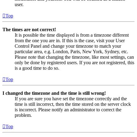
user.
Top
The times are not correct!
It is possible the time displayed is from a timezone different
from the one you are in. If this is the case, visit your User
Control Panel and change your timezone to match your
particular area, e.g. London, Paris, New York, Sydney, etc.
Please note that changing the timezone, like most settings, can
only be done by registered users. If you are not registered, this
is a good time to do so.
Top
I changed the timezone and the time is still wrong!
If you are sure you have set the timezone correctly and the
time is still incorrect, then the time stored on the server clock
is incorrect. Please notify an administrator to correct the
problem.
Top