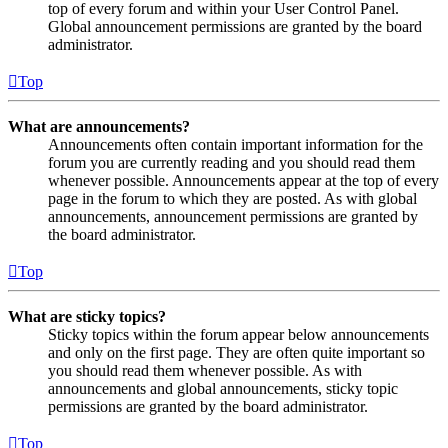
top of every forum and within your User Control Panel.
Global announcement permissions are granted by the board
administrator.
Top
What are announcements?
Announcements often contain important information for the
forum you are currently reading and you should read them
whenever possible. Announcements appear at the top of every
page in the forum to which they are posted. As with global
announcements, announcement permissions are granted by
the board administrator.
Top
What are sticky topics?
Sticky topics within the forum appear below announcements
and only on the first page. They are often quite important so
you should read them whenever possible. As with
announcements and global announcements, sticky topic
permissions are granted by the board administrator.
Top