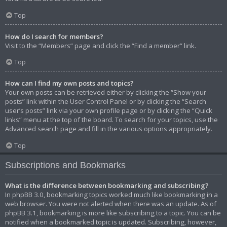
Top
How do I search for members?
Visit to the “Members” page and click the “Find a member” link.
Top
How can I find my own posts and topics?
Your own posts can be retrieved either by clicking the “Show your
posts” link within the User Control Panel or by clicking the “Search
user’s posts” link via your own profile page or by clicking the “Quick
links” menu at the top of the board. To search for your topics, use the
Advanced search page and fill in the various options appropriately.
Top
Subscriptions and Bookmarks
What is the difference between bookmarking and subscribing?
In phpBB 3.0, bookmarking topics worked much like bookmarking in a
web browser. You were not alerted when there was an update. As of
phpBB 3.1, bookmarking is more like subscribing to a topic. You can be
notified when a bookmarked topic is updated. Subscribing, however,