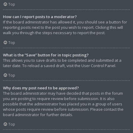
Top
How can I report posts to a moderator?
If the board administrator has allowed it, you should see a button for
reporting posts next to the post you wish to report. Clicking this will
walk you through the steps necessary to report the post.
Top
What is the “Save” button for in topic posting?
This allows you to save drafts to be completed and submitted at a
later date. To reload a saved draft, visit the User Control Panel.
Top
Why does my post need to be approved?
The board administrator may have decided that posts in the forum
you are posting to require review before submission. It is also
possible that the administrator has placed you in a group of users
whose posts require review before submission. Please contact the
board administrator for further details.
Top