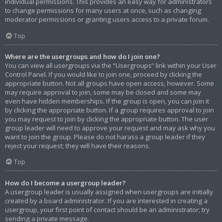
individual permissions. This provides an easy way for administrators
to change permissions for many users at once, such as changing
moderator permissions or granting users access to a private forum.
Top
Where are the usergroups and how do I join one?
You can view all usergroups via the “Usergroups” link within your User
Control Panel. If you would like to join one, proceed by clicking the
appropriate button. Not all groups have open access, however. Some
may require approval to join, some may be closed and some may
even have hidden memberships. If the group is open, you can join it
by clicking the appropriate button. If a group requires approval to join
you may request to join by clicking the appropriate button. The user
group leader will need to approve your request and may ask why you
want to join the group. Please do not harass a group leader if they
reject your request; they will have their reasons.
Top
How do I become a usergroup leader?
A usergroup leader is usually assigned when usergroups are initially
created by a board administrator. If you are interested in creating a
usergroup, your first point of contact should be an administrator; try
sending a private message.