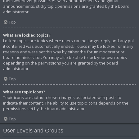
them whenever possible. As with announcements and global
announcements, sticky topic permissions are granted by the board
administrator.
Top
What are locked topics?
Locked topics are topics where users can no longer reply and any poll
it contained was automatically ended. Topics may be locked for many
reasons and were set this way by either the forum moderator or
board administrator. You may also be able to lock your own topics
depending on the permissions you are granted by the board
administrator.
Top
What are topic icons?
Topic icons are author chosen images associated with posts to
indicate their content. The ability to use topic icons depends on the
permissions set by the board administrator.
Top
User Levels and Groups