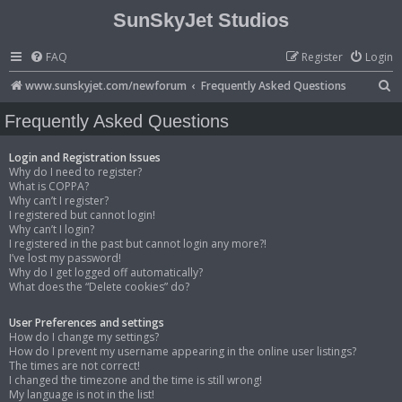
SunSkyJet Studios
FAQ
Register
Login
S
www.sunskyjet.com/newforum
Frequently Asked Questions
e
Frequently Asked Questions
a
r
Login and Registration Issues
Why do I need to register?
c
What is COPPA?
Why can’t I register?
h
I registered but cannot login!
Why can’t I login?
I registered in the past but cannot login any more?!
I’ve lost my password!
Why do I get logged off automatically?
What does the “Delete cookies” do?
User Preferences and settings
How do I change my settings?
How do I prevent my username appearing in the online user listings?
The times are not correct!
I changed the timezone and the time is still wrong!
My language is not in the list!