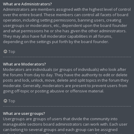
What are Administrators?
Administrators are members assigned with the highest level of control
over the entire board. These members can control all facets of board
operation, including setting permissions, banning users, creating
usergroups or moderators, etc., dependent upon the board founder
and what permissions he or she has given the other administrators.
They may also have full moderator capabilities in all forums,
depending on the settings put forth by the board founder.
Top
What are Moderators?
Moderators are individuals (or groups of individuals) who look after
the forums from day to day. They have the authority to edit or delete
posts and lock, unlock, move, delete and split topics in the forum they
moderate. Generally, moderators are present to prevent users from
going off-topic or posting abusive or offensive material.
Top
What are usergroups?
Usergroups are groups of users that divide the community into
manageable sections board administrators can work with. Each user
can belong to several groups and each group can be assigned