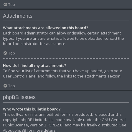
Top
Attachments
What attachments are allowed on this board?
Each board administrator can allow or disallow certain attachment
types. If you are unsure what is allowed to be uploaded, contact the
board administrator for assistance.
Top
How do I find all my attachments?
To find your list of attachments that you have uploaded, go to your
User Control Panel and follow the links to the attachments section.
Top
phpBB Issues
Who wrote this bulletin board?
This software (in its unmodified form) is produced, released and is
copyright
phpBB Limited
. It is made available under the GNU General
Public License, version 2 (GPL-2.0) and may be freely distributed. See
About phpBB
for more details.