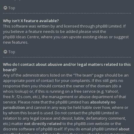
Top
Why isn’t X feature available?
This software was written by and licensed through phpBB Limited. If
you believe a feature needs to be added please visit the
phpBB Ideas Centre
, where you can upvote existing ideas or suggest
new features.
Top
Who do I contact about abusive and/or legal matters related to this
board?
Any of the administrators listed on the “The team” page should be an
appropriate point of contact for your complaints. If this still gets no
response then you should contact the owner of the domain (do a
whois lookup
) or, if this is running on a free service (e.g. Yahoo!,
free.fr, f2s.com, etc.), the management or abuse department of that
service. Please note that the phpBB Limited has
absolutely no
jurisdiction
and cannot in any way be held liable over how, where or
by whom this board is used. Do not contact the phpBB Limited in
relation to any legal (cease and desist, liable, defamatory comment,
etc.) matter
not directly related
to the phpBB.com website or the
discrete software of phpBB itself. If you do email phpBB Limited
about