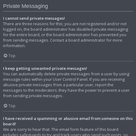
Private Messaging
I cannot send private messages!
There are three reasons for this; you are not registered and/or not
logged on, the board administrator has disabled private messaging
for the entire board, or the board administrator has prevented you
from sending messages. Contact a board administrator for more
information.
Top
I keep getting unwanted private messages!
You can automatically delete private messages from a user by using
message rules within your User Control Panel. If you are receiving
abusive private messages from a particular user, report the
messages to the moderators; they have the power to prevent a user
from sending private messages.
Top
I have received a spamming or abusive email from someone on this
board!
We are sorry to hear that. The email form feature of this board
includes safeguards to try and track users who send such posts, so