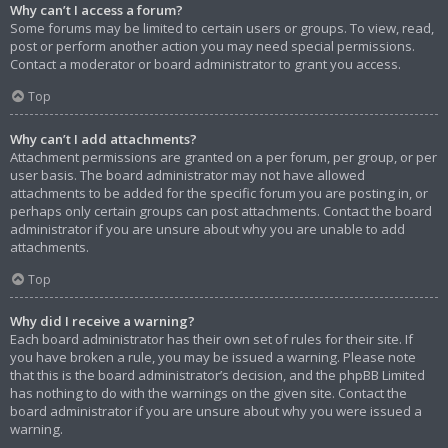
Why can’t I access a forum?
Some forums may be limited to certain users or groups. To view, read,
post or perform another action you may need special permissions.
Contact a moderator or board administrator to grant you access.
Top
Why can’t I add attachments?
Attachment permissions are granted on a per forum, per group, or per
user basis. The board administrator may not have allowed
attachments to be added for the specific forum you are posting in, or
perhaps only certain groups can post attachments. Contact the board
administrator if you are unsure about why you are unable to add
attachments.
Top
Why did I receive a warning?
Each board administrator has their own set of rules for their site. If
you have broken a rule, you may be issued a warning. Please note
that this is the board administrator’s decision, and the phpBB Limited
has nothing to do with the warnings on the given site. Contact the
board administrator if you are unsure about why you were issued a
warning.