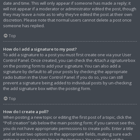
date and time. This will only appear if someone has made a reply; it
will not appear if a moderator or administrator edited the post, though
they may leave a note as to why they’ve edited the post at their own
discretion. Please note that normal users cannot delete a post once
someone has replied.
Top
How do I add a signature to my post?
To add a signature to a post you must first create one via your User
Control Panel. Once created, you can check the
Attach a signature
box
on the posting form to add your signature. You can also add a
signature by default to all your posts by checking the appropriate
radio button in the User Control Panel. If you do so, you can still
prevent a signature being added to individual posts by un-checking
the add signature box within the posting form.
Top
How do I create a poll?
When posting a new topic or editing the first post of a topic, click the
“Poll creation” tab below the main posting form; if you cannot see this,
you do not have appropriate permissions to create polls. Enter a title
and at least two options in the appropriate fields, making sure each
option is on a separate line in the textarea. You can also set the