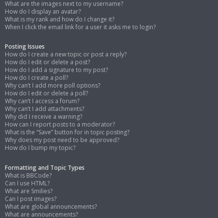
What are the images next to my username?
How do I display an avatar?
What is my rank and how do I change it?
When I click the email link for a user it asks me to login?
Posting Issues
How do I create a new topic or post a reply?
How do I edit or delete a post?
How do I add a signature to my post?
How do I create a poll?
Why can’t I add more poll options?
How do I edit or delete a poll?
Why can’t I access a forum?
Why can’t I add attachments?
Why did I receive a warning?
How can I report posts to a moderator?
What is the “Save” button for in topic posting?
Why does my post need to be approved?
How do I bump my topic?
Formatting and Topic Types
What is BBCode?
Can I use HTML?
What are Smilies?
Can I post images?
What are global announcements?
What are announcements?