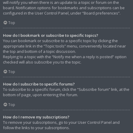
will notify you when there is an update to a topic or forum on the
board. Notification options for bookmarks and subscriptions can be
configured in the User Control Panel, under “Board preferences”.
Top
How do I bookmark or subscribe to specific topics?
You can bookmark or subscribe to a specific topic by clicking the
appropriate link in the “Topic tools” menu, conveniently located near
the top and bottom of a topic discussion.
Replying to a topic with the “Notify me when a reply is posted” option
checked will also subscribe you to the topic.
Top
How do I subscribe to specific forums?
To subscribe to a specific forum, click the “Subscribe forum” link, at the
bottom of page, upon entering the forum.
Top
How do I remove my subscriptions?
To remove your subscriptions, go to your User Control Panel and
follow the links to your subscriptions.