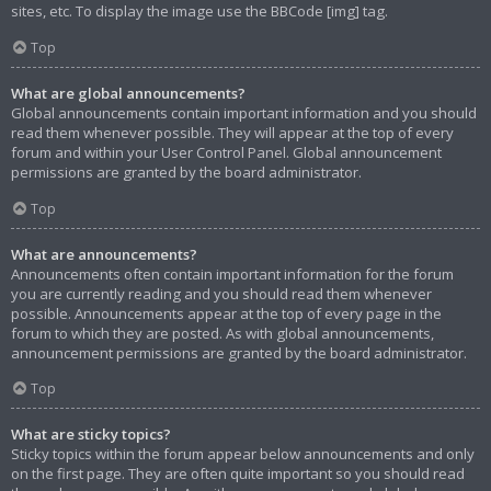
sites, etc. To display the image use the BBCode [img] tag.
Top
What are global announcements?
Global announcements contain important information and you should
read them whenever possible. They will appear at the top of every
forum and within your User Control Panel. Global announcement
permissions are granted by the board administrator.
Top
What are announcements?
Announcements often contain important information for the forum
you are currently reading and you should read them whenever
possible. Announcements appear at the top of every page in the
forum to which they are posted. As with global announcements,
announcement permissions are granted by the board administrator.
Top
What are sticky topics?
Sticky topics within the forum appear below announcements and only
on the first page. They are often quite important so you should read