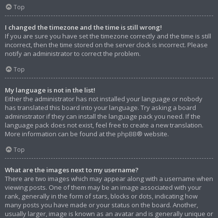
Top
I changed the timezone and the time is still wrong!
If you are sure you have set the timezone correctly and the time is still
incorrect, then the time stored on the server clock is incorrect. Please
notify an administrator to correct the problem.
Top
My language is not in the list!
Either the administrator has not installed your language or nobody
has translated this board into your language. Try asking a board
administrator if they can install the language pack you need. If the
language pack does not exist, feel free to create a new translation.
More information can be found at the
phpBB
® website.
Top
What are the images next to my username?
There are two images which may appear along with a username when
viewing posts. One of them may be an image associated with your
rank, generally in the form of stars, blocks or dots, indicating how
many posts you have made or your status on the board. Another,
usually larger, image is known as an avatar and is generally unique or