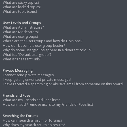
What are sticky topics?
What are locked topics?
What are topic icons?
User Levels and Groups
What are Administrators?
What are Moderators?
What are usergroups?
Where are the usergroups and how do I join one?
How do I become a usergroup leader?
Why do some usergroups appear in a different colour?
What is a “Default usergroup”?
What is “The team” link?
Private Messaging
I cannot send private messages!
I keep getting unwanted private messages!
I have received a spamming or abusive email from someone on this board!
Friends and Foes
What are my Friends and Foes lists?
How can I add / remove users to my Friends or Foes list?
Searching the Forums
How can I search a forum or forums?
Why does my search return no results?