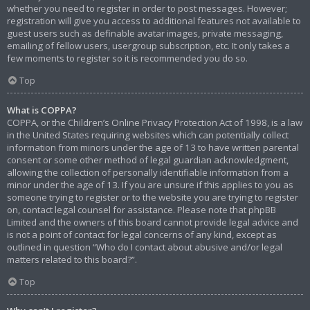
whether you need to register in order to post messages. However;
registration will give you access to additional features not available to
guest users such as definable avatar images, private messaging,
emailing of fellow users, usergroup subscription, etc. It only takes a
few moments to register so it is recommended you do so.
Top
What is COPPA?
COPPA, or the Children’s Online Privacy Protection Act of 1998, is a law
in the United States requiring websites which can potentially collect
information from minors under the age of 13 to have written parental
consent or some other method of legal guardian acknowledgment,
allowing the collection of personally identifiable information from a
minor under the age of 13. If you are unsure if this applies to you as
someone trying to register or to the website you are trying to register
on, contact legal counsel for assistance. Please note that phpBB
Limited and the owners of this board cannot provide legal advice and
is not a point of contact for legal concerns of any kind, except as
outlined in question “Who do I contact about abusive and/or legal
matters related to this board?”.
Top