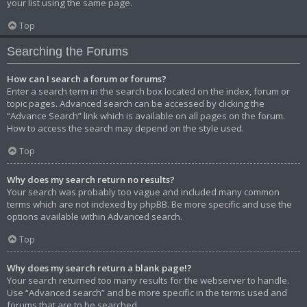
your list using the same page.
Top
Searching the Forums
How can I search a forum or forums?
Enter a search term in the search box located on the index, forum or
topic pages. Advanced search can be accessed by clicking the
“Advance Search” link which is available on all pages on the forum.
How to access the search may depend on the style used.
Top
Why does my search return no results?
Your search was probably too vague and included many common
terms which are not indexed by phpBB. Be more specific and use the
options available within Advanced search.
Top
Why does my search return a blank page!?
Your search returned too many results for the webserver to handle.
Use “Advanced search” and be more specific in the terms used and
forums that are to be searched.