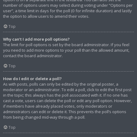
number of options users may select during voting under “Options per
user”, a time limit in days for the poll (0 for infinite duration) and lastly
the option to allow users to amend their votes.
Top
Why can’t I add more poll options?
The limit for poll options is set by the board administrator. If you feel
you need to add more options to your poll than the allowed amount,
contact the board administrator.
Top
How do I edit or delete a poll?
As with posts, polls can only be edited by the original poster, a
moderator or an administrator. To edit a poll, click to edit the first post
in the topic; this always has the poll associated with it. If no one has
cast a vote, users can delete the poll or edit any poll option. However,
if members have already placed votes, only moderators or
administrators can edit or delete it. This prevents the poll’s options
from being changed mid-way through a poll.
Top