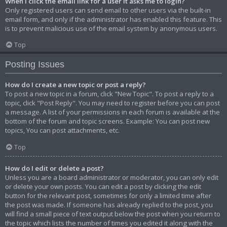
When I click the email link for a user it asks me to login?
Only registered users can send email to other users via the built-in
email form, and only if the administrator has enabled this feature. This
is to prevent malicious use of the email system by anonymous users.
Top
Posting Issues
How do I create a new topic or post a reply?
To post a new topic in a forum, click "New Topic". To post a reply to a
topic, click "Post Reply". You may need to register before you can post
a message. A list of your permissions in each forum is available at the
bottom of the forum and topic screens. Example: You can post new
topics, You can post attachments, etc.
Top
How do I edit or delete a post?
Unless you are a board administrator or moderator, you can only edit
or delete your own posts. You can edit a post by clicking the edit
button for the relevant post, sometimes for only a limited time after
the post was made. If someone has already replied to the post, you
will find a small piece of text output below the post when you return to
the topic which lists the number of times you edited it along with the