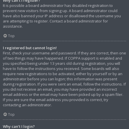
Why can’t I register?
It is possible a board administrator has disabled registration to
prevent new visitors from signing up. A board administrator could
have also banned your IP address or disallowed the username you
are attempting to register. Contact a board administrator for
assistance.
Top
I registered but cannot login!
First, check your username and password. If they are correct, then one
of two things may have happened. If COPPA support is enabled and
you specified being under 13 years old during registration, you will
have to follow the instructions you received. Some boards will also
require new registrations to be activated, either by yourself or by an
administrator before you can logon; this information was present
during registration. If you were sent an email, follow the instructions. If
you did not receive an email, you may have provided an incorrect
email address or the email may have been picked up by a spam filer.
If you are sure the email address you provided is correct, try
contacting an administrator.
Top
Why can’t I login?