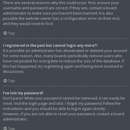
There are several reasons why this could occur. First, ensure your
username and password are correct. If they are, contact a board
administrator to make sure you haven’t been banned. It is also
possible the website owner has a configuration error on their end,
and they would need to fix it.
Top
I registered in the past but cannot login any more?!
It is possible an administrator has deactivated or deleted your account
for some reason. Also, many boards periodically remove users who
have not posted for a long time to reduce the size of the database. If
this has happened, try registering again and being more involved in
discussions.
Top
I’ve lost my password!
Don’t panic! While your password cannot be retrieved, it can easily be
reset. Visit the login page and click
I forgot my password
. Follow the
instructions and you should be able to log in again shortly.
However, if you are not able to reset your password, contact a board
administrator.
Top