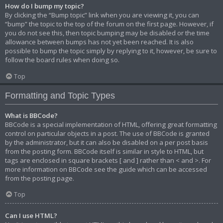
How do I bump my topic?
By clicking the “Bump topic” link when you are viewing it, you can
“bump” the topic to the top of the forum on the first page. However, if
you do not see this, then topic bumping may be disabled or the time
allowance between bumps has not yet been reached. It is also
possible to bump the topic simply by replying to it, however, be sure to
follow the board rules when doing so.
Top
Formatting and Topic Types
What is BBCode?
BBCode is a special implementation of HTML, offering great formatting
control on particular objects in a post. The use of BBCode is granted
by the administrator, but it can also be disabled on a per post basis
from the posting form. BBCode itself is similar in style to HTML, but
tags are enclosed in square brackets [ and ] rather than < and >. For
more information on BBCode see the guide which can be accessed
from the posting page.
Top
Can I use HTML?