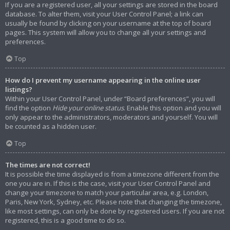
If you are a registered user, all your settings are stored in the board
database. To alter them, visit your User Control Panel; a link can
usually be found by clicking on your username at the top of board
pages. This system will allow you to change all your settings and
preferences.
Top
How do I prevent my username appearing in the online user
listings?
Within your User Control Panel, under “Board preferences”, you will
find the option
Hide your online status
. Enable this option and you will
only appear to the administrators, moderators and yourself. You will
be counted as a hidden user.
Top
The times are not correct!
It is possible the time displayed is from a timezone different from the
one you are in. If this is the case, visit your User Control Panel and
change your timezone to match your particular area, e.g. London,
Paris, New York, Sydney, etc. Please note that changing the timezone,
like most settings, can only be done by registered users. If you are not
registered, this is a good time to do so.