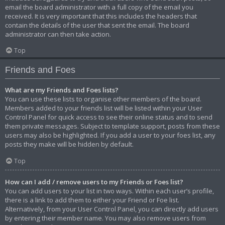
email the board administrator with a full copy of the email you
received. It is very important that this includes the headers that
contain the details of the user that sent the email. The board
administrator can then take action.
Top
Friends and Foes
What are my Friends and Foes lists?
You can use these lists to organise other members of the board.
Members added to your friends list will be listed within your User
Control Panel for quick access to see their online status and to send
them private messages. Subject to template support, posts from these
users may also be highlighted. If you add a user to your foes list, any
posts they make will be hidden by default.
Top
How can I add / remove users to my Friends or Foes list?
You can add users to your list in two ways. Within each user’s profile,
there is a link to add them to either your Friend or Foe list.
Alternatively, from your User Control Panel, you can directly add users
by entering their member name. You may also remove users from