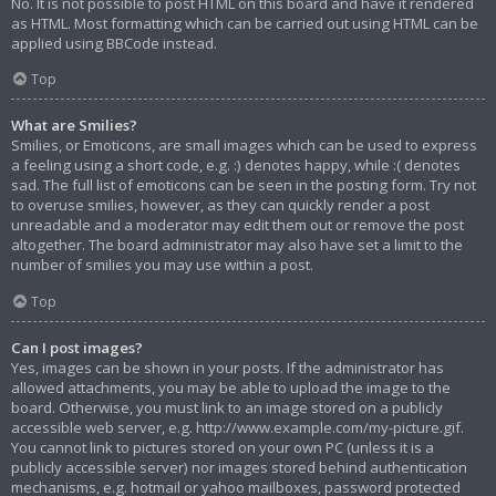
No. It is not possible to post HTML on this board and have it rendered
as HTML. Most formatting which can be carried out using HTML can be
applied using BBCode instead.
Top
What are Smilies?
Smilies, or Emoticons, are small images which can be used to express
a feeling using a short code, e.g. :) denotes happy, while :( denotes
sad. The full list of emoticons can be seen in the posting form. Try not
to overuse smilies, however, as they can quickly render a post
unreadable and a moderator may edit them out or remove the post
altogether. The board administrator may also have set a limit to the
number of smilies you may use within a post.
Top
Can I post images?
Yes, images can be shown in your posts. If the administrator has
allowed attachments, you may be able to upload the image to the
board. Otherwise, you must link to an image stored on a publicly
accessible web server, e.g. http://www.example.com/my-picture.gif.
You cannot link to pictures stored on your own PC (unless it is a
publicly accessible server) nor images stored behind authentication
mechanisms, e.g. hotmail or yahoo mailboxes, password protected