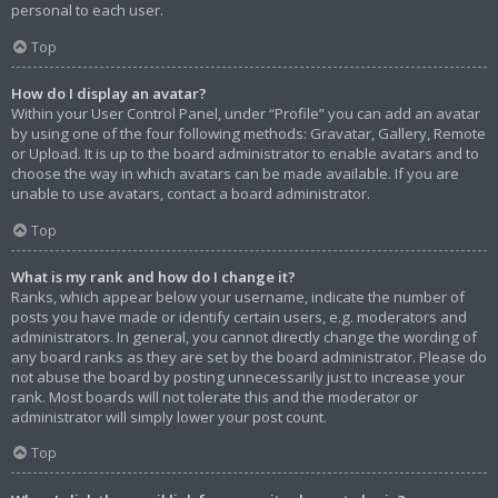
personal to each user.
Top
How do I display an avatar?
Within your User Control Panel, under “Profile” you can add an avatar
by using one of the four following methods: Gravatar, Gallery, Remote
or Upload. It is up to the board administrator to enable avatars and to
choose the way in which avatars can be made available. If you are
unable to use avatars, contact a board administrator.
Top
What is my rank and how do I change it?
Ranks, which appear below your username, indicate the number of
posts you have made or identify certain users, e.g. moderators and
administrators. In general, you cannot directly change the wording of
any board ranks as they are set by the board administrator. Please do
not abuse the board by posting unnecessarily just to increase your
rank. Most boards will not tolerate this and the moderator or
administrator will simply lower your post count.
Top