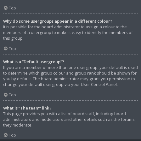
Top
Why do some usergroups appear in a different colour?
It is possible for the board administrator to assign a colour to the
members of a usergroup to make it easy to identify the members of
this group.
Top
What is a “Default usergroup”?
If you are a member of more than one usergroup, your default is used
to determine which group colour and group rank should be shown for
you by default. The board administrator may grant you permission to
change your default usergroup via your User Control Panel.
Top
What is “The team” link?
This page provides you with a list of board staff, including board
administrators and moderators and other details such as the forums
they moderate.
Top