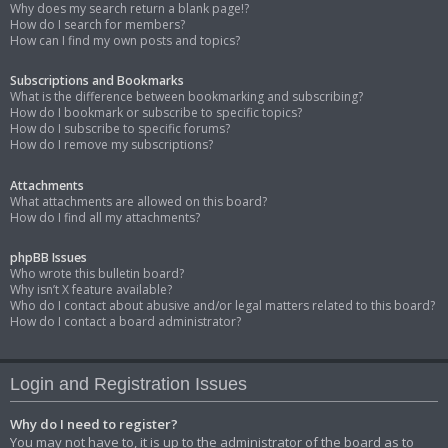
Why does my search return a blank page!?
How do I search for members?
How can I find my own posts and topics?
Subscriptions and Bookmarks
What is the difference between bookmarking and subscribing?
How do I bookmark or subscribe to specific topics?
How do I subscribe to specific forums?
How do I remove my subscriptions?
Attachments
What attachments are allowed on this board?
How do I find all my attachments?
phpBB Issues
Who wrote this bulletin board?
Why isn’t X feature available?
Who do I contact about abusive and/or legal matters related to this board?
How do I contact a board administrator?
Login and Registration Issues
Why do I need to register?
You may not have to, it is up to the administrator of the board as to