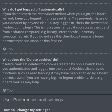
Why do I get logged off automatically?
If you do not check the
Remember me
box when you login, the board
will only keep you logged in for a preset time. This prevents misuse of
your account by anyone else. To stay logged in, check the
Remember
me
box during login. This is not recommended if you access the board
from a shared computer, e.g. library, internet cafe, university
computer lab, etc. If you do not see this checkbox, it means a board
administrator has disabled this feature.
Top
What does the “Delete cookies” do?
“Delete cookies” deletes the cookies created by phpBB which keep
you authenticated and logged into the board. Cookies also provide
functions such as read tracking if they have been enabled by a board
administrator. If you are having login or logout problems, deleting
board cookies may help.
Top
User Preferences and settings
How do I change my settings?