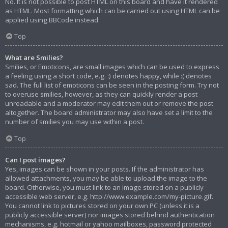
No. It is not possible to post HTML on this board and have it rendered
as HTML. Most formatting which can be carried out using HTML can be
applied using BBCode instead.
Top
What are Smilies?
Smilies, or Emoticons, are small images which can be used to express
a feeling using a short code, e.g. :) denotes happy, while :( denotes
sad. The full list of emoticons can be seen in the posting form. Try not
to overuse smilies, however, as they can quickly render a post
unreadable and a moderator may edit them out or remove the post
altogether. The board administrator may also have set a limit to the
number of smilies you may use within a post.
Top
Can I post images?
Yes, images can be shown in your posts. If the administrator has
allowed attachments, you may be able to upload the image to the
board. Otherwise, you must link to an image stored on a publicly
accessible web server, e.g. http://www.example.com/my-picture.gif.
You cannot link to pictures stored on your own PC (unless it is a
publicly accessible server) nor images stored behind authentication
mechanisms, e.g. hotmail or yahoo mailboxes, password protected