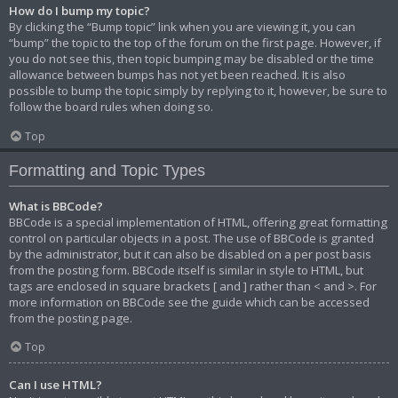
How do I bump my topic?
By clicking the “Bump topic” link when you are viewing it, you can
“bump” the topic to the top of the forum on the first page. However, if
you do not see this, then topic bumping may be disabled or the time
allowance between bumps has not yet been reached. It is also
possible to bump the topic simply by replying to it, however, be sure to
follow the board rules when doing so.
Top
Formatting and Topic Types
What is BBCode?
BBCode is a special implementation of HTML, offering great formatting
control on particular objects in a post. The use of BBCode is granted
by the administrator, but it can also be disabled on a per post basis
from the posting form. BBCode itself is similar in style to HTML, but
tags are enclosed in square brackets [ and ] rather than < and >. For
more information on BBCode see the guide which can be accessed
from the posting page.
Top
Can I use HTML?