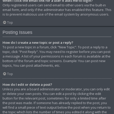
When I click the email link for a user it asks me to login?
Only registered users can send email to other users via the built-in
email form, and only if the administrator has enabled this feature. This
is to prevent malicious use of the email system by anonymous users.
Top
Posting Issues
How do I create a new topic or post a reply?
To post a new topic in a forum, click "New Topic". To post a reply to a
topic, click "Post Reply". You may need to register before you can post
a message. A list of your permissions in each forum is available at the
bottom of the forum and topic screens. Example: You can post new
topics, You can post attachments, etc.
Top
How do I edit or delete a post?
Unless you are a board administrator or moderator, you can only edit
or delete your own posts. You can edit a post by clicking the edit
button for the relevant post, sometimes for only a limited time after
the post was made. If someone has already replied to the post, you
will find a small piece of text output below the post when you return to
the topic which lists the number of times you edited it along with the