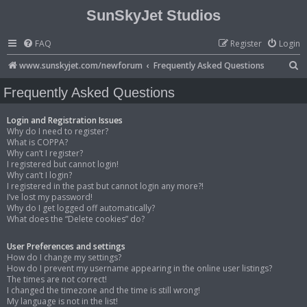
SunSkyJet Studios
FAQ
Register
Login
S
www.sunskyjet.com/newforum
Frequently Asked Questions
e
Frequently Asked Questions
a
r
Login and Registration Issues
Why do I need to register?
c
What is COPPA?
Why can’t I register?
h
I registered but cannot login!
Why can’t I login?
I registered in the past but cannot login any more?!
I’ve lost my password!
Why do I get logged off automatically?
What does the “Delete cookies” do?
User Preferences and settings
How do I change my settings?
How do I prevent my username appearing in the online user listings?
The times are not correct!
I changed the timezone and the time is still wrong!
My language is not in the list!