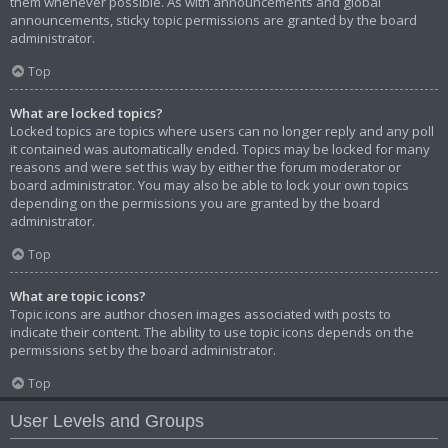
them whenever possible. As with announcements and global
announcements, sticky topic permissions are granted by the board
administrator.
Top
What are locked topics?
Locked topics are topics where users can no longer reply and any poll
it contained was automatically ended. Topics may be locked for many
reasons and were set this way by either the forum moderator or
board administrator. You may also be able to lock your own topics
depending on the permissions you are granted by the board
administrator.
Top
What are topic icons?
Topic icons are author chosen images associated with posts to
indicate their content. The ability to use topic icons depends on the
permissions set by the board administrator.
Top
User Levels and Groups