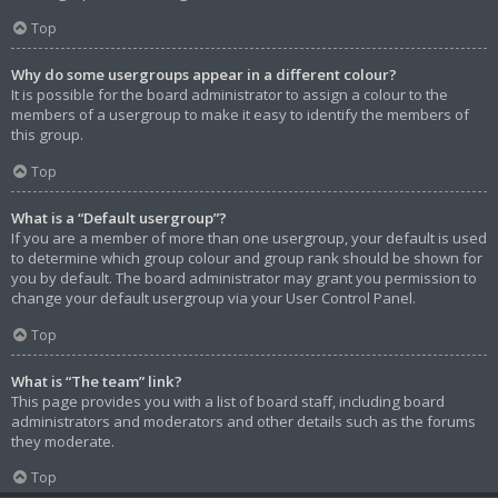
Top
Why do some usergroups appear in a different colour?
It is possible for the board administrator to assign a colour to the
members of a usergroup to make it easy to identify the members of
this group.
Top
What is a “Default usergroup”?
If you are a member of more than one usergroup, your default is used
to determine which group colour and group rank should be shown for
you by default. The board administrator may grant you permission to
change your default usergroup via your User Control Panel.
Top
What is “The team” link?
This page provides you with a list of board staff, including board
administrators and moderators and other details such as the forums
they moderate.
Top