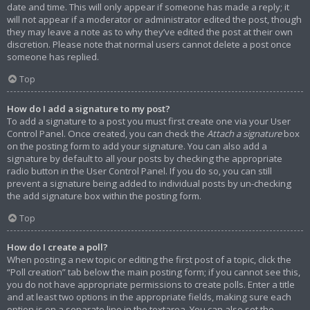
date and time. This will only appear if someone has made a reply; it
will not appear if a moderator or administrator edited the post, though
they may leave a note as to why they’ve edited the post at their own
discretion. Please note that normal users cannot delete a post once
someone has replied.
Top
How do I add a signature to my post?
To add a signature to a post you must first create one via your User
Control Panel. Once created, you can check the
Attach a signature
box
on the posting form to add your signature. You can also add a
signature by default to all your posts by checking the appropriate
radio button in the User Control Panel. If you do so, you can still
prevent a signature being added to individual posts by un-checking
the add signature box within the posting form.
Top
How do I create a poll?
When posting a new topic or editing the first post of a topic, click the
“Poll creation” tab below the main posting form; if you cannot see this,
you do not have appropriate permissions to create polls. Enter a title
and at least two options in the appropriate fields, making sure each
option is on a separate line in the textarea. You can also set the