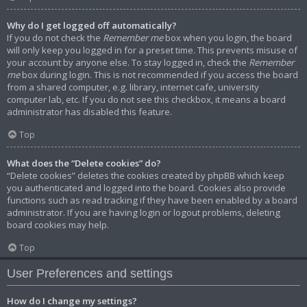
Why do I get logged off automatically?
If you do not check the
Remember me
box when you login, the board
will only keep you logged in for a preset time. This prevents misuse of
your account by anyone else. To stay logged in, check the
Remember
me
box during login. This is not recommended if you access the board
from a shared computer, e.g. library, internet cafe, university
computer lab, etc. If you do not see this checkbox, it means a board
administrator has disabled this feature.
Top
What does the “Delete cookies” do?
“Delete cookies” deletes the cookies created by phpBB which keep
you authenticated and logged into the board. Cookies also provide
functions such as read tracking if they have been enabled by a board
administrator. If you are having login or logout problems, deleting
board cookies may help.
Top
User Preferences and settings
How do I change my settings?