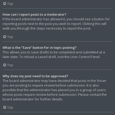
Top
How can I report posts to a moderator?
If the board administrator has allowed it, you should see a button for
reporting posts next to the post you wish to report. Clicking this will
walk you through the steps necessary to report the post.
Top
What is the “Save” button for in topic posting?
This allows you to save drafts to be completed and submitted at a
later date. To reload a saved draft, visit the User Control Panel.
Top
Why does my post need to be approved?
The board administrator may have decided that posts in the forum
you are posting to require review before submission. It is also
possible that the administrator has placed you in a group of users
whose posts require review before submission. Please contact the
board administrator for further details.
Top