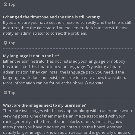
Top
I changed the timezone and the time is still wrong!
If you are sure you have set the timezone correctly and the time is still
incorrect, then the time stored on the server clock is incorrect. Please
notify an administrator to correct the problem.
Top
My language is not in the list!
Either the administrator has not installed your language or nobody
has translated this board into your language. Try asking a board
administrator if they can install the language pack you need. If the
language pack does not exist, feel free to create a new translation.
More information can be found at the
phpBB
® website.
Top
What are the images next to my username?
There are two images which may appear along with a username when
viewing posts. One of them may be an image associated with your
rank, generally in the form of stars, blocks or dots, indicating how
many posts you have made or your status on the board. Another,
usually larger, image is known as an avatar and is generally unique or