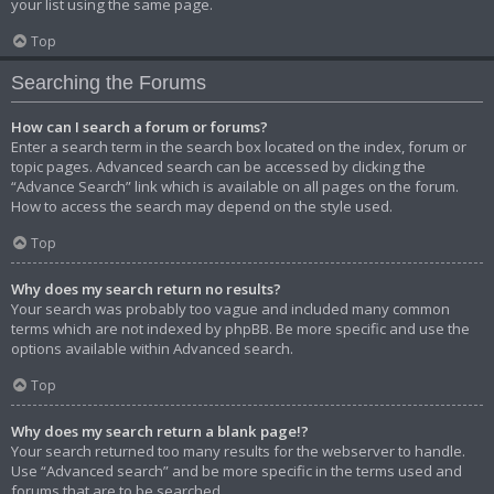
your list using the same page.
Top
Searching the Forums
How can I search a forum or forums?
Enter a search term in the search box located on the index, forum or
topic pages. Advanced search can be accessed by clicking the
“Advance Search” link which is available on all pages on the forum.
How to access the search may depend on the style used.
Top
Why does my search return no results?
Your search was probably too vague and included many common
terms which are not indexed by phpBB. Be more specific and use the
options available within Advanced search.
Top
Why does my search return a blank page!?
Your search returned too many results for the webserver to handle.
Use “Advanced search” and be more specific in the terms used and
forums that are to be searched.