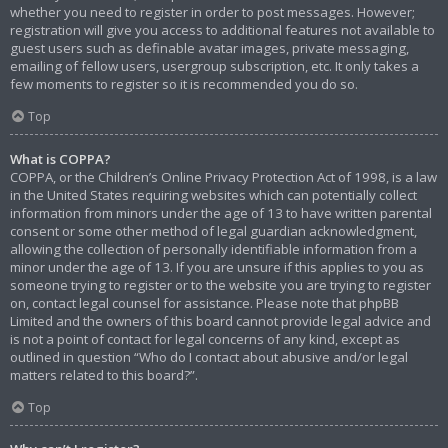
whether you need to register in order to post messages. However;
registration will give you access to additional features not available to
guest users such as definable avatar images, private messaging,
emailing of fellow users, usergroup subscription, etc. It only takes a
few moments to register so it is recommended you do so.
Top
What is COPPA?
COPPA, or the Children’s Online Privacy Protection Act of 1998, is a law
in the United States requiring websites which can potentially collect
information from minors under the age of 13 to have written parental
consent or some other method of legal guardian acknowledgment,
allowing the collection of personally identifiable information from a
minor under the age of 13. If you are unsure if this applies to you as
someone trying to register or to the website you are trying to register
on, contact legal counsel for assistance. Please note that phpBB
Limited and the owners of this board cannot provide legal advice and
is not a point of contact for legal concerns of any kind, except as
outlined in question “Who do I contact about abusive and/or legal
matters related to this board?”.
Top