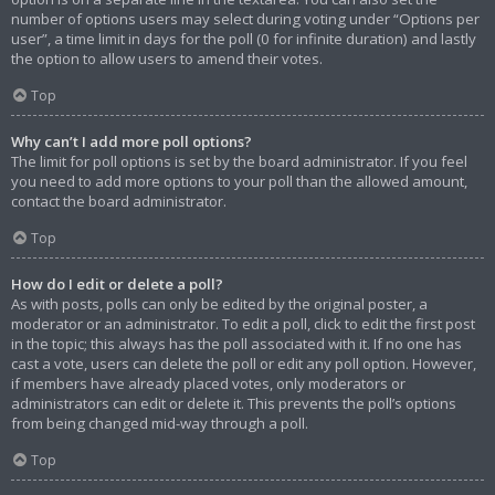
number of options users may select during voting under “Options per
user”, a time limit in days for the poll (0 for infinite duration) and lastly
the option to allow users to amend their votes.
Top
Why can’t I add more poll options?
The limit for poll options is set by the board administrator. If you feel
you need to add more options to your poll than the allowed amount,
contact the board administrator.
Top
How do I edit or delete a poll?
As with posts, polls can only be edited by the original poster, a
moderator or an administrator. To edit a poll, click to edit the first post
in the topic; this always has the poll associated with it. If no one has
cast a vote, users can delete the poll or edit any poll option. However,
if members have already placed votes, only moderators or
administrators can edit or delete it. This prevents the poll’s options
from being changed mid-way through a poll.
Top