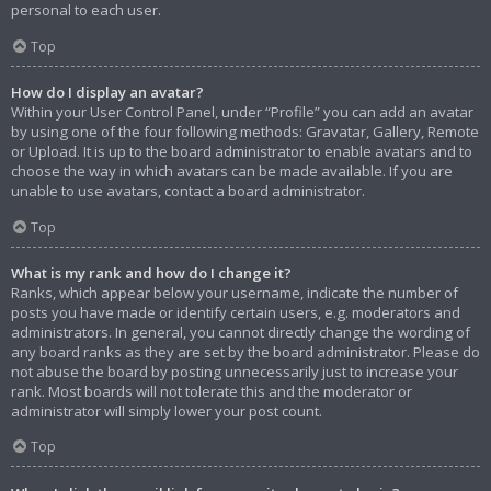
personal to each user.
Top
How do I display an avatar?
Within your User Control Panel, under “Profile” you can add an avatar
by using one of the four following methods: Gravatar, Gallery, Remote
or Upload. It is up to the board administrator to enable avatars and to
choose the way in which avatars can be made available. If you are
unable to use avatars, contact a board administrator.
Top
What is my rank and how do I change it?
Ranks, which appear below your username, indicate the number of
posts you have made or identify certain users, e.g. moderators and
administrators. In general, you cannot directly change the wording of
any board ranks as they are set by the board administrator. Please do
not abuse the board by posting unnecessarily just to increase your
rank. Most boards will not tolerate this and the moderator or
administrator will simply lower your post count.
Top