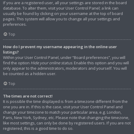
If you are a registered user, all your settings are stored in the board
database. To alter them, visit your User Control Panel; a link can
usually be found by clicking on your username at the top of board
pages. This system will allow you to change all your settings and
preferences.
Top
How do I prevent my username appearing in the online user
listings?
Within your User Control Panel, under “Board preferences”, you will
find the option
Hide your online status
. Enable this option and you will
only appear to the administrators, moderators and yourself. You will
be counted as a hidden user.
Top
The times are not correct!
It is possible the time displayed is from a timezone different from the
one you are in. If this is the case, visit your User Control Panel and
change your timezone to match your particular area, e.g. London,
Paris, New York, Sydney, etc. Please note that changing the timezone,
like most settings, can only be done by registered users. If you are not
registered, this is a good time to do so.