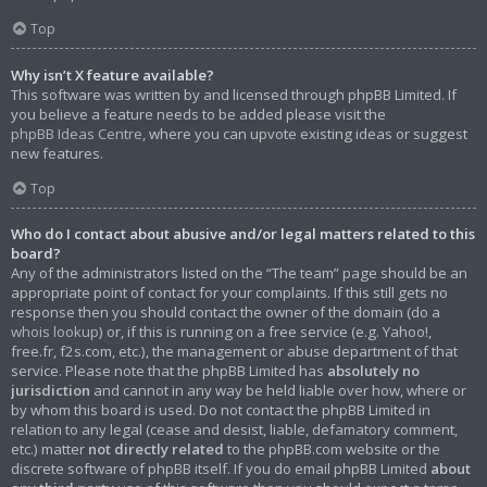
Top
Why isn’t X feature available?
This software was written by and licensed through phpBB Limited. If
you believe a feature needs to be added please visit the
phpBB Ideas Centre
, where you can upvote existing ideas or suggest
new features.
Top
Who do I contact about abusive and/or legal matters related to this
board?
Any of the administrators listed on the “The team” page should be an
appropriate point of contact for your complaints. If this still gets no
response then you should contact the owner of the domain (do a
whois lookup
) or, if this is running on a free service (e.g. Yahoo!,
free.fr, f2s.com, etc.), the management or abuse department of that
service. Please note that the phpBB Limited has
absolutely no
jurisdiction
and cannot in any way be held liable over how, where or
by whom this board is used. Do not contact the phpBB Limited in
relation to any legal (cease and desist, liable, defamatory comment,
etc.) matter
not directly related
to the phpBB.com website or the
discrete software of phpBB itself. If you do email phpBB Limited
about