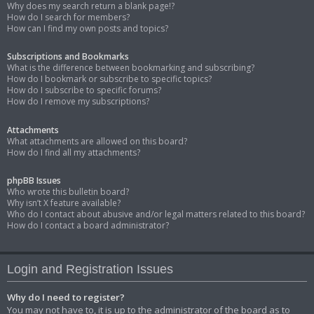
Why does my search return a blank page!?
How do I search for members?
How can I find my own posts and topics?
Subscriptions and Bookmarks
What is the difference between bookmarking and subscribing?
How do I bookmark or subscribe to specific topics?
How do I subscribe to specific forums?
How do I remove my subscriptions?
Attachments
What attachments are allowed on this board?
How do I find all my attachments?
phpBB Issues
Who wrote this bulletin board?
Why isn’t X feature available?
Who do I contact about abusive and/or legal matters related to this board?
How do I contact a board administrator?
Login and Registration Issues
Why do I need to register?
You may not have to, it is up to the administrator of the board as to