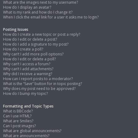
What are the images next to my username?
How do I display an avatar?
What is my rank and how do I change it?
When I click the email link for a user it asks me to login?
Posting Issues
How do I create a new topic or post a reply?
How do I edit or delete a post?
How do I add a signature to my post?
How do I create a poll?
Why can’t I add more poll options?
How do I edit or delete a poll?
Why can’t I access a forum?
Why can’t I add attachments?
Why did I receive a warning?
How can I report posts to a moderator?
What is the “Save” button for in topic posting?
Why does my post need to be approved?
How do I bump my topic?
Formatting and Topic Types
What is BBCode?
Can I use HTML?
What are Smilies?
Can I post images?
What are global announcements?
What are announcements?