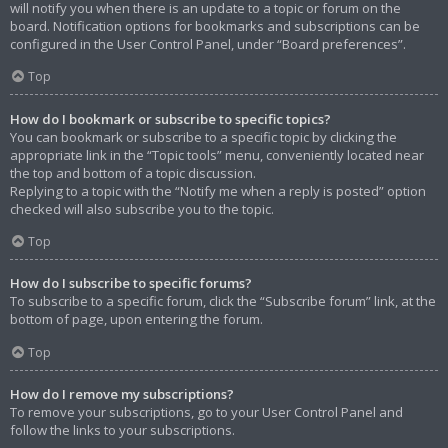
will notify you when there is an update to a topic or forum on the
board. Notification options for bookmarks and subscriptions can be
configured in the User Control Panel, under “Board preferences”.
Top
How do I bookmark or subscribe to specific topics?
You can bookmark or subscribe to a specific topic by clicking the
appropriate link in the “Topic tools” menu, conveniently located near
the top and bottom of a topic discussion.
Replying to a topic with the “Notify me when a reply is posted” option
checked will also subscribe you to the topic.
Top
How do I subscribe to specific forums?
To subscribe to a specific forum, click the “Subscribe forum” link, at the
bottom of page, upon entering the forum.
Top
How do I remove my subscriptions?
To remove your subscriptions, go to your User Control Panel and
follow the links to your subscriptions.