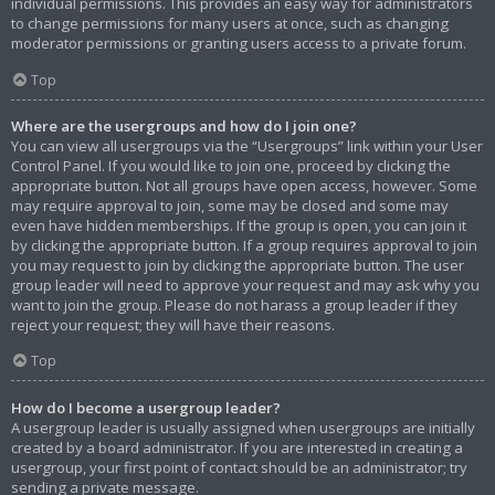
individual permissions. This provides an easy way for administrators
to change permissions for many users at once, such as changing
moderator permissions or granting users access to a private forum.
Top
Where are the usergroups and how do I join one?
You can view all usergroups via the “Usergroups” link within your User
Control Panel. If you would like to join one, proceed by clicking the
appropriate button. Not all groups have open access, however. Some
may require approval to join, some may be closed and some may
even have hidden memberships. If the group is open, you can join it
by clicking the appropriate button. If a group requires approval to join
you may request to join by clicking the appropriate button. The user
group leader will need to approve your request and may ask why you
want to join the group. Please do not harass a group leader if they
reject your request; they will have their reasons.
Top
How do I become a usergroup leader?
A usergroup leader is usually assigned when usergroups are initially
created by a board administrator. If you are interested in creating a
usergroup, your first point of contact should be an administrator; try
sending a private message.