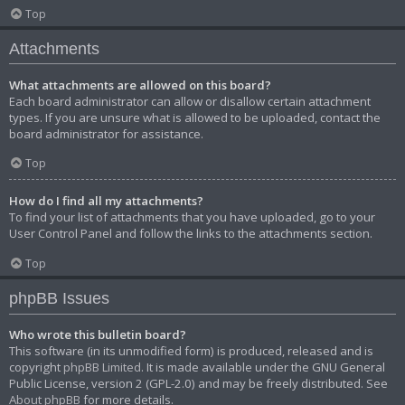
Top
Attachments
What attachments are allowed on this board?
Each board administrator can allow or disallow certain attachment
types. If you are unsure what is allowed to be uploaded, contact the
board administrator for assistance.
Top
How do I find all my attachments?
To find your list of attachments that you have uploaded, go to your
User Control Panel and follow the links to the attachments section.
Top
phpBB Issues
Who wrote this bulletin board?
This software (in its unmodified form) is produced, released and is
copyright
phpBB Limited
. It is made available under the GNU General
Public License, version 2 (GPL-2.0) and may be freely distributed. See
About phpBB
for more details.