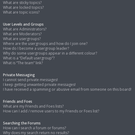
What are sticky topics?
What are locked topics?
What are topic icons?
User Levels and Groups
What are Administrators?
What are Moderators?
What are usergroups?
Where are the usergroups and how do I join one?
How do I become a usergroup leader?
Why do some usergroups appear in a different colour?
What is a “Default usergroup”?
What is “The team” link?
Private Messaging
I cannot send private messages!
I keep getting unwanted private messages!
I have received a spamming or abusive email from someone on this board!
Friends and Foes
What are my Friends and Foes lists?
How can I add / remove users to my Friends or Foes list?
Searching the Forums
How can I search a forum or forums?
Why does my search return no results?