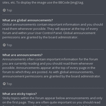
sites, etc. To display the image use the BBCode [img] tag.
Top
What are global announcements?
Global announcements contain important information and you should
read them whenever possible. They will appear at the top of every
forum and within your User Control Panel. Global announcement
permissions are granted by the board administrator.
Top
What are announcements?
Announcements often contain important information for the forum
you are currently reading and you should read them whenever
possible. Announcements appear at the top of every page in the
forum to which they are posted. As with global announcements,
announcement permissions are granted by the board administrator.
Top
What are sticky topics?
Sticky topics within the forum appear below announcements and only
on the first page. They are often quite important so you should read