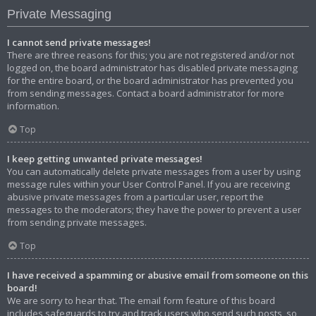
Private Messaging
I cannot send private messages!
There are three reasons for this; you are not registered and/or not
logged on, the board administrator has disabled private messaging
for the entire board, or the board administrator has prevented you
from sending messages. Contact a board administrator for more
information.
Top
I keep getting unwanted private messages!
You can automatically delete private messages from a user by using
message rules within your User Control Panel. If you are receiving
abusive private messages from a particular user, report the
messages to the moderators; they have the power to prevent a user
from sending private messages.
Top
I have received a spamming or abusive email from someone on this
board!
We are sorry to hear that. The email form feature of this board
includes safeguards to try and track users who send such posts, so