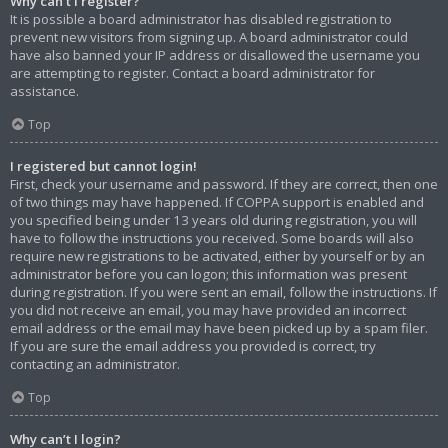
Why can’t I register?
It is possible a board administrator has disabled registration to
prevent new visitors from signing up. A board administrator could
have also banned your IP address or disallowed the username you
are attempting to register. Contact a board administrator for
assistance.
Top
I registered but cannot login!
First, check your username and password. If they are correct, then one
of two things may have happened. If COPPA support is enabled and
you specified being under 13 years old during registration, you will
have to follow the instructions you received. Some boards will also
require new registrations to be activated, either by yourself or by an
administrator before you can logon; this information was present
during registration. If you were sent an email, follow the instructions. If
you did not receive an email, you may have provided an incorrect
email address or the email may have been picked up by a spam filer.
If you are sure the email address you provided is correct, try
contacting an administrator.
Top
Why can’t I login?