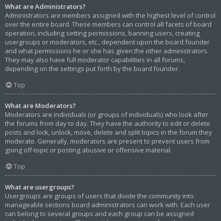
What are Administrators?
Administrators are members assigned with the highest level of control
over the entire board. These members can control all facets of board
operation, including setting permissions, banning users, creating
usergroups or moderators, etc., dependent upon the board founder
and what permissions he or she has given the other administrators.
They may also have full moderator capabilities in all forums,
depending on the settings put forth by the board founder.
Top
What are Moderators?
Moderators are individuals (or groups of individuals) who look after
the forums from day to day. They have the authority to edit or delete
posts and lock, unlock, move, delete and split topics in the forum they
moderate. Generally, moderators are present to prevent users from
going off-topic or posting abusive or offensive material.
Top
What are usergroups?
Usergroups are groups of users that divide the community into
manageable sections board administrators can work with. Each user
can belong to several groups and each group can be assigned