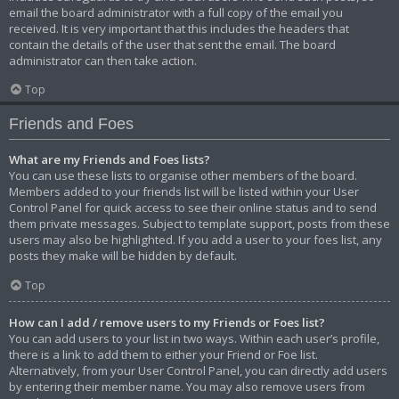
email the board administrator with a full copy of the email you
received. It is very important that this includes the headers that
contain the details of the user that sent the email. The board
administrator can then take action.
Top
Friends and Foes
What are my Friends and Foes lists?
You can use these lists to organise other members of the board.
Members added to your friends list will be listed within your User
Control Panel for quick access to see their online status and to send
them private messages. Subject to template support, posts from these
users may also be highlighted. If you add a user to your foes list, any
posts they make will be hidden by default.
Top
How can I add / remove users to my Friends or Foes list?
You can add users to your list in two ways. Within each user’s profile,
there is a link to add them to either your Friend or Foe list.
Alternatively, from your User Control Panel, you can directly add users
by entering their member name. You may also remove users from