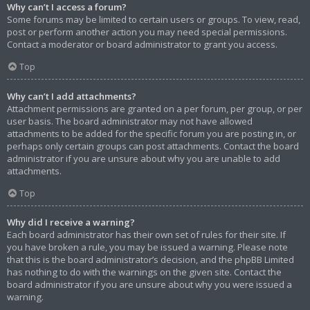
Why can’t I access a forum?
Some forums may be limited to certain users or groups. To view, read,
post or perform another action you may need special permissions.
Contact a moderator or board administrator to grant you access.
Top
Why can’t I add attachments?
Attachment permissions are granted on a per forum, per group, or per
user basis. The board administrator may not have allowed
attachments to be added for the specific forum you are posting in, or
perhaps only certain groups can post attachments. Contact the board
administrator if you are unsure about why you are unable to add
attachments.
Top
Why did I receive a warning?
Each board administrator has their own set of rules for their site. If
you have broken a rule, you may be issued a warning. Please note
that this is the board administrator’s decision, and the phpBB Limited
has nothing to do with the warnings on the given site. Contact the
board administrator if you are unsure about why you were issued a
warning.