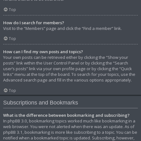
Top
How do I search for members?
Visit to the “Members” page and click the “Find a member” link.
Top
How can I find my own posts and topics?
Your own posts can be retrieved either by clicking the “Show your
posts” link within the User Control Panel or by clicking the “Search
user’s posts” link via your own profile page or by clicking the “Quick
links” menu at the top of the board. To search for your topics, use the
Advanced search page and fill in the various options appropriately.
Top
Subscriptions and Bookmarks
What is the difference between bookmarking and subscribing?
In phpBB 3.0, bookmarking topics worked much like bookmarking in a
web browser. You were not alerted when there was an update. As of
phpBB 3.1, bookmarking is more like subscribing to a topic. You can be
notified when a bookmarked topic is updated. Subscribing, however,