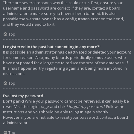
There are several reasons why this could occur. First, ensure your
username and password are correct. If they are, contact a board
administrator to make sure you haven’t been banned. It is also
possible the website owner has a configuration error on their end,
and they would need to fix it.
Top
I registered in the past but cannot login any more?!
It is possible an administrator has deactivated or deleted your account
for some reason. Also, many boards periodically remove users who
have not posted for a long time to reduce the size of the database. If
this has happened, try registering again and being more involved in
discussions.
Top
I’ve lost my password!
Don’t panic! While your password cannot be retrieved, it can easily be
reset. Visit the login page and click
I forgot my password
. Follow the
instructions and you should be able to log in again shortly.
However, if you are not able to reset your password, contact a board
administrator.
Top