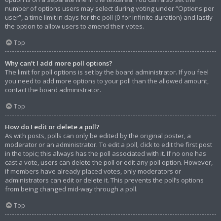
number of options users may select during voting under “Options per
user”, a time limit in days for the poll (0 for infinite duration) and lastly
the option to allow users to amend their votes.
Top
Why can’t I add more poll options?
The limit for poll options is set by the board administrator. If you feel
you need to add more options to your poll than the allowed amount,
contact the board administrator.
Top
How do I edit or delete a poll?
As with posts, polls can only be edited by the original poster, a
moderator or an administrator. To edit a poll, click to edit the first post
in the topic; this always has the poll associated with it. If no one has
cast a vote, users can delete the poll or edit any poll option. However,
if members have already placed votes, only moderators or
administrators can edit or delete it. This prevents the poll’s options
from being changed mid-way through a poll.
Top