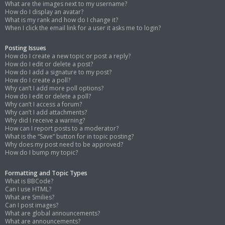
What are the images next to my username?
How do I display an avatar?
What is my rank and how do I change it?
When I click the email link for a user it asks me to login?
Posting Issues
How do I create a new topic or post a reply?
How do I edit or delete a post?
How do I add a signature to my post?
How do I create a poll?
Why can’t I add more poll options?
How do I edit or delete a poll?
Why can’t I access a forum?
Why can’t I add attachments?
Why did I receive a warning?
How can I report posts to a moderator?
What is the “Save” button for in topic posting?
Why does my post need to be approved?
How do I bump my topic?
Formatting and Topic Types
What is BBCode?
Can I use HTML?
What are Smilies?
Can I post images?
What are global announcements?
What are announcements?