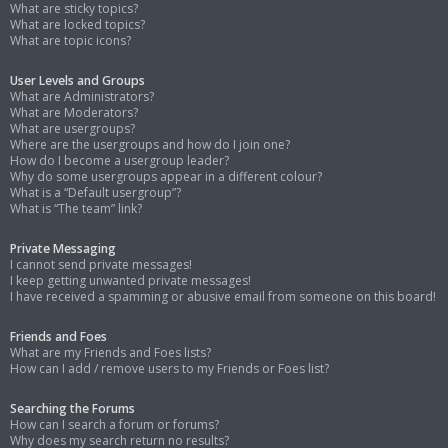
What are sticky topics?
What are locked topics?
What are topic icons?
User Levels and Groups
What are Administrators?
What are Moderators?
What are usergroups?
Where are the usergroups and how do I join one?
How do I become a usergroup leader?
Why do some usergroups appear in a different colour?
What is a “Default usergroup”?
What is “The team” link?
Private Messaging
I cannot send private messages!
I keep getting unwanted private messages!
I have received a spamming or abusive email from someone on this board!
Friends and Foes
What are my Friends and Foes lists?
How can I add / remove users to my Friends or Foes list?
Searching the Forums
How can I search a forum or forums?
Why does my search return no results?