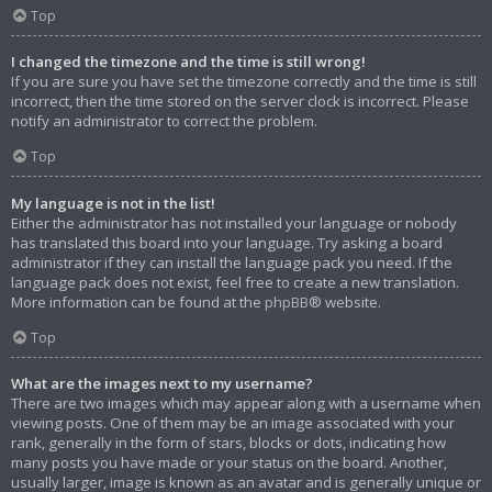
Top
I changed the timezone and the time is still wrong!
If you are sure you have set the timezone correctly and the time is still
incorrect, then the time stored on the server clock is incorrect. Please
notify an administrator to correct the problem.
Top
My language is not in the list!
Either the administrator has not installed your language or nobody
has translated this board into your language. Try asking a board
administrator if they can install the language pack you need. If the
language pack does not exist, feel free to create a new translation.
More information can be found at the
phpBB
® website.
Top
What are the images next to my username?
There are two images which may appear along with a username when
viewing posts. One of them may be an image associated with your
rank, generally in the form of stars, blocks or dots, indicating how
many posts you have made or your status on the board. Another,
usually larger, image is known as an avatar and is generally unique or