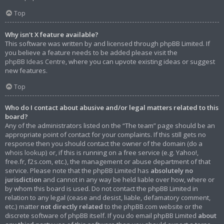
Top
Why isn’t X feature available?
This software was written by and licensed through phpBB Limited. If
you believe a feature needs to be added please visit the
phpBB Ideas Centre
, where you can upvote existing ideas or suggest
new features.
Top
Who do I contact about abusive and/or legal matters related to this
board?
Any of the administrators listed on the “The team” page should be an
appropriate point of contact for your complaints. If this still gets no
response then you should contact the owner of the domain (do a
whois lookup
) or, if this is running on a free service (e.g. Yahoo!,
free.fr, f2s.com, etc.), the management or abuse department of that
service. Please note that the phpBB Limited has
absolutely no
jurisdiction
and cannot in any way be held liable over how, where or
by whom this board is used. Do not contact the phpBB Limited in
relation to any legal (cease and desist, liable, defamatory comment,
etc.) matter
not directly related
to the phpBB.com website or the
discrete software of phpBB itself. If you do email phpBB Limited
about