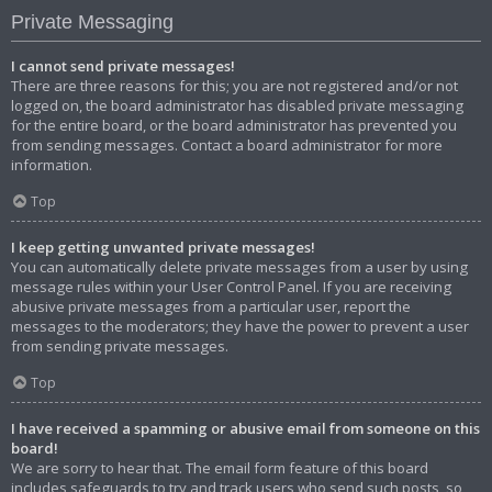
Private Messaging
I cannot send private messages!
There are three reasons for this; you are not registered and/or not
logged on, the board administrator has disabled private messaging
for the entire board, or the board administrator has prevented you
from sending messages. Contact a board administrator for more
information.
Top
I keep getting unwanted private messages!
You can automatically delete private messages from a user by using
message rules within your User Control Panel. If you are receiving
abusive private messages from a particular user, report the
messages to the moderators; they have the power to prevent a user
from sending private messages.
Top
I have received a spamming or abusive email from someone on this
board!
We are sorry to hear that. The email form feature of this board
includes safeguards to try and track users who send such posts, so