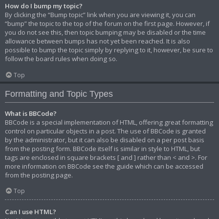
How do I bump my topic?
By clicking the “Bump topic” link when you are viewing it, you can
“bump” the topic to the top of the forum on the first page. However, if
you do not see this, then topic bumping may be disabled or the time
allowance between bumps has not yet been reached. It is also
possible to bump the topic simply by replying to it, however, be sure to
follow the board rules when doing so.
Top
Formatting and Topic Types
What is BBCode?
BBCode is a special implementation of HTML, offering great formatting
control on particular objects in a post. The use of BBCode is granted
by the administrator, but it can also be disabled on a per post basis
from the posting form. BBCode itself is similar in style to HTML, but
tags are enclosed in square brackets [ and ] rather than < and >. For
more information on BBCode see the guide which can be accessed
from the posting page.
Top
Can I use HTML?