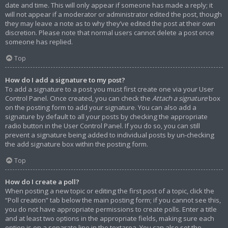
date and time. This will only appear if someone has made a reply; it
will not appear if a moderator or administrator edited the post, though
they may leave a note as to why they’ve edited the post at their own
discretion. Please note that normal users cannot delete a post once
someone has replied.
Top
How do I add a signature to my post?
To add a signature to a post you must first create one via your User
Control Panel. Once created, you can check the
Attach a signature
box
on the posting form to add your signature. You can also add a
signature by default to all your posts by checking the appropriate
radio button in the User Control Panel. If you do so, you can still
prevent a signature being added to individual posts by un-checking
the add signature box within the posting form.
Top
How do I create a poll?
When posting a new topic or editing the first post of a topic, click the
“Poll creation” tab below the main posting form; if you cannot see this,
you do not have appropriate permissions to create polls. Enter a title
and at least two options in the appropriate fields, making sure each
option is on a separate line in the textarea. You can also set the