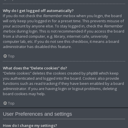
Why do I get logged off automatically?
If you do not check the
Remember me
box when you login, the board
will only keep you logged in for a preset time. This prevents misuse of
your account by anyone else. To stay logged in, check the
Remember
me
box during login. This is not recommended if you access the board
from a shared computer, e.g. library, internet cafe, university
computer lab, etc. If you do not see this checkbox, it means a board
administrator has disabled this feature.
Top
What does the “Delete cookies” do?
“Delete cookies” deletes the cookies created by phpBB which keep
you authenticated and logged into the board. Cookies also provide
functions such as read tracking if they have been enabled by a board
administrator. If you are having login or logout problems, deleting
board cookies may help.
Top
User Preferences and settings
How do I change my settings?