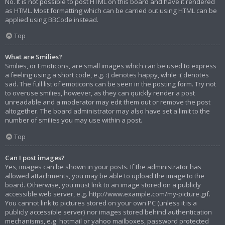
No. It is not possible to post HTML on this board and have it rendered
as HTML. Most formatting which can be carried out using HTML can be
applied using BBCode instead.
Top
What are Smilies?
Smilies, or Emoticons, are small images which can be used to express
a feeling using a short code, e.g. :) denotes happy, while :( denotes
sad. The full list of emoticons can be seen in the posting form. Try not
to overuse smilies, however, as they can quickly render a post
unreadable and a moderator may edit them out or remove the post
altogether. The board administrator may also have set a limit to the
number of smilies you may use within a post.
Top
Can I post images?
Yes, images can be shown in your posts. If the administrator has
allowed attachments, you may be able to upload the image to the
board. Otherwise, you must link to an image stored on a publicly
accessible web server, e.g. http://www.example.com/my-picture.gif.
You cannot link to pictures stored on your own PC (unless it is a
publicly accessible server) nor images stored behind authentication
mechanisms, e.g. hotmail or yahoo mailboxes, password protected