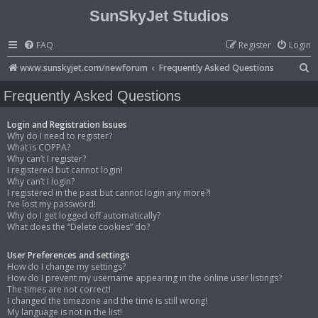
SunSkyJet Studios
FAQ
Register
Login
S
www.sunskyjet.com/newforum
Frequently Asked Questions
e
Frequently Asked Questions
a
r
Login and Registration Issues
Why do I need to register?
c
What is COPPA?
Why can’t I register?
h
I registered but cannot login!
Why can’t I login?
I registered in the past but cannot login any more?!
I’ve lost my password!
Why do I get logged off automatically?
What does the “Delete cookies” do?
User Preferences and settings
How do I change my settings?
How do I prevent my username appearing in the online user listings?
The times are not correct!
I changed the timezone and the time is still wrong!
My language is not in the list!