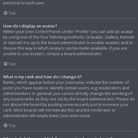
personal to each user.
Top
How do I display an avatar?
Within your User Control Panel, under “Profile” you can add an avatar
by using one of the four following methods: Gravatar, Gallery, Remote
or Upload. It is up to the board administrator to enable avatars and to
choose the way in which avatars can be made available. If you are
unable to use avatars, contact a board administrator.
Top
What is my rank and how do I change it?
Ranks, which appear below your username, indicate the number of
posts you have made or identify certain users, e.g. moderators and
administrators. In general, you cannot directly change the wording of
any board ranks as they are set by the board administrator. Please do
not abuse the board by posting unnecessarily just to increase your
rank. Most boards will not tolerate this and the moderator or
administrator will simply lower your post count.
Top