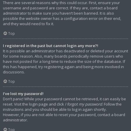
There are several reasons why this could occur. First, ensure your
username and password are correct. If they are, contact a board
administrator to make sure you haven’t been banned. It is also
possible the website owner has a configuration error on their end,
and they would need to fix it.
Top
I registered in the past but cannot login any more?!
It is possible an administrator has deactivated or deleted your account
for some reason. Also, many boards periodically remove users who
have not posted for a long time to reduce the size of the database. If
this has happened, try registering again and being more involved in
discussions.
Top
I’ve lost my password!
Don’t panic! While your password cannot be retrieved, it can easily be
reset. Visit the login page and click
I forgot my password
. Follow the
instructions and you should be able to log in again shortly.
However, if you are not able to reset your password, contact a board
administrator.
Top