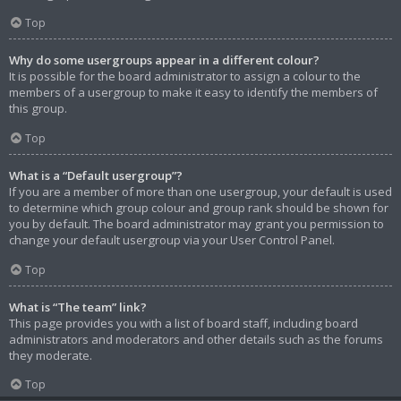
Top
Why do some usergroups appear in a different colour?
It is possible for the board administrator to assign a colour to the
members of a usergroup to make it easy to identify the members of
this group.
Top
What is a “Default usergroup”?
If you are a member of more than one usergroup, your default is used
to determine which group colour and group rank should be shown for
you by default. The board administrator may grant you permission to
change your default usergroup via your User Control Panel.
Top
What is “The team” link?
This page provides you with a list of board staff, including board
administrators and moderators and other details such as the forums
they moderate.
Top