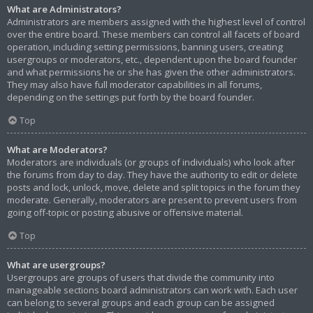
What are Administrators?
Administrators are members assigned with the highest level of control
over the entire board. These members can control all facets of board
operation, including setting permissions, banning users, creating
usergroups or moderators, etc., dependent upon the board founder
and what permissions he or she has given the other administrators.
They may also have full moderator capabilities in all forums,
depending on the settings put forth by the board founder.
Top
What are Moderators?
Moderators are individuals (or groups of individuals) who look after
the forums from day to day. They have the authority to edit or delete
posts and lock, unlock, move, delete and split topics in the forum they
moderate. Generally, moderators are present to prevent users from
going off-topic or posting abusive or offensive material.
Top
What are usergroups?
Usergroups are groups of users that divide the community into
manageable sections board administrators can work with. Each user
can belong to several groups and each group can be assigned