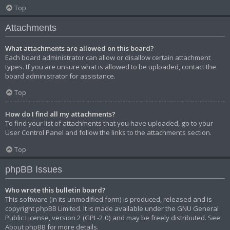
Top
Attachments
What attachments are allowed on this board?
Each board administrator can allow or disallow certain attachment
types. If you are unsure what is allowed to be uploaded, contact the
board administrator for assistance.
Top
How do I find all my attachments?
To find your list of attachments that you have uploaded, go to your
User Control Panel and follow the links to the attachments section.
Top
phpBB Issues
Who wrote this bulletin board?
This software (in its unmodified form) is produced, released and is
copyright
phpBB Limited
. It is made available under the GNU General
Public License, version 2 (GPL-2.0) and may be freely distributed. See
About phpBB
for more details.