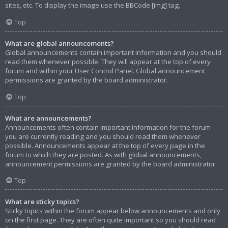
sites, etc. To display the image use the BBCode [img] tag.
Top
What are global announcements?
Global announcements contain important information and you should
read them whenever possible. They will appear at the top of every
forum and within your User Control Panel. Global announcement
permissions are granted by the board administrator.
Top
What are announcements?
Announcements often contain important information for the forum
you are currently reading and you should read them whenever
possible. Announcements appear at the top of every page in the
forum to which they are posted. As with global announcements,
announcement permissions are granted by the board administrator.
Top
What are sticky topics?
Sticky topics within the forum appear below announcements and only
on the first page. They are often quite important so you should read