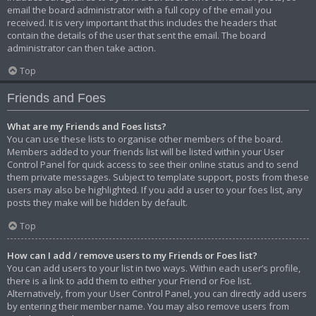
email the board administrator with a full copy of the email you
received. It is very important that this includes the headers that
contain the details of the user that sent the email. The board
administrator can then take action.
Top
Friends and Foes
What are my Friends and Foes lists?
You can use these lists to organise other members of the board.
Members added to your friends list will be listed within your User
Control Panel for quick access to see their online status and to send
them private messages. Subject to template support, posts from these
users may also be highlighted. If you add a user to your foes list, any
posts they make will be hidden by default.
Top
How can I add / remove users to my Friends or Foes list?
You can add users to your list in two ways. Within each user’s profile,
there is a link to add them to either your Friend or Foe list.
Alternatively, from your User Control Panel, you can directly add users
by entering their member name. You may also remove users from