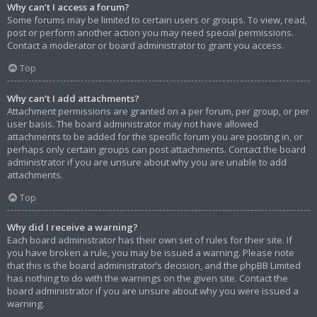
Why can’t I access a forum?
Some forums may be limited to certain users or groups. To view, read,
post or perform another action you may need special permissions.
Contact a moderator or board administrator to grant you access.
Top
Why can’t I add attachments?
Attachment permissions are granted on a per forum, per group, or per
user basis. The board administrator may not have allowed
attachments to be added for the specific forum you are posting in, or
perhaps only certain groups can post attachments. Contact the board
administrator if you are unsure about why you are unable to add
attachments.
Top
Why did I receive a warning?
Each board administrator has their own set of rules for their site. If
you have broken a rule, you may be issued a warning. Please note
that this is the board administrator’s decision, and the phpBB Limited
has nothing to do with the warnings on the given site. Contact the
board administrator if you are unsure about why you were issued a
warning.