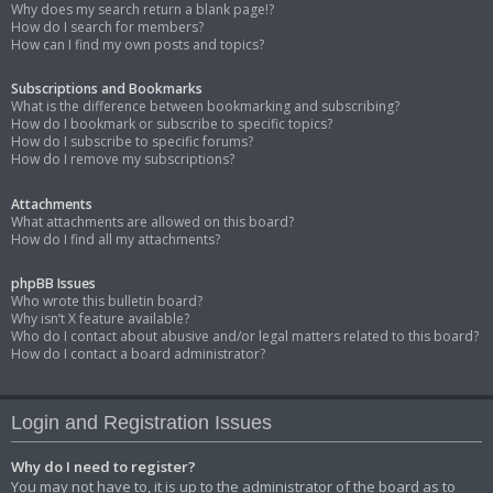
Why does my search return a blank page!?
How do I search for members?
How can I find my own posts and topics?
Subscriptions and Bookmarks
What is the difference between bookmarking and subscribing?
How do I bookmark or subscribe to specific topics?
How do I subscribe to specific forums?
How do I remove my subscriptions?
Attachments
What attachments are allowed on this board?
How do I find all my attachments?
phpBB Issues
Who wrote this bulletin board?
Why isn’t X feature available?
Who do I contact about abusive and/or legal matters related to this board?
How do I contact a board administrator?
Login and Registration Issues
Why do I need to register?
You may not have to, it is up to the administrator of the board as to