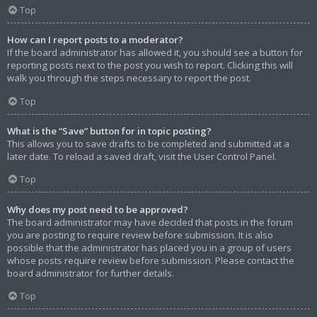
Top
How can I report posts to a moderator?
If the board administrator has allowed it, you should see a button for
reporting posts next to the post you wish to report. Clicking this will
walk you through the steps necessary to report the post.
Top
What is the “Save” button for in topic posting?
This allows you to save drafts to be completed and submitted at a
later date. To reload a saved draft, visit the User Control Panel.
Top
Why does my post need to be approved?
The board administrator may have decided that posts in the forum
you are posting to require review before submission. It is also
possible that the administrator has placed you in a group of users
whose posts require review before submission. Please contact the
board administrator for further details.
Top