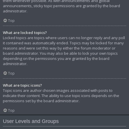
them whenever possible. As with announcements and global
announcements, sticky topic permissions are granted by the board
administrator.
Top
What are locked topics?
Locked topics are topics where users can no longer reply and any poll
it contained was automatically ended. Topics may be locked for many
reasons and were set this way by either the forum moderator or
board administrator. You may also be able to lock your own topics
depending on the permissions you are granted by the board
administrator.
Top
What are topic icons?
Topic icons are author chosen images associated with posts to
indicate their content. The ability to use topic icons depends on the
permissions set by the board administrator.
Top
User Levels and Groups