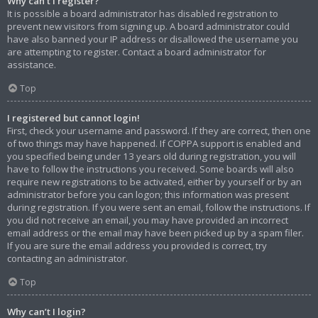
Why can’t I register?
It is possible a board administrator has disabled registration to
prevent new visitors from signing up. A board administrator could
have also banned your IP address or disallowed the username you
are attempting to register. Contact a board administrator for
assistance.
Top
I registered but cannot login!
First, check your username and password. If they are correct, then one
of two things may have happened. If COPPA support is enabled and
you specified being under 13 years old during registration, you will
have to follow the instructions you received. Some boards will also
require new registrations to be activated, either by yourself or by an
administrator before you can logon; this information was present
during registration. If you were sent an email, follow the instructions. If
you did not receive an email, you may have provided an incorrect
email address or the email may have been picked up by a spam filer.
If you are sure the email address you provided is correct, try
contacting an administrator.
Top
Why can’t I login?