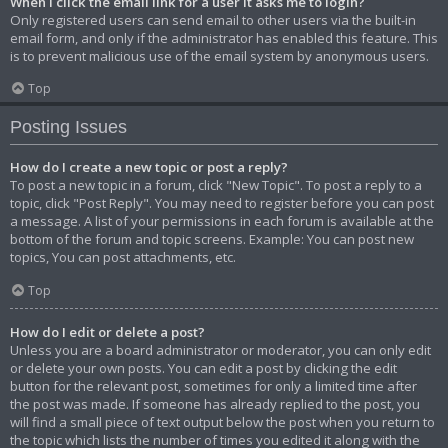
When I click the email link for a user it asks me to login?
Only registered users can send email to other users via the built-in
email form, and only if the administrator has enabled this feature. This
is to prevent malicious use of the email system by anonymous users.
Top
Posting Issues
How do I create a new topic or post a reply?
To post a new topic in a forum, click "New Topic". To post a reply to a
topic, click "Post Reply". You may need to register before you can post
a message. A list of your permissions in each forum is available at the
bottom of the forum and topic screens. Example: You can post new
topics, You can post attachments, etc.
Top
How do I edit or delete a post?
Unless you are a board administrator or moderator, you can only edit
or delete your own posts. You can edit a post by clicking the edit
button for the relevant post, sometimes for only a limited time after
the post was made. If someone has already replied to the post, you
will find a small piece of text output below the post when you return to
the topic which lists the number of times you edited it along with the