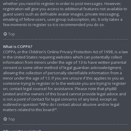
whether you need to register in order to post messages. However;
registration will give you access to additional features not available to
guest users such as definable avatar images, private messaging,
emailing of fellow users, usergroup subscription, etc. It only takes a
few moments to register so it is recommended you do so.
Top
What is COPPA?
COPPA, or the Children’s Online Privacy Protection Act of 1998, is a law
in the United States requiring websites which can potentially collect
information from minors under the age of 13 to have written parental
consent or some other method of legal guardian acknowledgment,
allowing the collection of personally identifiable information from a
minor under the age of 13. If you are unsure if this applies to you as
someone trying to register or to the website you are trying to register
on, contact legal counsel for assistance. Please note that phpBB
Limited and the owners of this board cannot provide legal advice and
is not a point of contact for legal concerns of any kind, except as
outlined in question “Who do I contact about abusive and/or legal
matters related to this board?”.
Top