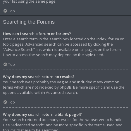
your list using the same page.
Top
Searching the Forums
How can I search a forum or forums?
Enter a search term in the search box located on the index, forum or
topic pages. Advanced search can be accessed by clicking the
“Advance Search” link which is available on all pages on the forum.
How to access the search may depend on the style used.
Top
Why does my search return no results?
Your search was probably too vague and included many common
terms which are not indexed by phpBB. Be more specific and use the
options available within Advanced search.
Top
Why does my search return a blank page!?
Your search returned too many results for the webserver to handle.
Use “Advanced search” and be more specific in the terms used and
forums that are to be searched.