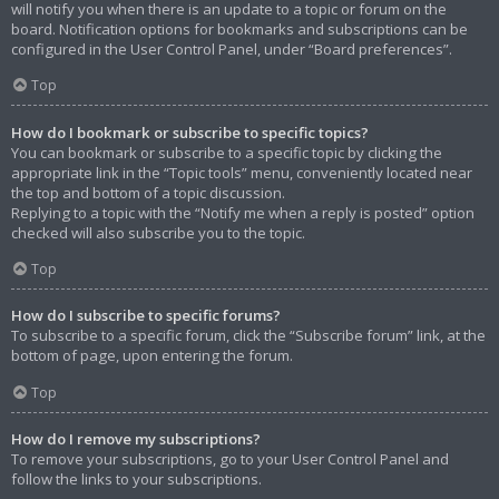
will notify you when there is an update to a topic or forum on the
board. Notification options for bookmarks and subscriptions can be
configured in the User Control Panel, under “Board preferences”.
Top
How do I bookmark or subscribe to specific topics?
You can bookmark or subscribe to a specific topic by clicking the
appropriate link in the “Topic tools” menu, conveniently located near
the top and bottom of a topic discussion.
Replying to a topic with the “Notify me when a reply is posted” option
checked will also subscribe you to the topic.
Top
How do I subscribe to specific forums?
To subscribe to a specific forum, click the “Subscribe forum” link, at the
bottom of page, upon entering the forum.
Top
How do I remove my subscriptions?
To remove your subscriptions, go to your User Control Panel and
follow the links to your subscriptions.