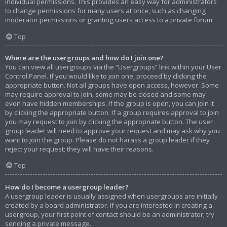
individual permissions. This provides an easy way for administrators
to change permissions for many users at once, such as changing
moderator permissions or granting users access to a private forum.
Top
Where are the usergroups and how do I join one?
You can view all usergroups via the “Usergroups” link within your User
Control Panel. If you would like to join one, proceed by clicking the
appropriate button. Not all groups have open access, however. Some
may require approval to join, some may be closed and some may
even have hidden memberships. If the group is open, you can join it
by clicking the appropriate button. If a group requires approval to join
you may request to join by clicking the appropriate button. The user
group leader will need to approve your request and may ask why you
want to join the group. Please do not harass a group leader if they
reject your request; they will have their reasons.
Top
How do I become a usergroup leader?
A usergroup leader is usually assigned when usergroups are initially
created by a board administrator. If you are interested in creating a
usergroup, your first point of contact should be an administrator; try
sending a private message.