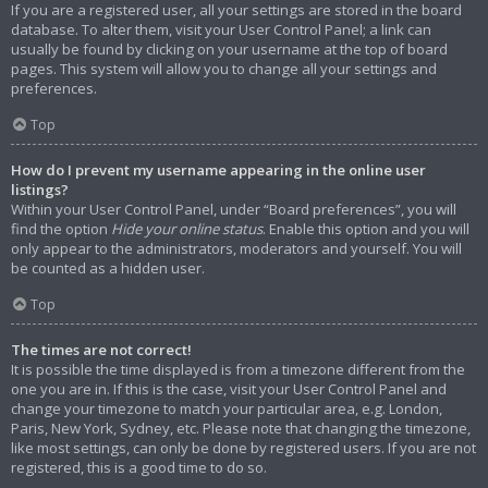
If you are a registered user, all your settings are stored in the board
database. To alter them, visit your User Control Panel; a link can
usually be found by clicking on your username at the top of board
pages. This system will allow you to change all your settings and
preferences.
Top
How do I prevent my username appearing in the online user
listings?
Within your User Control Panel, under “Board preferences”, you will
find the option
Hide your online status
. Enable this option and you will
only appear to the administrators, moderators and yourself. You will
be counted as a hidden user.
Top
The times are not correct!
It is possible the time displayed is from a timezone different from the
one you are in. If this is the case, visit your User Control Panel and
change your timezone to match your particular area, e.g. London,
Paris, New York, Sydney, etc. Please note that changing the timezone,
like most settings, can only be done by registered users. If you are not
registered, this is a good time to do so.