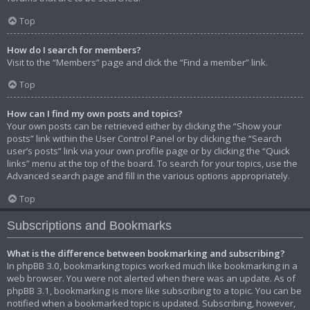
Top
How do I search for members?
Visit to the “Members” page and click the “Find a member” link.
Top
How can I find my own posts and topics?
Your own posts can be retrieved either by clicking the “Show your
posts” link within the User Control Panel or by clicking the “Search
user’s posts” link via your own profile page or by clicking the “Quick
links” menu at the top of the board. To search for your topics, use the
Advanced search page and fill in the various options appropriately.
Top
Subscriptions and Bookmarks
What is the difference between bookmarking and subscribing?
In phpBB 3.0, bookmarking topics worked much like bookmarking in a
web browser. You were not alerted when there was an update. As of
phpBB 3.1, bookmarking is more like subscribing to a topic. You can be
notified when a bookmarked topic is updated. Subscribing, however,