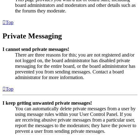
board administrators and moderators and other details such as
the forums they moderate.
Top
Private Messaging
I cannot send private messages!
There are three reasons for this; you are not registered and/or
not logged on, the board administrator has disabled private
messaging for the entire board, or the board administrator has
prevented you from sending messages. Contact a board
administrator for more information.
Top
I keep getting unwanted private messages!
You can automatically delete private messages from a user by
using message rules within your User Control Panel. If you
are receiving abusive private messages from a particular user,
report the messages to the moderators; they have the power to
prevent a user from sending private messages.