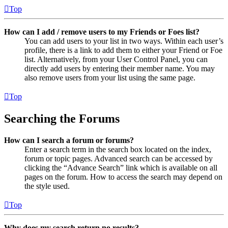
Top
How can I add / remove users to my Friends or Foes list?
You can add users to your list in two ways. Within each user’s
profile, there is a link to add them to either your Friend or Foe
list. Alternatively, from your User Control Panel, you can
directly add users by entering their member name. You may
also remove users from your list using the same page.
Top
Searching the Forums
How can I search a forum or forums?
Enter a search term in the search box located on the index,
forum or topic pages. Advanced search can be accessed by
clicking the “Advance Search” link which is available on all
pages on the forum. How to access the search may depend on
the style used.
Top
Why does my search return no results?