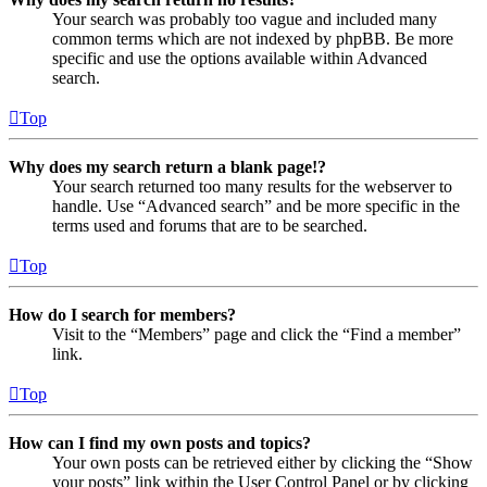
Your search was probably too vague and included many
common terms which are not indexed by phpBB. Be more
specific and use the options available within Advanced
search.
Top
Why does my search return a blank page!?
Your search returned too many results for the webserver to
handle. Use “Advanced search” and be more specific in the
terms used and forums that are to be searched.
Top
How do I search for members?
Visit to the “Members” page and click the “Find a member”
link.
Top
How can I find my own posts and topics?
Your own posts can be retrieved either by clicking the “Show
your posts” link within the User Control Panel or by clicking