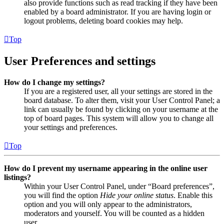
also provide functions such as read tracking if they have been
enabled by a board administrator. If you are having login or
logout problems, deleting board cookies may help.
Top
User Preferences and settings
How do I change my settings?
If you are a registered user, all your settings are stored in the
board database. To alter them, visit your User Control Panel; a
link can usually be found by clicking on your username at the
top of board pages. This system will allow you to change all
your settings and preferences.
Top
How do I prevent my username appearing in the online user
listings?
Within your User Control Panel, under “Board preferences”,
you will find the option
Hide your online status
. Enable this
option and you will only appear to the administrators,
moderators and yourself. You will be counted as a hidden
user.