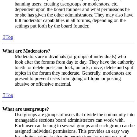
banning users, creating usergroups or moderators, etc.,
dependent upon the board founder and what permissions he
or she has given the other administrators. They may also have
full moderator capabilities in all forums, depending on the
settings put forth by the board founder.
Top
What are Moderators?
Moderators are individuals (or groups of individuals) who
look after the forums from day to day. They have the authority
to edit or delete posts and lock, unlock, move, delete and split
topics in the forum they moderate. Generally, moderators are
present to prevent users from going off-topic or posting
abusive or offensive material.
Top
What are usergroups?
Usergroups are groups of users that divide the community into
manageable sections board administrators can work with.
Each user can belong to several groups and each group can be
assigned individual permissions. This provides an easy way
for administrators to change permissions for many users at