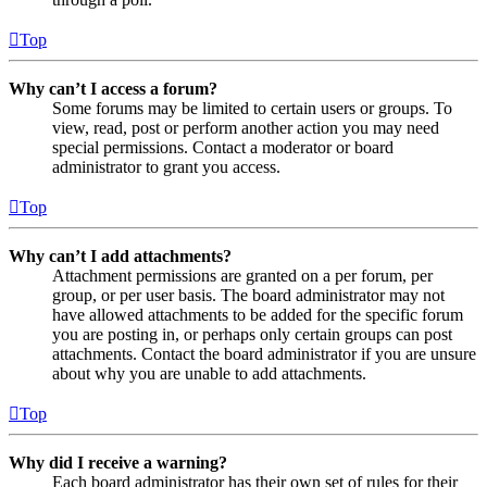
Top
Why can’t I access a forum?
Some forums may be limited to certain users or groups. To
view, read, post or perform another action you may need
special permissions. Contact a moderator or board
administrator to grant you access.
Top
Why can’t I add attachments?
Attachment permissions are granted on a per forum, per
group, or per user basis. The board administrator may not
have allowed attachments to be added for the specific forum
you are posting in, or perhaps only certain groups can post
attachments. Contact the board administrator if you are unsure
about why you are unable to add attachments.
Top
Why did I receive a warning?
Each board administrator has their own set of rules for their