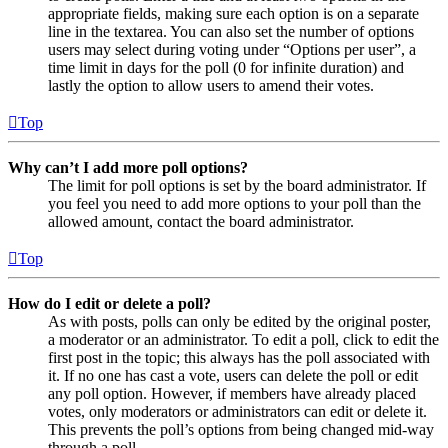
appropriate fields, making sure each option is on a separate
line in the textarea. You can also set the number of options
users may select during voting under “Options per user”, a
time limit in days for the poll (0 for infinite duration) and
lastly the option to allow users to amend their votes.
Top
Why can’t I add more poll options?
The limit for poll options is set by the board administrator. If
you feel you need to add more options to your poll than the
allowed amount, contact the board administrator.
Top
How do I edit or delete a poll?
As with posts, polls can only be edited by the original poster,
a moderator or an administrator. To edit a poll, click to edit the
first post in the topic; this always has the poll associated with
it. If no one has cast a vote, users can delete the poll or edit
any poll option. However, if members have already placed
votes, only moderators or administrators can edit or delete it.
This prevents the poll’s options from being changed mid-way
through a poll.