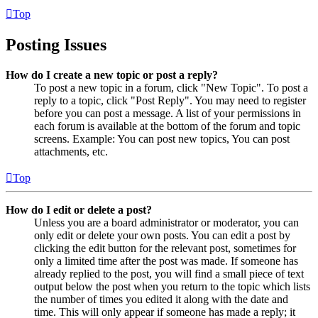
Top
Posting Issues
How do I create a new topic or post a reply?
To post a new topic in a forum, click "New Topic". To post a
reply to a topic, click "Post Reply". You may need to register
before you can post a message. A list of your permissions in
each forum is available at the bottom of the forum and topic
screens. Example: You can post new topics, You can post
attachments, etc.
Top
How do I edit or delete a post?
Unless you are a board administrator or moderator, you can
only edit or delete your own posts. You can edit a post by
clicking the edit button for the relevant post, sometimes for
only a limited time after the post was made. If someone has
already replied to the post, you will find a small piece of text
output below the post when you return to the topic which lists
the number of times you edited it along with the date and
time. This will only appear if someone has made a reply; it