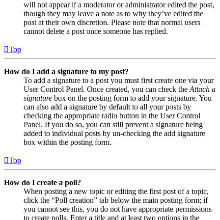
will not appear if a moderator or administrator edited the post,
though they may leave a note as to why they’ve edited the
post at their own discretion. Please note that normal users
cannot delete a post once someone has replied.
Top
How do I add a signature to my post?
To add a signature to a post you must first create one via your
User Control Panel. Once created, you can check the
Attach a
signature
box on the posting form to add your signature. You
can also add a signature by default to all your posts by
checking the appropriate radio button in the User Control
Panel. If you do so, you can still prevent a signature being
added to individual posts by un-checking the add signature
box within the posting form.
Top
How do I create a poll?
When posting a new topic or editing the first post of a topic,
click the “Poll creation” tab below the main posting form; if
you cannot see this, you do not have appropriate permissions
to create polls. Enter a title and at least two options in the