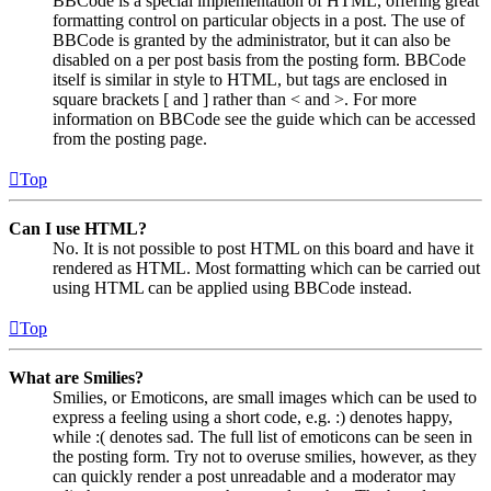
BBCode is a special implementation of HTML, offering great
formatting control on particular objects in a post. The use of
BBCode is granted by the administrator, but it can also be
disabled on a per post basis from the posting form. BBCode
itself is similar in style to HTML, but tags are enclosed in
square brackets [ and ] rather than < and >. For more
information on BBCode see the guide which can be accessed
from the posting page.
Top
Can I use HTML?
No. It is not possible to post HTML on this board and have it
rendered as HTML. Most formatting which can be carried out
using HTML can be applied using BBCode instead.
Top
What are Smilies?
Smilies, or Emoticons, are small images which can be used to
express a feeling using a short code, e.g. :) denotes happy,
while :( denotes sad. The full list of emoticons can be seen in
the posting form. Try not to overuse smilies, however, as they
can quickly render a post unreadable and a moderator may