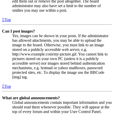
edit them out or remove the post altogether. The board
administrator may also have set a limit to the number of
smilies you may use within a post.
Top
Can I post images?
Yes, images can be shown in your posts. If the administrator
has allowed attachments, you may be able to upload the
image to the board. Otherwise, you must link to an image
stored on a publicly accessible web server, e.g.
http://www.example.com/my-picture.gif. You cannot link to
pictures stored on your own PC (unless it is a publicly
accessible server) nor images stored behind authentication
mechanisms, e.g. hotmail or yahoo mailboxes, password
protected sites, etc. To display the image use the BBCode
[img] tag.
Top
What are global announcements?
Global announcements contain important information and you
should read them whenever possible. They will appear at the
top of every forum and within your User Control Panel.