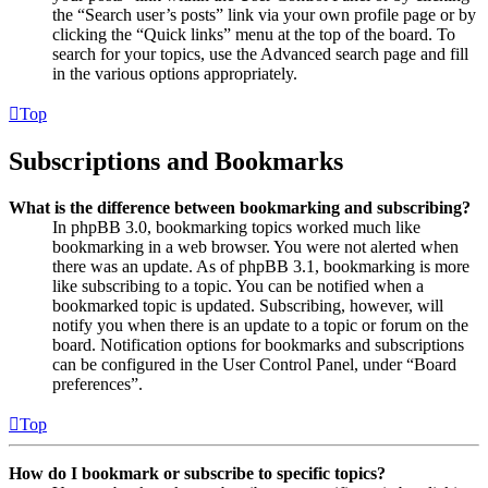
the “Search user’s posts” link via your own profile page or by
clicking the “Quick links” menu at the top of the board. To
search for your topics, use the Advanced search page and fill
in the various options appropriately.
Top
Subscriptions and Bookmarks
What is the difference between bookmarking and subscribing?
In phpBB 3.0, bookmarking topics worked much like
bookmarking in a web browser. You were not alerted when
there was an update. As of phpBB 3.1, bookmarking is more
like subscribing to a topic. You can be notified when a
bookmarked topic is updated. Subscribing, however, will
notify you when there is an update to a topic or forum on the
board. Notification options for bookmarks and subscriptions
can be configured in the User Control Panel, under “Board
preferences”.
Top
How do I bookmark or subscribe to specific topics?