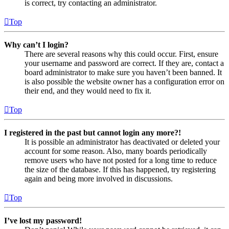
is correct, try contacting an administrator.
Top
Why can’t I login?
There are several reasons why this could occur. First, ensure
your username and password are correct. If they are, contact a
board administrator to make sure you haven’t been banned. It
is also possible the website owner has a configuration error on
their end, and they would need to fix it.
Top
I registered in the past but cannot login any more?!
It is possible an administrator has deactivated or deleted your
account for some reason. Also, many boards periodically
remove users who have not posted for a long time to reduce
the size of the database. If this has happened, try registering
again and being more involved in discussions.
Top
I’ve lost my password!