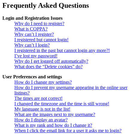
Frequently Asked Questions
Login and Registration Issues
Why do I need to register?
What is COPPA?
Why can’t I register?
I registered but cannot login!
Why can’t I login?
I registered in the past but cannot login any more?!
I’ve lost my password!
Why do I get logged off automatically?
What does the “Delete cookies” do?
User Preferences and settings
How do I change my settings?
How do I prevent my username appearing in the online user
listings?
The times are not correct!
I changed the timezone and the time is still wrong!
My language is not in the list!
What are the images next to my username?
How do I display an avatar?
What is my rank and how do I change it?
When I click the email link for a user it asks me to login?