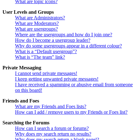
What are topic icons?
User Levels and Groups
What are Administrators?
What are Moderators?
What are usergroups?
Where are the usergroups and how do I join one?
How do I become a usergroup leader?
Why do some usergroups appear in a different colour?
What is a “Default usergroup”?
What is “The team” link?
Private Messaging
I cannot send private messages!
I keep getting unwanted private messages!
I have received a spamming or abusive email from someone
on this board!
Friends and Foes
What are my Friends and Foes lists?
How can I add / remove users to my Friends or Foes list?
Searching the Forums
How can I search a forum or forums?
Why does my search return no results?
Why does my search return a blank page!?