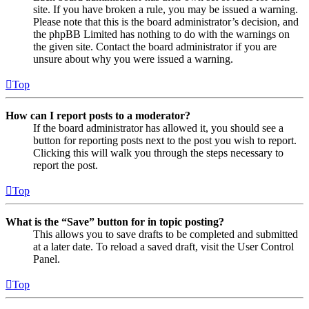
site. If you have broken a rule, you may be issued a warning.
Please note that this is the board administrator’s decision, and
the phpBB Limited has nothing to do with the warnings on
the given site. Contact the board administrator if you are
unsure about why you were issued a warning.
Top
How can I report posts to a moderator?
If the board administrator has allowed it, you should see a
button for reporting posts next to the post you wish to report.
Clicking this will walk you through the steps necessary to
report the post.
Top
What is the “Save” button for in topic posting?
This allows you to save drafts to be completed and submitted
at a later date. To reload a saved draft, visit the User Control
Panel.
Top