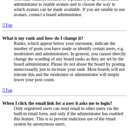
administrator to enable avatars and to choose the way in
which avatars can be made available. If you are unable to use
avatars, contact a board administrator.
Top
What is my rank and how do I change it?
Ranks, which appear below your username, indicate the
number of posts you have made or identify certain users, e.g.
moderators and administrators. In general, you cannot directly
change the wording of any board ranks as they are set by the
board administrator. Please do not abuse the board by posting
unnecessarily just to increase your rank. Most boards will not
tolerate this and the moderator or administrator will simply
lower your post count.
Top
When I click the email link for a user it asks me to login?
Only registered users can send email to other users via the
built-in email form, and only if the administrator has enabled
this feature. This is to prevent malicious use of the email
system by anonymous users.