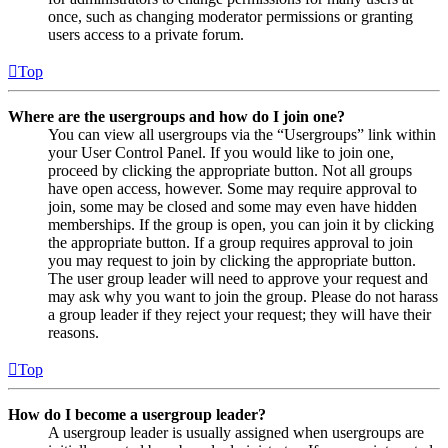
once, such as changing moderator permissions or granting
users access to a private forum.
Top
Where are the usergroups and how do I join one?
You can view all usergroups via the “Usergroups” link within
your User Control Panel. If you would like to join one,
proceed by clicking the appropriate button. Not all groups
have open access, however. Some may require approval to
join, some may be closed and some may even have hidden
memberships. If the group is open, you can join it by clicking
the appropriate button. If a group requires approval to join
you may request to join by clicking the appropriate button.
The user group leader will need to approve your request and
may ask why you want to join the group. Please do not harass
a group leader if they reject your request; they will have their
reasons.
Top
How do I become a usergroup leader?
A usergroup leader is usually assigned when usergroups are