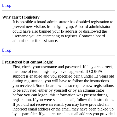
Top
Why can’t I register?
It is possible a board administrator has disabled registration to
prevent new visitors from signing up. A board administrator
could have also banned your IP address or disallowed the
username you are attempting to register. Contact a board
administrator for assistance.
Top
I registered but cannot login!
First, check your username and password. If they are correct,
then one of two things may have happened. If COPPA
support is enabled and you specified being under 13 years old
during registration, you will have to follow the instructions
you received. Some boards will also require new registrations
to be activated, either by yourself or by an administrator
before you can logon; this information was present during
registration. If you were sent an email, follow the instructions.
If you did not receive an email, you may have provided an
incorrect email address or the email may have been picked up
by a spam filer. If you are sure the email address you provided