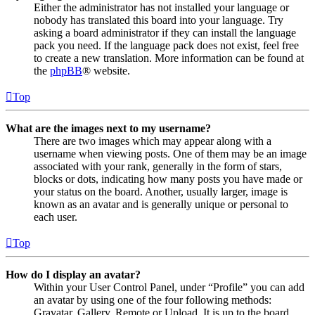
Either the administrator has not installed your language or
nobody has translated this board into your language. Try
asking a board administrator if they can install the language
pack you need. If the language pack does not exist, feel free
to create a new translation. More information can be found at
the
phpBB
® website.
Top
What are the images next to my username?
There are two images which may appear along with a
username when viewing posts. One of them may be an image
associated with your rank, generally in the form of stars,
blocks or dots, indicating how many posts you have made or
your status on the board. Another, usually larger, image is
known as an avatar and is generally unique or personal to
each user.
Top
How do I display an avatar?
Within your User Control Panel, under “Profile” you can add
an avatar by using one of the four following methods:
Gravatar, Gallery, Remote or Upload. It is up to the board