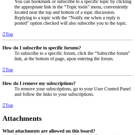
You can bookmark or subscribe to a specific topic by clicking
the appropriate link in the “Topic tools” menu, conveniently
located near the top and bottom of a topic discussion.
Replying to a topic with the “Notify me when a reply is
posted” option checked will also subscribe you to the topic.
Top
How do I subscribe to specific forums?
To subscribe to a specific forum, click the “Subscribe forum”
link, at the bottom of page, upon entering the forum.
Top
How do I remove my subscriptions?
To remove your subscriptions, go to your User Control Panel
and follow the links to your subscriptions.
Top
Attachments
What attachments are allowed on this board?