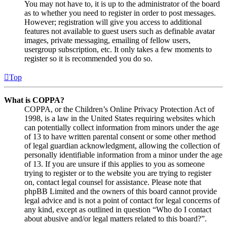
You may not have to, it is up to the administrator of the board
as to whether you need to register in order to post messages.
However; registration will give you access to additional
features not available to guest users such as definable avatar
images, private messaging, emailing of fellow users,
usergroup subscription, etc. It only takes a few moments to
register so it is recommended you do so.
Top
What is COPPA?
COPPA, or the Children’s Online Privacy Protection Act of
1998, is a law in the United States requiring websites which
can potentially collect information from minors under the age
of 13 to have written parental consent or some other method
of legal guardian acknowledgment, allowing the collection of
personally identifiable information from a minor under the age
of 13. If you are unsure if this applies to you as someone
trying to register or to the website you are trying to register
on, contact legal counsel for assistance. Please note that
phpBB Limited and the owners of this board cannot provide
legal advice and is not a point of contact for legal concerns of
any kind, except as outlined in question “Who do I contact
about abusive and/or legal matters related to this board?”.