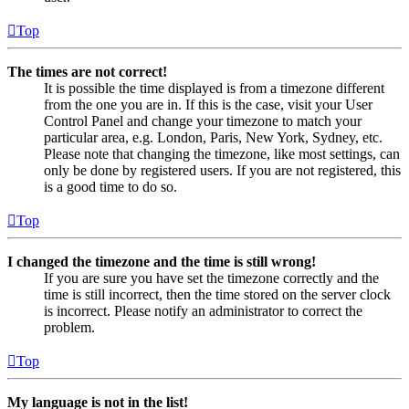
Top
The times are not correct!
It is possible the time displayed is from a timezone different
from the one you are in. If this is the case, visit your User
Control Panel and change your timezone to match your
particular area, e.g. London, Paris, New York, Sydney, etc.
Please note that changing the timezone, like most settings, can
only be done by registered users. If you are not registered, this
is a good time to do so.
Top
I changed the timezone and the time is still wrong!
If you are sure you have set the timezone correctly and the
time is still incorrect, then the time stored on the server clock
is incorrect. Please notify an administrator to correct the
problem.
Top
My language is not in the list!