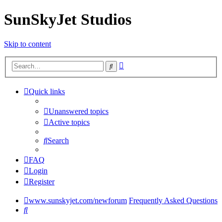
SunSkyJet Studios
Skip to content
Advanced
Search
search
Quick links
Unanswered topics
Active topics
Search
FAQ
Login
Register
www.sunskyjet.com/newforum
Frequently Asked Questions
Search