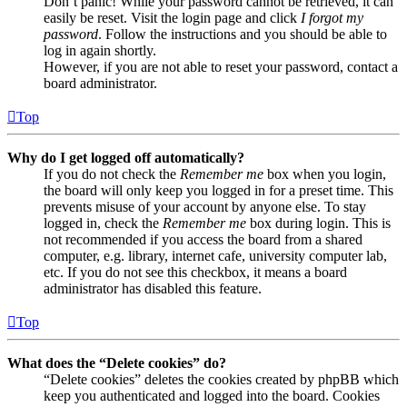
Don’t panic! While your password cannot be retrieved, it can
easily be reset. Visit the login page and click
I forgot my
password
. Follow the instructions and you should be able to
log in again shortly.
However, if you are not able to reset your password, contact a
board administrator.
Top
Why do I get logged off automatically?
If you do not check the
Remember me
box when you login,
the board will only keep you logged in for a preset time. This
prevents misuse of your account by anyone else. To stay
logged in, check the
Remember me
box during login. This is
not recommended if you access the board from a shared
computer, e.g. library, internet cafe, university computer lab,
etc. If you do not see this checkbox, it means a board
administrator has disabled this feature.
Top
What does the “Delete cookies” do?
“Delete cookies” deletes the cookies created by phpBB which
keep you authenticated and logged into the board. Cookies