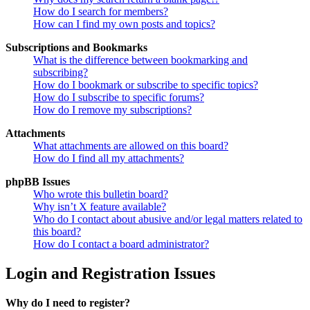
How do I search for members?
How can I find my own posts and topics?
Subscriptions and Bookmarks
What is the difference between bookmarking and
subscribing?
How do I bookmark or subscribe to specific topics?
How do I subscribe to specific forums?
How do I remove my subscriptions?
Attachments
What attachments are allowed on this board?
How do I find all my attachments?
phpBB Issues
Who wrote this bulletin board?
Why isn’t X feature available?
Who do I contact about abusive and/or legal matters related to
this board?
How do I contact a board administrator?
Login and Registration Issues
Why do I need to register?