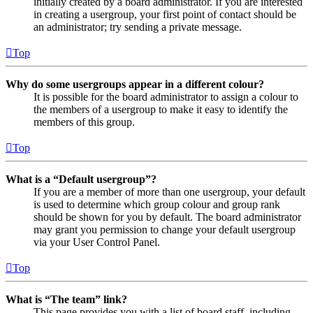
initially created by a board administrator. If you are interested
in creating a usergroup, your first point of contact should be
an administrator; try sending a private message.
Top
Why do some usergroups appear in a different colour?
It is possible for the board administrator to assign a colour to
the members of a usergroup to make it easy to identify the
members of this group.
Top
What is a “Default usergroup”?
If you are a member of more than one usergroup, your default
is used to determine which group colour and group rank
should be shown for you by default. The board administrator
may grant you permission to change your default usergroup
via your User Control Panel.
Top
What is “The team” link?
This page provides you with a list of board staff, including