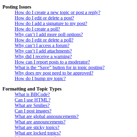
Posting Issues
How do I create a new topic or post a reply?
How do I edit or delete a post?
How do I add a signature to my post?
How do I create a poll?
Why can’t I add more poll options?
How do I edit or delete a poll?
Why can’t I access a forum?
Why can’t I add attachments?
Why did I receive a warning?
How can I report posts to a moderator?
What is the “Save” button for in topic posting?
Why does my post need to be approved?
How do I bump my topic?
Formatting and Topic Types
What is BBCode?
Can I use HTML?
What are Smilies?
Can I post images?
What are global announcements?
What are announcements?
What are sticky topics?
What are locked topics?