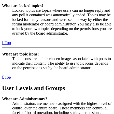
What are locked topics?
Locked topics are topics where users can no longer reply and
any poll it contained was automatically ended. Topics may be
locked for many reasons and were set this way by either the
forum moderator or board administrator. You may also be able
to lock your own topics depending on the permissions you are
granted by the board administrator.
Top
What are topic icons?
Topic icons are author chosen images associated with posts to
indicate their content. The ability to use topic icons depends
on the permissions set by the board administrator.
Top
User Levels and Groups
What are Administrators?
Administrators are members assigned with the highest level of
control over the entire board. These members can control all
facets of board operation, including setting permissions,