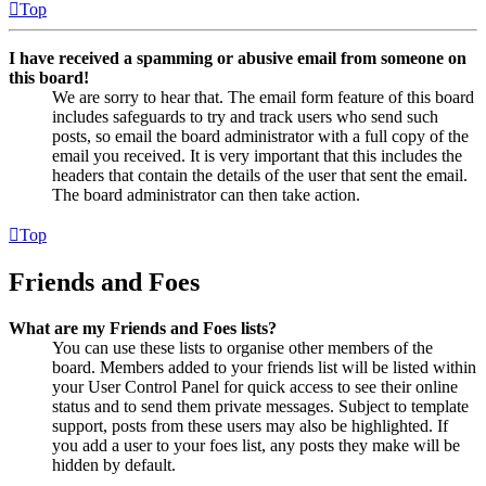
Top
I have received a spamming or abusive email from someone on
this board!
We are sorry to hear that. The email form feature of this board
includes safeguards to try and track users who send such
posts, so email the board administrator with a full copy of the
email you received. It is very important that this includes the
headers that contain the details of the user that sent the email.
The board administrator can then take action.
Top
Friends and Foes
What are my Friends and Foes lists?
You can use these lists to organise other members of the
board. Members added to your friends list will be listed within
your User Control Panel for quick access to see their online
status and to send them private messages. Subject to template
support, posts from these users may also be highlighted. If
you add a user to your foes list, any posts they make will be
hidden by default.