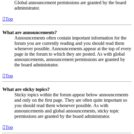
Global announcement permissions are granted by the board
administrator.
Top
What are announcements?
Announcements often contain important information for the
forum you are currently reading and you should read them
whenever possible. Announcements appear at the top of every
page in the forum to which they are posted. As with global
announcements, announcement permissions are granted by
the board administrator.
Top
What are sticky topics?
Sticky topics within the forum appear below announcements
and only on the first page. They are often quite important so
you should read them whenever possible. As with
announcements and global announcements, sticky topic
permissions are granted by the board administrator.
Top