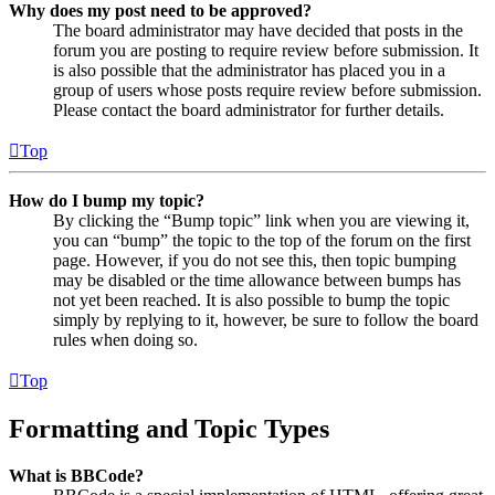
Why does my post need to be approved?
The board administrator may have decided that posts in the
forum you are posting to require review before submission. It
is also possible that the administrator has placed you in a
group of users whose posts require review before submission.
Please contact the board administrator for further details.
Top
How do I bump my topic?
By clicking the “Bump topic” link when you are viewing it,
you can “bump” the topic to the top of the forum on the first
page. However, if you do not see this, then topic bumping
may be disabled or the time allowance between bumps has
not yet been reached. It is also possible to bump the topic
simply by replying to it, however, be sure to follow the board
rules when doing so.
Top
Formatting and Topic Types
What is BBCode?