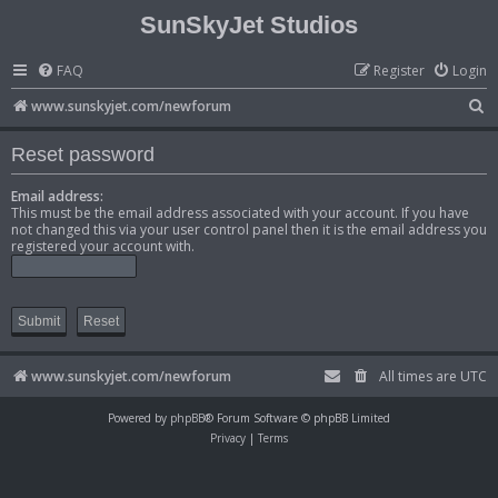
SunSkyJet Studios
FAQ
Register
Login
S
www.sunskyjet.com/newforum
e
Reset password
a
r
Email address:
This must be the email address associated with your account. If you have
c
not changed this via your user control panel then it is the email address you
registered your account with.
h
www.sunskyjet.com/newforum
All times are
UTC
Powered by
phpBB
® Forum Software © phpBB Limited
Privacy
|
Terms