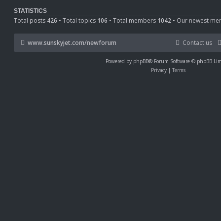
o
s
STATISTICS
t
Total posts
426
• Total topics
106
• Total members
1042
• Our newest m
www.sunskyjet.com/newforum
Contact us
Powered by
phpBB
® Forum Software © phpBB Lim
Privacy
|
Terms