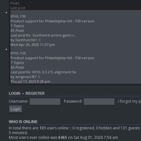
Posts
h
t
Last post
e
p
l
o
KPHL FS9
a
s
Product support for Philadelphia Intl - FS9 version
t
t
7
Topics
e
33
Posts
s
Last post
Re: Southwest airline gates v…
t
V
by
Dashhutch01
p
i
Wed Apr 29, 2020 11:37 pm
o
e
s
KPHL FSX
w
t
Product support for Philadelphia Intl - FSX version
t
7
Topics
h
36
Posts
e
Last post
Re: KPHL ILS 27L alignment fix
l
V
by
wingman787
a
i
Thu Jul 17, 2025 9:28 pm
t
e
e
w
s
LOGIN
•
REGISTER
t
t
h
Username:
Password:
I forgot my 
p
e
o
l
s
a
t
t
WHO IS ONLINE
e
In total there are
131
users online :: 0 registered, 0 hidden and 131 guests
s
5 minutes)
t
Most users ever online was
6465
on Sat Aug 01, 2026 7:56 am
p