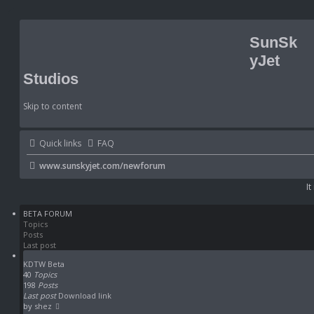
SunSk
yJet
Studios
Skip to content
Quick links
FAQ
www.sunskyjet.com/newforum
It
BETA FORUM
Topics
Posts
Last post
KDTW Beta
40
Topics
198
Posts
Last post
Download link
V
by
shez