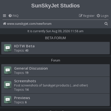
SunSkyJet Studios
FAQ
Register
Login
S
www.sunskyjet.com/newforum
e
It is currently Sun Aug 09, 2026 11:58 am
a
BETA FORUM
r
KDTW Beta
c
Topics:
40
h
Forum
General Discussion
Topics:
19
Screenshots
Post screenshots of Sunskyjet products (...and other)
Topics:
14
Previews
Topics:
6