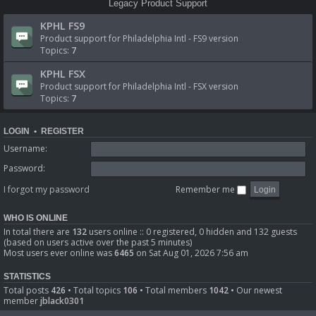
Legacy Product Support
KPHL FS9
Product support for Philadelphia Intl - FS9 version
Topics:
7
KPHL FSX
Product support for Philadelphia Intl - FSX version
Topics:
7
LOGIN
•
REGISTER
Username:
Password:
I forgot my password
Remember me
WHO IS ONLINE
In total there are
132
users online :: 0 registered, 0 hidden and 132 guests
(based on users active over the past 5 minutes)
Most users ever online was
6465
on Sat Aug 01, 2026 7:56 am
STATISTICS
Total posts
426
• Total topics
106
• Total members
1042
• Our newest
member
jblack0301