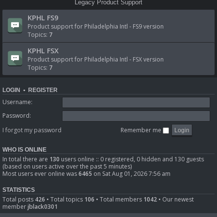
Legacy Product Support
KPHL FS9
Product support for Philadelphia Intl - FS9 version
Topics:
7
KPHL FSX
Product support for Philadelphia Intl - FSX version
Topics:
7
LOGIN
•
REGISTER
Username:
Password:
I forgot my password
Remember me
WHO IS ONLINE
In total there are
130
users online :: 0 registered, 0 hidden and 130 guests
(based on users active over the past 5 minutes)
Most users ever online was
6465
on Sat Aug 01, 2026 7:56 am
STATISTICS
Total posts
426
• Total topics
106
• Total members
1042
• Our newest
member
jblack0301