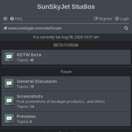
SunSkyJet Studios
FAQ
Register
Login
S
www.sunskyjet.com/newforum
e
It is currently Sat Aug 08, 2026 10:37 am
a
BETA FORUM
r
KDTW Beta
c
Topics:
40
h
Forum
General Discussion
Topics:
19
Screenshots
Post screenshots of Sunskyjet products (...and other)
Topics:
14
Previews
Topics:
6