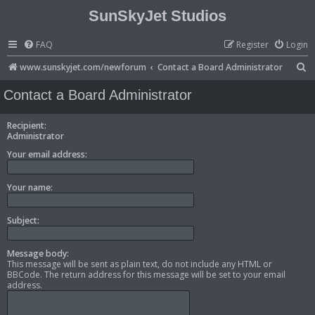
SunSkyJet Studios
FAQ
Register
Login
S
www.sunskyjet.com/newforum
Contact a Board Administrator
e
Contact a Board Administrator
a
r
Recipient:
Administrator
c
Your email address:
h
Your name:
Subject:
Message body:
This message will be sent as plain text, do not include any HTML or
BBCode. The return address for this message will be set to your email
address.