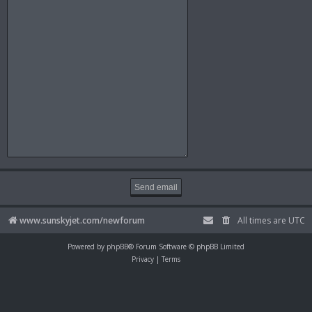
www.sunskyjet.com/newforum
All times are
UTC
Powered by
phpBB
® Forum Software © phpBB Limited
Privacy
|
Terms