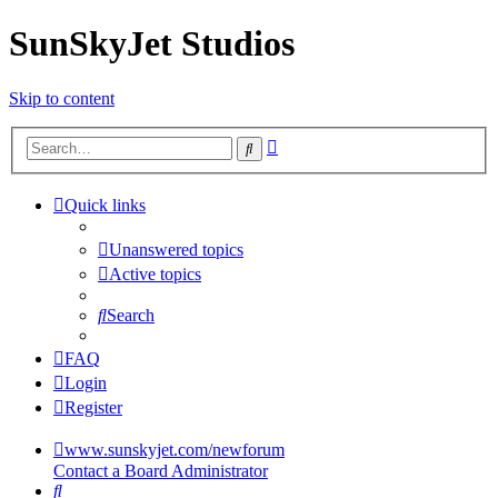
SunSkyJet Studios
Skip to content
Advanced
Search
search
Quick links
Unanswered topics
Active topics
Search
FAQ
Login
Register
www.sunskyjet.com/newforum
Contact a Board Administrator
Search