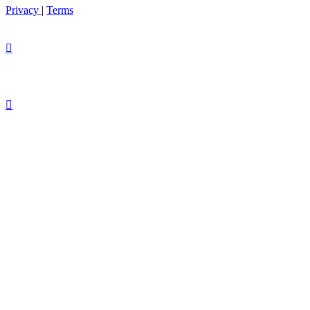
Privacy
|
Terms