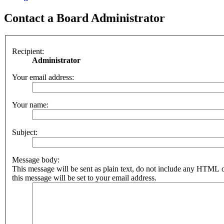
Contact a Board Administrator
Recipient:
Administrator
Your email address:
Your name:
Subject:
Message body:
This message will be sent as plain text, do not include any HTML 
this message will be set to your email address.