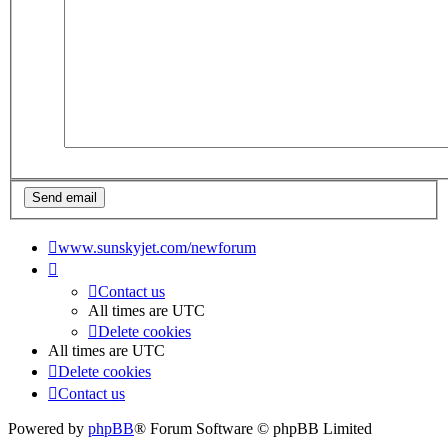
www.sunskyjet.com/newforum
Contact us
All times are
UTC
Delete cookies
All times are
UTC
Delete cookies
Contact us
Powered by
phpBB
® Forum Software © phpBB Limited