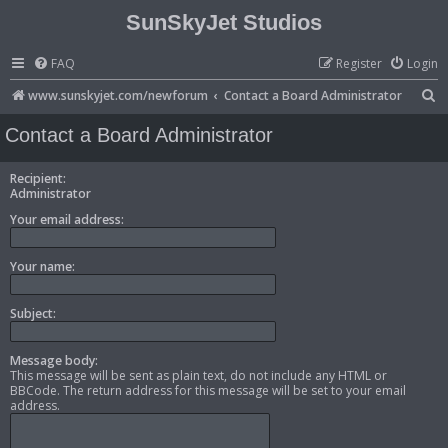
SunSkyJet Studios
FAQ
Register
Login
S
www.sunskyjet.com/newforum
Contact a Board Administrator
e
Contact a Board Administrator
a
r
Recipient:
Administrator
c
Your email address:
h
Your name:
Subject:
Message body:
This message will be sent as plain text, do not include any HTML or
BBCode. The return address for this message will be set to your email
address.