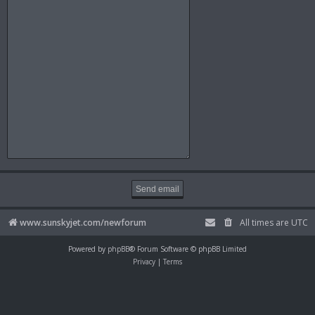
www.sunskyjet.com/newforum
All times are
UTC
Powered by
phpBB
® Forum Software © phpBB Limited
Privacy
|
Terms