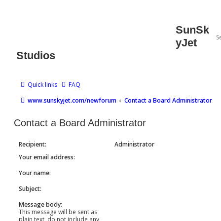
SunSk
yJet
Studios
Quick links
FAQ
www.sunskyjet.com/newforum
Contact a Board Administrator
Contact a Board Administrator
Recipient:
Administrator
Your email address:
Your name:
Subject:
Message body:
This message will be sent as
plain text, do not include any