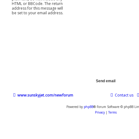
HTML or BBCode. The return
address for this message will
be set to your email address.
www.sunskyjet.com/newforum
Contact us
Powered by
phpBB
® Forum Software © phpBB Lim
Privacy
|
Terms