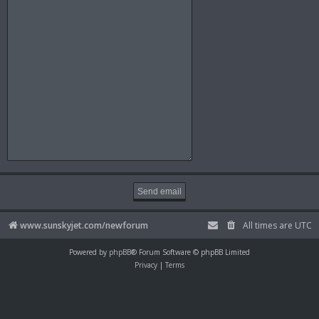
www.sunskyjet.com/newforum
All times are
UTC
Powered by
phpBB
® Forum Software © phpBB Limited
Privacy
|
Terms