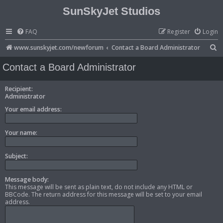
SunSkyJet Studios
FAQ
Register
Login
S
www.sunskyjet.com/newforum
Contact a Board Administrator
e
Contact a Board Administrator
a
r
Recipient:
Administrator
c
Your email address:
h
Your name:
Subject:
Message body:
This message will be sent as plain text, do not include any HTML or
BBCode. The return address for this message will be set to your email
address.