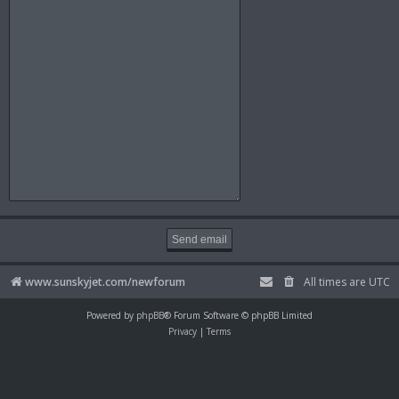
www.sunskyjet.com/newforum
All times are
UTC
Powered by
phpBB
® Forum Software © phpBB Limited
Privacy
|
Terms