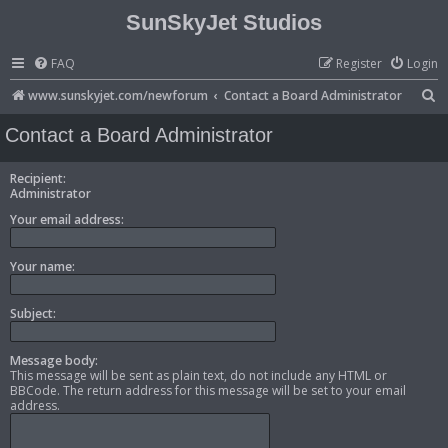
SunSkyJet Studios
FAQ
Register
Login
S
www.sunskyjet.com/newforum
Contact a Board Administrator
e
Contact a Board Administrator
a
r
Recipient:
Administrator
c
Your email address:
h
Your name:
Subject:
Message body:
This message will be sent as plain text, do not include any HTML or
BBCode. The return address for this message will be set to your email
address.