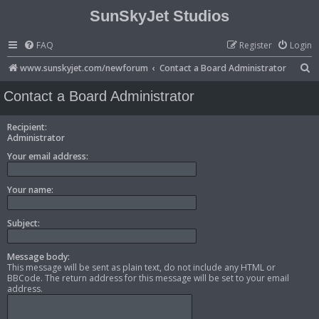
SunSkyJet Studios
FAQ
Register
Login
S
www.sunskyjet.com/newforum
Contact a Board Administrator
e
Contact a Board Administrator
a
r
Recipient:
Administrator
c
Your email address:
h
Your name:
Subject:
Message body:
This message will be sent as plain text, do not include any HTML or
BBCode. The return address for this message will be set to your email
address.