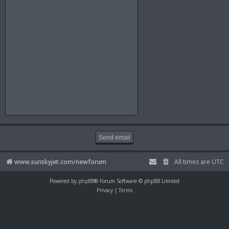
www.sunskyjet.com/newforum
All times are
UTC
Powered by
phpBB
® Forum Software © phpBB Limited
Privacy
|
Terms