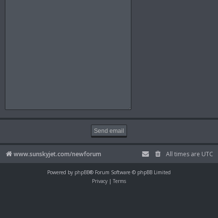
www.sunskyjet.com/newforum
All times are
UTC
Powered by
phpBB
® Forum Software © phpBB Limited
Privacy
|
Terms