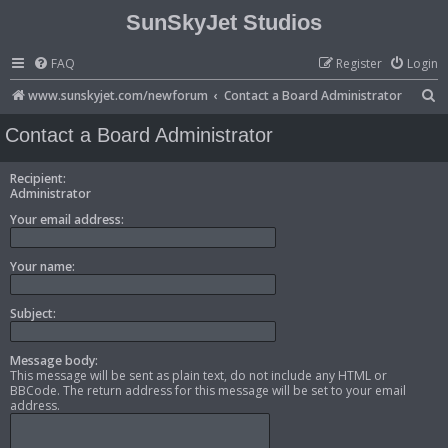
SunSkyJet Studios
FAQ
Register
Login
S
www.sunskyjet.com/newforum
Contact a Board Administrator
e
Contact a Board Administrator
a
r
Recipient:
Administrator
c
Your email address:
h
Your name:
Subject:
Message body:
This message will be sent as plain text, do not include any HTML or
BBCode. The return address for this message will be set to your email
address.