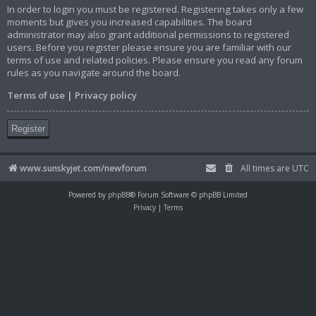
In order to login you must be registered. Registering takes only a few
moments but gives you increased capabilities. The board
administrator may also grant additional permissions to registered
users. Before you register please ensure you are familiar with our
terms of use and related policies. Please ensure you read any forum
rules as you navigate around the board.
Terms of use
|
Privacy policy
Register
www.sunskyjet.com/newforum
All times are
UTC
Powered by
phpBB
® Forum Software © phpBB Limited
Privacy
|
Terms