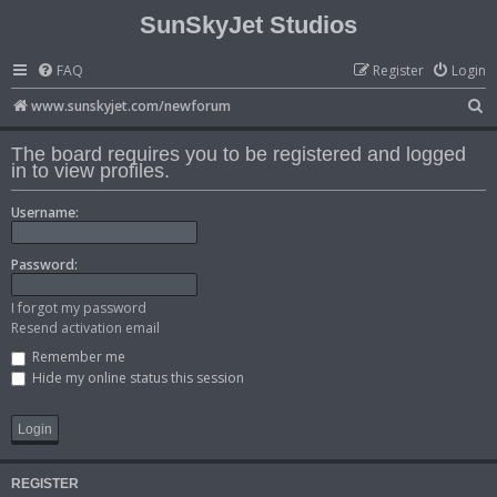
SunSkyJet Studios
FAQ
Register
Login
S
www.sunskyjet.com/newforum
e
The board requires you to be registered and logged
a
in to view profiles.
r
Username:
c
h
Password:
I forgot my password
Resend activation email
Remember me
Hide my online status this session
REGISTER