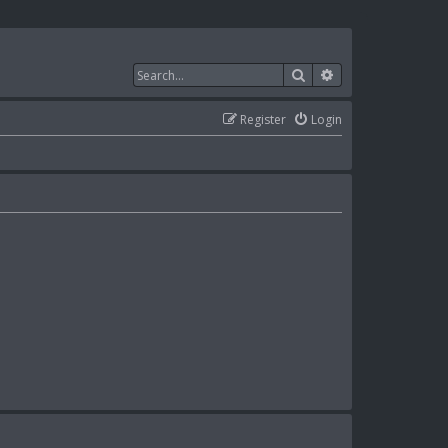
Search
Advanced search
Register
Login