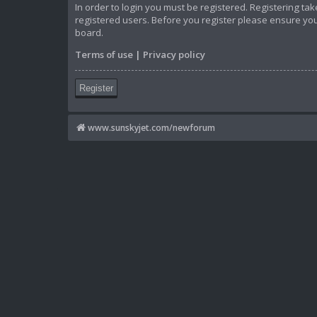
In order to login you must be registered. Registering t
registered users. Before you register please ensure you
board.
Terms of use
|
Privacy policy
Register
www.sunskyjet.com/newforum