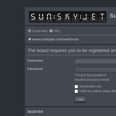
Su
Quick links
FAQ
www.sunskyjet.com/newforum
The board requires you to be registered and
Username:
Password:
I forgot my password
Resend activation email
Remember me
Hide my online status thi
REGISTER