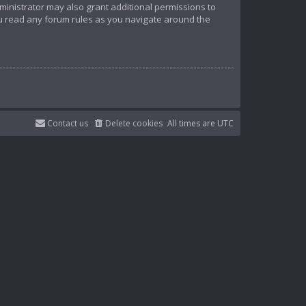
ministrator may also grant additional permissions to
ou read any forum rules as you navigate around the
Contact us
Delete cookies
All times are
UTC