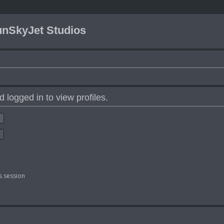
nSkyJet Studios
 logged in to view profiles.
s session