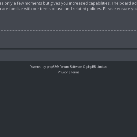
akes only a few moments but gives you increased capabilities. The board ad
 are familiar with our terms of use and related policies. Please ensure y
Powered by
phpBB
® Forum Software © phpBB Limited
Privacy
|
Terms