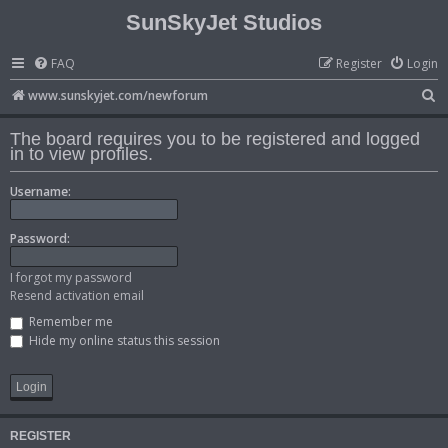
SunSkyJet Studios
FAQ
Register
Login
S
www.sunskyjet.com/newforum
e
The board requires you to be registered and logged
a
in to view profiles.
r
Username:
c
h
Password:
I forgot my password
Resend activation email
Remember me
Hide my online status this session
REGISTER