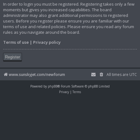
In order to login you must be registered. Registering takes only a few
moments but gives you increased capabilities. The board
administrator may also grant additional permissions to registered
users. Before you register please ensure you are familiar with our
terms of use and related policies. Please ensure you read any forum
rules as you navigate around the board.
Terms of use
|
Privacy policy
Register
www.sunskyjet.com/newforum
All times are
UTC
Powered by
phpBB
® Forum Software © phpBB Limited
Privacy
|
Terms