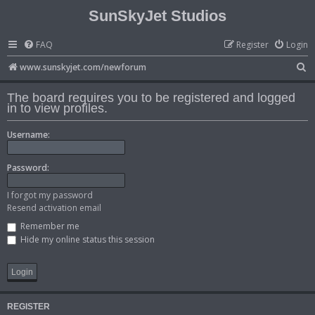
SunSkyJet Studios
FAQ
Register
Login
S
www.sunskyjet.com/newforum
e
The board requires you to be registered and logged
a
in to view profiles.
r
Username:
c
h
Password:
I forgot my password
Resend activation email
Remember me
Hide my online status this session
REGISTER