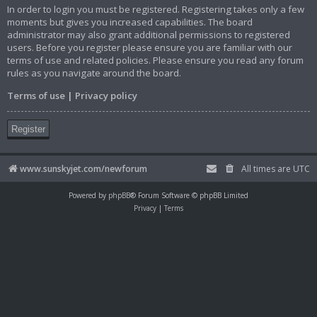
In order to login you must be registered. Registering takes only a few
moments but gives you increased capabilities. The board
administrator may also grant additional permissions to registered
users. Before you register please ensure you are familiar with our
terms of use and related policies. Please ensure you read any forum
rules as you navigate around the board.
Terms of use
|
Privacy policy
Register
www.sunskyjet.com/newforum
All times are
UTC
Powered by
phpBB
® Forum Software © phpBB Limited
Privacy
|
Terms