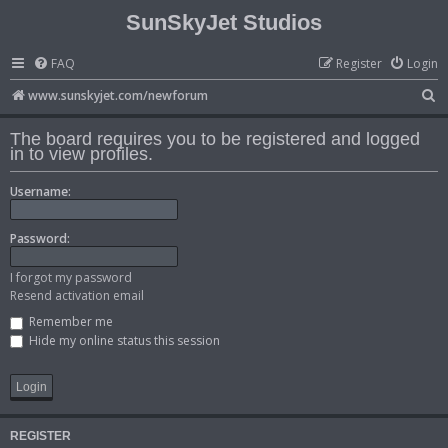
SunSkyJet Studios
FAQ
Register
Login
S
www.sunskyjet.com/newforum
e
The board requires you to be registered and logged
a
in to view profiles.
r
Username:
c
h
Password:
I forgot my password
Resend activation email
Remember me
Hide my online status this session
REGISTER