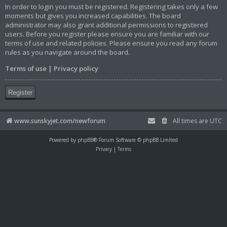
In order to login you must be registered. Registering takes only a few
moments but gives you increased capabilities. The board
administrator may also grant additional permissions to registered
users. Before you register please ensure you are familiar with our
terms of use and related policies. Please ensure you read any forum
rules as you navigate around the board.
Terms of use
|
Privacy policy
Register
www.sunskyjet.com/newforum
All times are
UTC
Powered by
phpBB
® Forum Software © phpBB Limited
Privacy
|
Terms