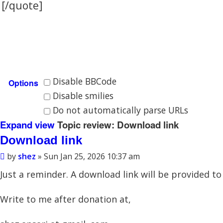
Disable BBCode
Options
Disable smilies
Do not automatically parse URLs
Expand view
Topic review: Download link
Download link
by
shez
» Sun Jan 25, 2026 10:37 am
Just a reminder. A download link will be provided 
Write to me after donation at,