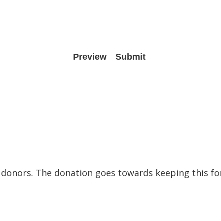
to donors. The donation goes towards keeping this f