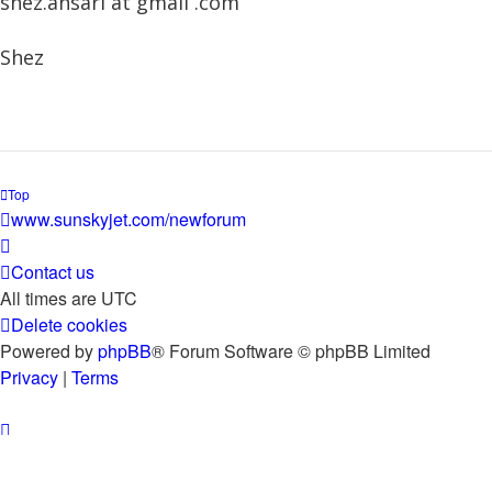
shez.ansari at gmail .com
Shez
Top
www.sunskyjet.com/newforum
Contact us
All times are
UTC
Delete cookies
Powered by
phpBB
® Forum Software © phpBB Limited
Privacy
|
Terms