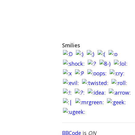
Smilies
BBCode
is
ON