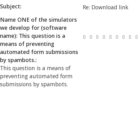
Subject:
Name ONE of the simulators
we develop for (software
name): This question is a
means of preventing
automated form submissions
by spambots.:
This question is a means of
preventing automated form
submissions by spambots.