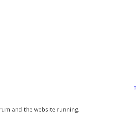
orum and the website running.