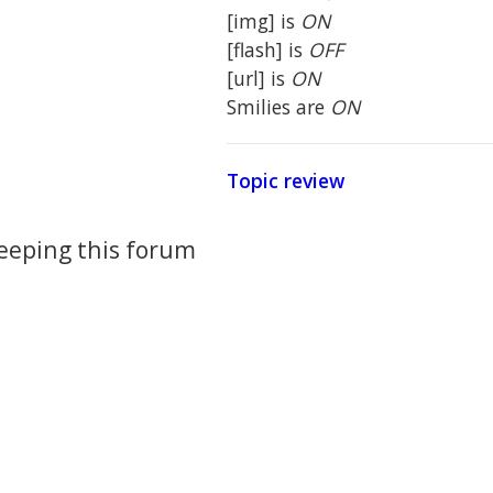
[img] is
ON
[flash] is
OFF
[url] is
ON
Smilies are
ON
Topic review