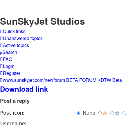
SunSkyJet Studios
Quick links
Unanswered topics
Active topics
Search
FAQ
Login
Register
www.sunskyjet.com/newforum
BETA FORUM
KDTW Beta
Download link
Post a reply
Post icon:
None
Username: