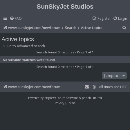
SunSkyJet Studios
FAQ
Register
Login
S
www.sunskyjet.com/newforum
Search
Active topics
e
Active topics
a
Go to advanced search
r
Search found 0 matches • Page
1
of
1
c
No suitable matches were found.
h
Search found 0 matches • Page
1
of
1
Jump to
www.sunskyjet.com/newforum
All times are
UTC
Powered by
phpBB
® Forum Software © phpBB Limited
Privacy
|
Terms