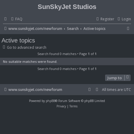
SunSkyJet Studios
FAQ
Register
Login
S
www.sunskyjet.com/newforum
Search
Active topics
e
Active topics
a
Go to advanced search
r
Search found 0 matches • Page
1
of
1
c
No suitable matches were found.
h
Search found 0 matches • Page
1
of
1
Jump to
www.sunskyjet.com/newforum
All times are
UTC
Powered by
phpBB
® Forum Software © phpBB Limited
Privacy
|
Terms