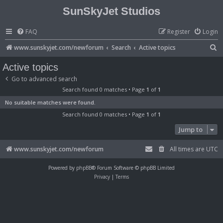
SunSkyJet Studios
FAQ
Register
Login
S
www.sunskyjet.com/newforum
Search
Active topics
e
Active topics
a
Go to advanced search
r
Search found 0 matches • Page
1
of
1
c
No suitable matches were found.
h
Search found 0 matches • Page
1
of
1
Jump to
www.sunskyjet.com/newforum
All times are
UTC
Powered by
phpBB
® Forum Software © phpBB Limited
Privacy
|
Terms