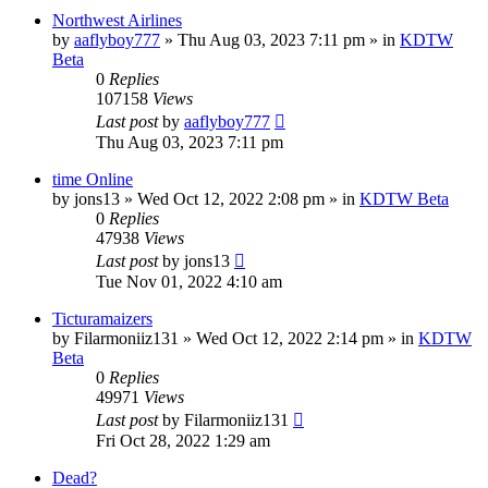
Northwest Airlines
by
aaflyboy777
»
Thu Aug 03, 2023 7:11 pm
» in
KDTW
Beta
0
Replies
107158
Views
Last post
by
aaflyboy777
Thu Aug 03, 2023 7:11 pm
time Online
by
jons13
»
Wed Oct 12, 2022 2:08 pm
» in
KDTW Beta
0
Replies
47938
Views
Last post
by
jons13
Tue Nov 01, 2022 4:10 am
Ticturamaizers
by
Filarmoniiz131
»
Wed Oct 12, 2022 2:14 pm
» in
KDTW
Beta
0
Replies
49971
Views
Last post
by
Filarmoniiz131
Fri Oct 28, 2022 1:29 am
Dead?