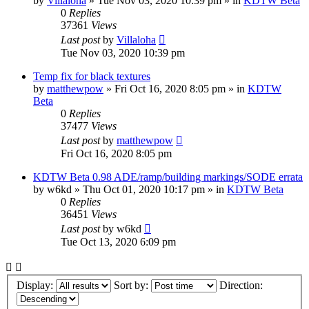
by
Villaloha
»
Tue Nov 03, 2020 10:39 pm
» in
KDTW Beta
0
Replies
37361
Views
Last post
by
Villaloha
Tue Nov 03, 2020 10:39 pm
Temp fix for black textures
by
matthewpow
»
Fri Oct 16, 2020 8:05 pm
» in
KDTW
Beta
0
Replies
37477
Views
Last post
by
matthewpow
Fri Oct 16, 2020 8:05 pm
KDTW Beta 0.98 ADE/ramp/building markings/SODE errata
by
w6kd
»
Thu Oct 01, 2020 10:17 pm
» in
KDTW Beta
0
Replies
36451
Views
Last post
by
w6kd
Tue Oct 13, 2020 6:09 pm
Display:
Sort by:
Direction: