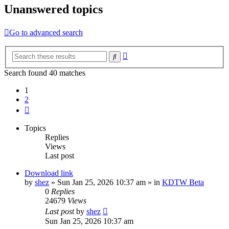
Unanswered topics
Go to advanced search
Advanced
Search
search
Search found 40 matches
1
2
Next
Topics
Replies
Views
Last post
Download link
by
shez
»
Sun Jan 25, 2026 10:37 am
» in
KDTW Beta
0
Replies
24679
Views
Last post
by
shez
Sun Jan 25, 2026 10:37 am