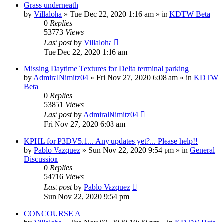
Grass underneath
by
Villaloha
»
Tue Dec 22, 2020 1:16 am
» in
KDTW Beta
0
Replies
53773
Views
Last post
by
Villaloha
Tue Dec 22, 2020 1:16 am
Missing Daytime Textures for Delta terminal parking
by
AdmiralNimitz04
»
Fri Nov 27, 2020 6:08 am
» in
KDTW
Beta
0
Replies
53851
Views
Last post
by
AdmiralNimitz04
Fri Nov 27, 2020 6:08 am
KPHL for P3DV5.1... Any updates yet?... Please help!!
by
Pablo Vazquez
»
Sun Nov 22, 2020 9:54 pm
» in
General
Discussion
0
Replies
54716
Views
Last post
by
Pablo Vazquez
Sun Nov 22, 2020 9:54 pm
CONCOURSE A