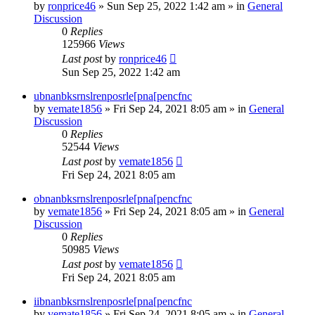
by
ronprice46
»
Sun Sep 25, 2022 1:42 am
» in
General
Discussion
0
Replies
125966
Views
Last post
by
ronprice46
Sun Sep 25, 2022 1:42 am
ubnanbksrnslrenposrle[pna[pencfnc
by
vemate1856
»
Fri Sep 24, 2021 8:05 am
» in
General
Discussion
0
Replies
52544
Views
Last post
by
vemate1856
Fri Sep 24, 2021 8:05 am
obnanbksrnslrenposrle[pna[pencfnc
by
vemate1856
»
Fri Sep 24, 2021 8:05 am
» in
General
Discussion
0
Replies
50985
Views
Last post
by
vemate1856
Fri Sep 24, 2021 8:05 am
iibnanbksrnslrenposrle[pna[pencfnc
by
vemate1856
»
Fri Sep 24, 2021 8:05 am
» in
General