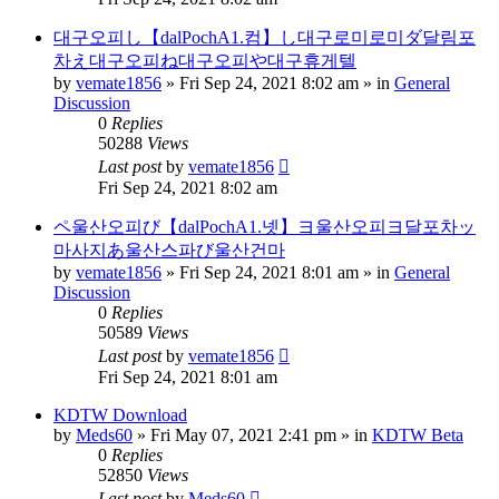
대구오피し【dalPochA1.컴】し대구로미로미ダ달림포
차え대구오피ね대구오피や대구휴게텔
by
vemate1856
»
Fri Sep 24, 2021 8:02 am
» in
General
Discussion
0
Replies
50288
Views
Last post
by
vemate1856
Fri Sep 24, 2021 8:02 am
ペ울산오피び【dalPochA1.넷】ヨ울산오피ヨ달포차ッ
마사지あ울산스파び울산건마
by
vemate1856
»
Fri Sep 24, 2021 8:01 am
» in
General
Discussion
0
Replies
50589
Views
Last post
by
vemate1856
Fri Sep 24, 2021 8:01 am
KDTW Download
by
Meds60
»
Fri May 07, 2021 2:41 pm
» in
KDTW Beta
0
Replies
52850
Views
Last post
by
Meds60