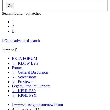
Search found 40 matches
1
2
Next
Go to advanced search
Jump to
BETA FORUM
↳ KDTW Beta
Forum
↳ General Discussion
↳ Screenshots
↳ Previews
Legacy Product Support
↳ KPHL FS9
↳ KPHL FSX
www.sunskyjet.com/newforum
All times are
UTC