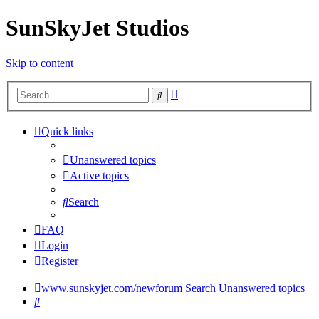
SunSkyJet Studios
Skip to content
Advanced
Search
search
Quick links
Unanswered topics
Active topics
Search
FAQ
Login
Register
www.sunskyjet.com/newforum
Search
Unanswered topics
Search