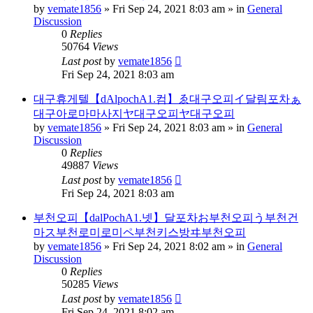
by
vemate1856
»
Fri Sep 24, 2021 8:03 am
» in
General
Discussion
0
Replies
50764
Views
Last post
by
vemate1856
Fri Sep 24, 2021 8:03 am
대구휴게텔【dAlpochA1.컴】ゑ대구오피イ달림포차ぁ
대구아로마마사지ヤ대구오피ヤ대구오피
by
vemate1856
»
Fri Sep 24, 2021 8:03 am
» in
General
Discussion
0
Replies
49887
Views
Last post
by
vemate1856
Fri Sep 24, 2021 8:03 am
부천오피【dalPochA1.넷】달포차お부천오피う부천건
마ス부천로미로미ペ부천키스방ヰ부천오피
by
vemate1856
»
Fri Sep 24, 2021 8:02 am
» in
General
Discussion
0
Replies
50285
Views
Last post
by
vemate1856
Fri Sep 24, 2021 8:02 am