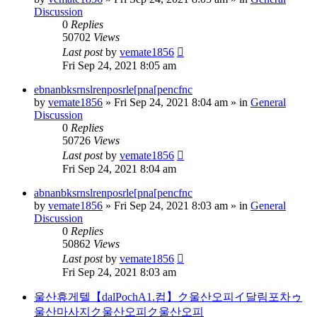
Discussion
0
Replies
50702
Views
Last post
by
vemate1856
Fri Sep 24, 2021 8:05 am
ebnanbksrnslrenposrle[pna[pencfnc
by
vemate1856
»
Fri Sep 24, 2021 8:04 am
» in
General
Discussion
0
Replies
50726
Views
Last post
by
vemate1856
Fri Sep 24, 2021 8:04 am
abnanbksrnslrenposrle[pna[pencfnc
by
vemate1856
»
Fri Sep 24, 2021 8:03 am
» in
General
Discussion
0
Replies
50862
Views
Last post
by
vemate1856
Fri Sep 24, 2021 8:03 am
울산휴게텔【dalPochA1.컴】ク울산오피イ달림포차ゥ
울산마사지ク울산오피ク울산오피