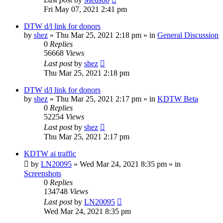
Fri May 07, 2021 2:41 pm
DTW d/l link for donors
by
shez
»
Thu Mar 25, 2021 2:18 pm
» in
General Discussion
0
Replies
56668
Views
Last post
by
shez
Thu Mar 25, 2021 2:18 pm
DTW d/l link for donors
by
shez
»
Thu Mar 25, 2021 2:17 pm
» in
KDTW Beta
0
Replies
52254
Views
Last post
by
shez
Thu Mar 25, 2021 2:17 pm
KDTW ai traffic
by
LN20095
»
Wed Mar 24, 2021 8:35 pm
» in
Screenshots
0
Replies
134748
Views
Last post
by
LN20095
Wed Mar 24, 2021 8:35 pm