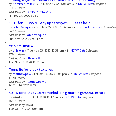
by
AdmiralNimitz04
»
Fri Nov 27, 2020 6:08 am
» in
KDTW Beta
0
Replies
53832
Views
Last post
by
AdmiralNimitz04
Fri Nov 27, 2020 6:08 am
KPHL for P3DV5.1... Any updates yet?... Please help!!
by
Pablo Vazquez
»
Sun Nov 22, 2020 9:54 pm
» in
General Discussion
0
Replies
54691
Views
Last post
by
Pablo Vazquez
Sun Nov 22, 2020 9:54 pm
CONCOURSE A
by
Villaloha
»
Tue Nov 03, 2020 10:39 pm
» in
KDTW Beta
0
Replies
37344
Views
Last post
by
Villaloha
Tue Nov 03, 2020 10:39 pm
Temp fix for black textures
by
matthewpow
»
Fri Oct 16, 2020 8:05 pm
» in
KDTW Beta
0
Replies
37465
Views
Last post
by
matthewpow
Fri Oct 16, 2020 8:05 pm
KDTW Beta 0.98 ADE/ramp/building markings/SODE errata
by
w6kd
»
Thu Oct 01, 2020 10:17 pm
» in
KDTW Beta
0
Replies
36435
Views
Last post
by
w6kd
Tue Oct 13, 2020 6:09 pm