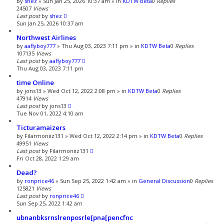
by
shez
»
Sun Jan 25, 2026 10:37 am
» in
KDTW Beta
0
Replies
a
24507
Views
r
Last post
by
shez
c
Sun Jan 25, 2026 10:37 am
h
Northwest Airlines
by
aaflyboy777
»
Thu Aug 03, 2023 7:11 pm
» in
KDTW Beta
0
Replies
107135
Views
Last post
by
aaflyboy777
Thu Aug 03, 2023 7:11 pm
time Online
by
jons13
»
Wed Oct 12, 2022 2:08 pm
» in
KDTW Beta
0
Replies
47914
Views
Last post
by
jons13
Tue Nov 01, 2022 4:10 am
Ticturamaizers
by
Filarmoniiz131
»
Wed Oct 12, 2022 2:14 pm
» in
KDTW Beta
0
Replies
49951
Views
Last post
by
Filarmoniiz131
Fri Oct 28, 2022 1:29 am
Dead?
by
ronprice46
»
Sun Sep 25, 2022 1:42 am
» in
General Discussion
0
Replies
125821
Views
Last post
by
ronprice46
Sun Sep 25, 2022 1:42 am
ubnanbksrnslrenposrle[pna[pencfnc