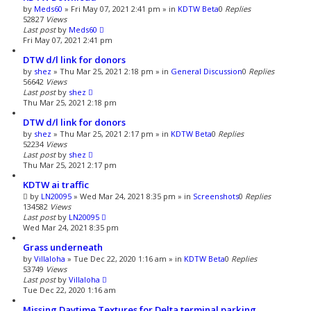
by
Meds60
»
Fri May 07, 2021 2:41 pm
» in
KDTW Beta
0
Replies
52827
Views
Last post
by
Meds60
Fri May 07, 2021 2:41 pm
DTW d/l link for donors
by
shez
»
Thu Mar 25, 2021 2:18 pm
» in
General Discussion
0
Replies
56642
Views
Last post
by
shez
Thu Mar 25, 2021 2:18 pm
DTW d/l link for donors
by
shez
»
Thu Mar 25, 2021 2:17 pm
» in
KDTW Beta
0
Replies
52234
Views
Last post
by
shez
Thu Mar 25, 2021 2:17 pm
KDTW ai traffic
by
LN20095
»
Wed Mar 24, 2021 8:35 pm
» in
Screenshots
0
Replies
134582
Views
Last post
by
LN20095
Wed Mar 24, 2021 8:35 pm
Grass underneath
by
Villaloha
»
Tue Dec 22, 2020 1:16 am
» in
KDTW Beta
0
Replies
53749
Views
Last post
by
Villaloha
Tue Dec 22, 2020 1:16 am
Missing Daytime Textures for Delta terminal parking