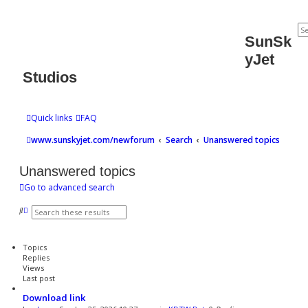
SunSk
yJet
Studios
Quick links
FAQ
www.sunskyjet.com/newforum
Search
Unanswered topics
Unanswered topics
Go to advanced search
S
A
e
d
a
v
r
a
Topics
c
n
Replies
h
c
Views
e
Last post
d
s
Download link
e