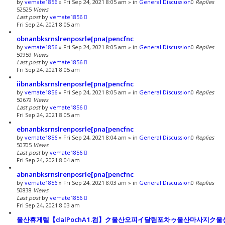
by
vemate1856
»
Fri Sep 24, 2021 8:05 am
» in
General Discussion
0
Replies
52525
Views
Last post
by
vemate1856
Fri Sep 24, 2021 8:05 am
obnanbksrnslrenposrle[pna[pencfnc
by
vemate1856
»
Fri Sep 24, 2021 8:05 am
» in
General Discussion
0
Replies
50959
Views
Last post
by
vemate1856
Fri Sep 24, 2021 8:05 am
iibnanbksrnslrenposrle[pna[pencfnc
by
vemate1856
»
Fri Sep 24, 2021 8:05 am
» in
General Discussion
0
Replies
50679
Views
Last post
by
vemate1856
Fri Sep 24, 2021 8:05 am
ebnanbksrnslrenposrle[pna[pencfnc
by
vemate1856
»
Fri Sep 24, 2021 8:04 am
» in
General Discussion
0
Replies
50705
Views
Last post
by
vemate1856
Fri Sep 24, 2021 8:04 am
abnanbksrnslrenposrle[pna[pencfnc
by
vemate1856
»
Fri Sep 24, 2021 8:03 am
» in
General Discussion
0
Replies
50838
Views
Last post
by
vemate1856
Fri Sep 24, 2021 8:03 am
울산휴게텔【dalPochA1.컴】ク울산오피イ달림포차ゥ울산마사지ク