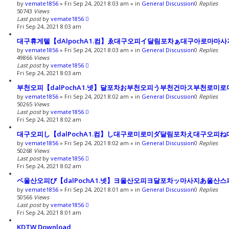
by
vemate1856
»
Fri Sep 24, 2021 8:03 am
» in
General Discussion
0
Replies
50743
Views
Last post
by
vemate1856
Fri Sep 24, 2021 8:03 am
대구휴게텔【dAlpochA1.컴】ゑ대구오피イ달림포차ぁ대구아로마마
by
vemate1856
»
Fri Sep 24, 2021 8:03 am
» in
General Discussion
0
Replies
49866
Views
Last post
by
vemate1856
Fri Sep 24, 2021 8:03 am
부천오피【dalPochA1.넷】달포차お부천오피う부천건마ス부천로미
by
vemate1856
»
Fri Sep 24, 2021 8:02 am
» in
General Discussion
0
Replies
50265
Views
Last post
by
vemate1856
Fri Sep 24, 2021 8:02 am
대구오피し【dalPochA1.컴】し대구로미로미ダ달림포차え대구오피
by
vemate1856
»
Fri Sep 24, 2021 8:02 am
» in
General Discussion
0
Replies
50268
Views
Last post
by
vemate1856
Fri Sep 24, 2021 8:02 am
ペ울산오피び【dalPochA1.넷】ヨ울산오피ヨ달포차ッ마사지あ울산
by
vemate1856
»
Fri Sep 24, 2021 8:01 am
» in
General Discussion
0
Replies
50566
Views
Last post
by
vemate1856
Fri Sep 24, 2021 8:01 am
KDTW Download