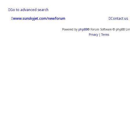
Go to advanced search
www.sunskyjet.com/newforum
Contact us
Powered by
phpBB
® Forum Software © phpBB Lim
Privacy
|
Terms