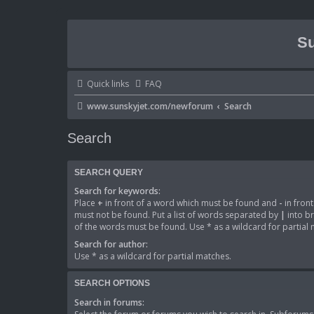
Su
Quick links
FAQ
www.sunskyjet.com/newforum
Search
Search
SEARCH QUERY
Search for keywords:
Place
+
in front of a word which must be found and
-
in fron
must not be found. Put a list of words separated by
|
into br
of the words must be found. Use * as a wildcard for partial
Search for author:
Use * as a wildcard for partial matches.
SEARCH OPTIONS
Search in forums: