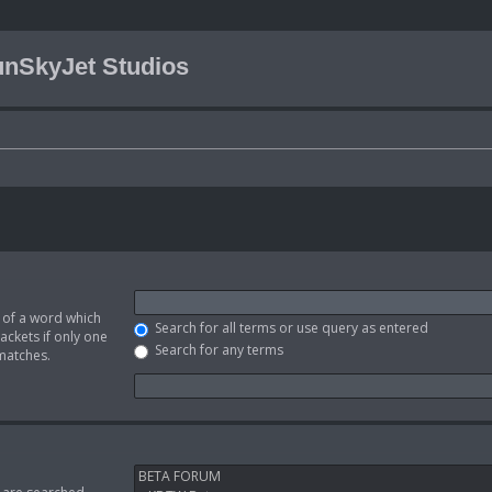
nSkyJet Studios
t of a word which
Search for all terms or use query as entered
ackets if only one
Search for any terms
 matches.