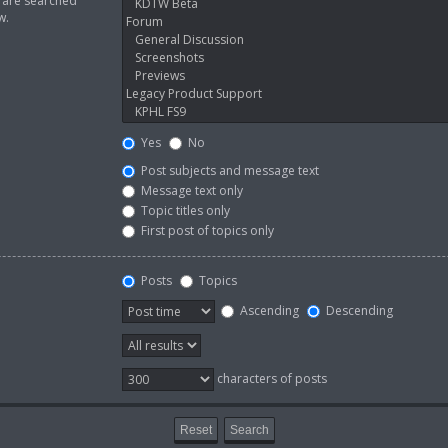
s are searched
w.
Yes
No
Post subjects and message text
Message text only
Topic titles only
First post of topics only
Posts
Topics
Ascending
Descending
characters of posts