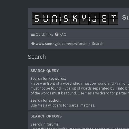
Su
Quick links
FAQ
www.sunskyjet.com/newforum
Search
Search
SEARCH QUERY
Search for keywords:
Place
+
in front of a word which must be found and
-
in fron
must not be found. Put a list of words separated by
|
into br
of the words must be found. Use * as a wildcard for partial
Search for author:
Use * as a wildcard for partial matches.
SEARCH OPTIONS
Search in forums: