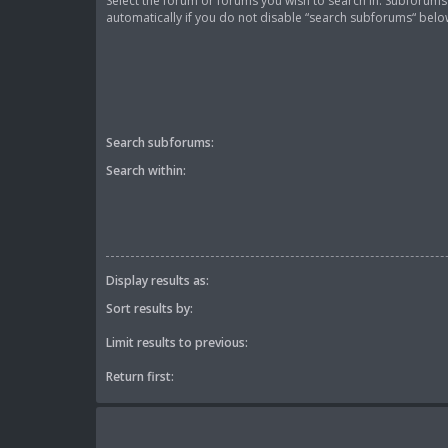
Select the forum or forums you wish to search in. Subforum
automatically if you do not disable “search subforums“ belo
Search subforums:
Search within:
Display results as:
Sort results by:
Limit results to previous:
Return first: