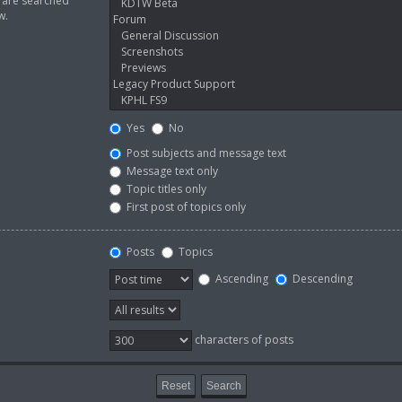
s are searched
w.
Yes
No
Post subjects and message text
Message text only
Topic titles only
First post of topics only
Posts
Topics
Ascending
Descending
characters of posts