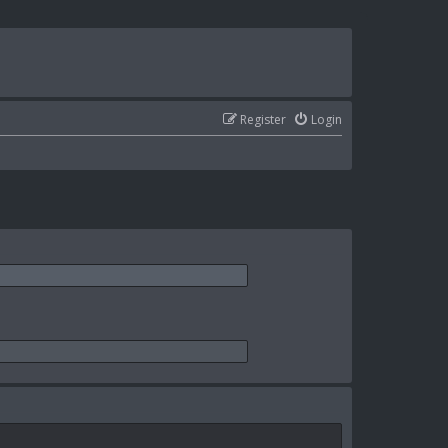
Register
Login