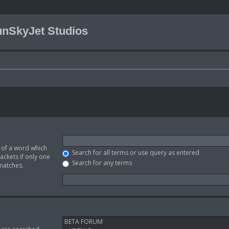
nSkyJet Studios
t of a word which
Search for all terms or use query as entered
ackets if only one
Search for any terms
 matches.