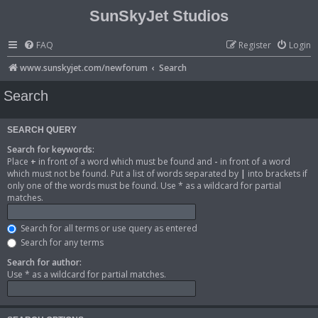
SunSkyJet Studios
FAQ
Register
Login
www.sunskyjet.com/newforum
Search
Search
SEARCH QUERY
Search for keywords:
Place
+
in front of a word which must be found and
-
in front of a word
which must not be found. Put a list of words separated by
|
into brackets if
only one of the words must be found. Use * as a wildcard for partial
matches.
Search for all terms or use query as entered
Search for any terms
Search for author:
Use * as a wildcard for partial matches.