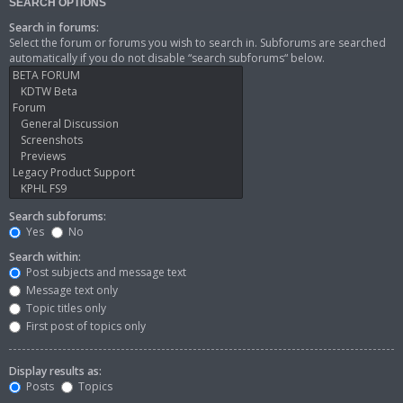
SEARCH OPTIONS
Search in forums:
Select the forum or forums you wish to search in. Subforums are searched
automatically if you do not disable “search subforums“ below.
Search subforums:
Yes
No
Search within:
Post subjects and message text
Message text only
Topic titles only
First post of topics only
Display results as:
Posts
Topics