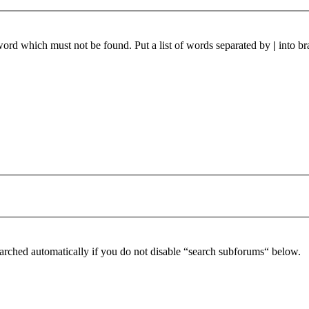
 word which must not be found. Put a list of words separated by
|
into br
arched automatically if you do not disable “search subforums“ below.