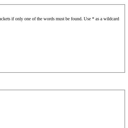
ackets if only one of the words must be found. Use * as a wildcard