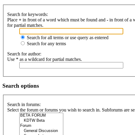
Search for keywords:
Place
+
in front of a word which must be found and
-
in front of a
for partial matches.
Search for all terms or use query as entered
Search for any terms
Search for author:
Use * as a wildcard for partial matches.
Search options
Search in forums:
Select the forum or forums you wish to search in. Subforums are se