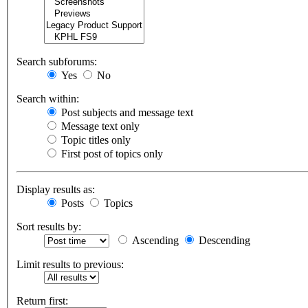
Search subforums:
Yes
No
Search within:
Post subjects and message text
Message text only
Topic titles only
First post of topics only
Display results as:
Posts
Topics
Sort results by:
Ascending
Descending
Limit results to previous:
Return first: