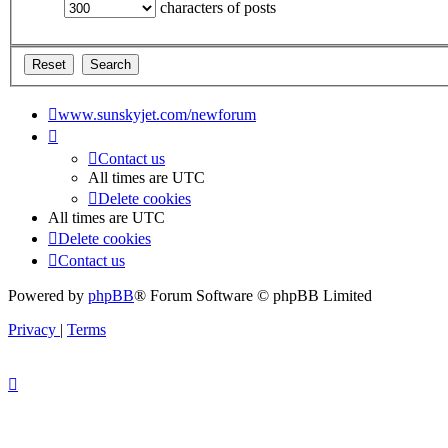
characters of posts
www.sunskyjet.com/newforum
Contact us
All times are
UTC
Delete cookies
All times are
UTC
Delete cookies
Contact us
Powered by
phpBB
® Forum Software © phpBB Limited
Privacy
|
Terms