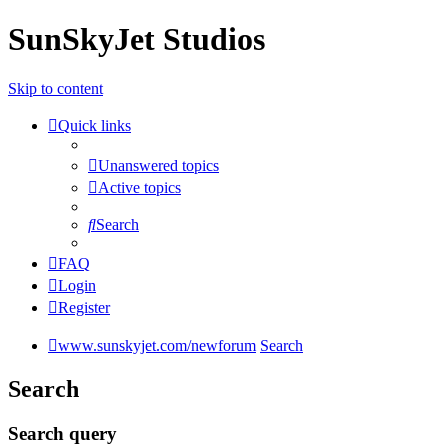
SunSkyJet Studios
Skip to content
Quick links
Unanswered topics
Active topics
Search
FAQ
Login
Register
www.sunskyjet.com/newforum
Search
Search
Search query