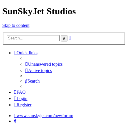
SunSkyJet Studios
Skip to content
Advanced
Search
search
Quick links
Unanswered topics
Active topics
Search
FAQ
Login
Register
www.sunskyjet.com/newforum
Search