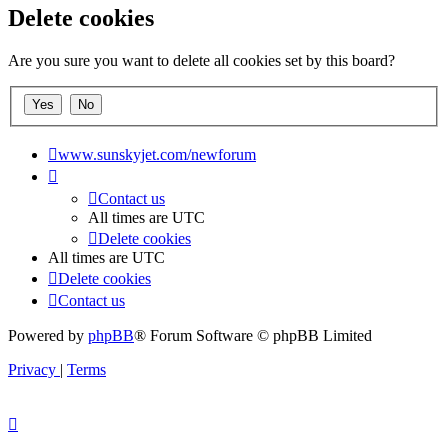
Delete cookies
Are you sure you want to delete all cookies set by this board?
www.sunskyjet.com/newforum
Contact us
All times are
UTC
Delete cookies
All times are
UTC
Delete cookies
Contact us
Powered by
phpBB
® Forum Software © phpBB Limited
Privacy
|
Terms