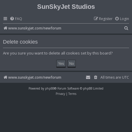
SunSkyJet Studios
FAQ
Register
Login
S
www.sunskyjet.com/newforum
e
Delete cookies
a
r
Are you sure you want to delete all cookies set by this board?
c
h
www.sunskyjet.com/newforum
All times are
UTC
Powered by
phpBB
® Forum Software © phpBB Limited
Privacy
|
Terms