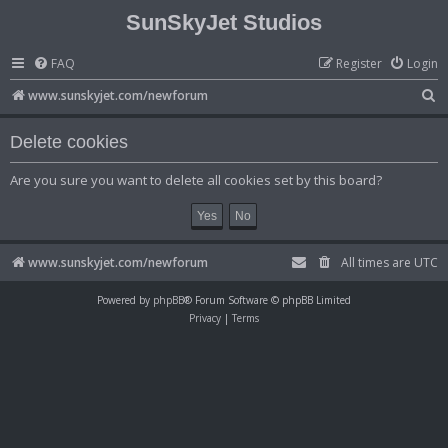
SunSkyJet Studios
FAQ
Register
Login
S
www.sunskyjet.com/newforum
e
Delete cookies
a
r
Are you sure you want to delete all cookies set by this board?
c
h
www.sunskyjet.com/newforum
All times are
UTC
Powered by
phpBB
® Forum Software © phpBB Limited
Privacy
|
Terms