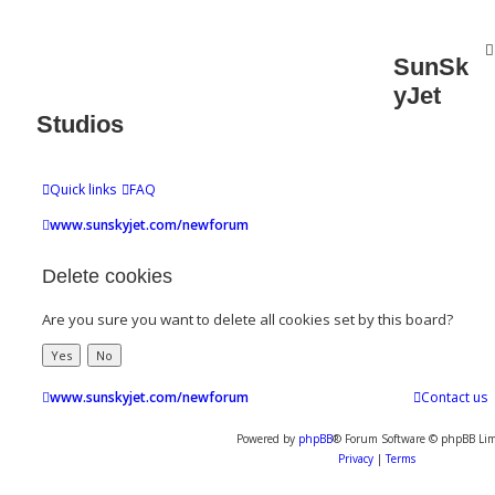
SunSk
yJet
Studios
Quick links
FAQ
www.sunskyjet.com/newforum
Delete cookies
Are you sure you want to delete all cookies set by this board?
www.sunskyjet.com/newforum
Contact us
Powered by
phpBB
® Forum Software © phpBB Lim
Privacy
|
Terms