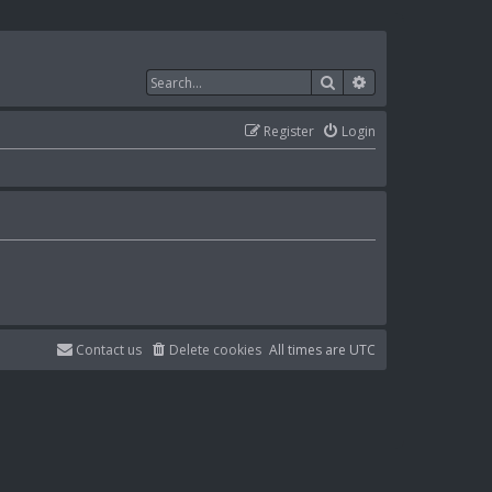
Search
Advanced search
Register
Login
Contact us
Delete cookies
All times are
UTC