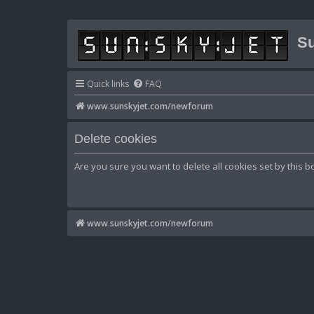
Su
Quick links
FAQ
www.sunskyjet.com/newforum
Delete cookies
Are you sure you want to delete all cookies set by this b
www.sunskyjet.com/newforum