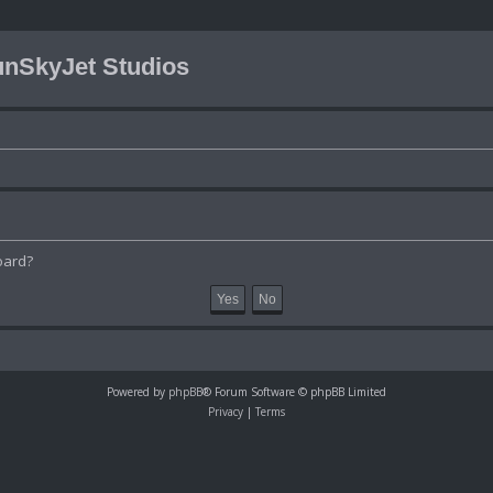
nSkyJet Studios
oard?
Powered by
phpBB
® Forum Software © phpBB Limited
Privacy
|
Terms