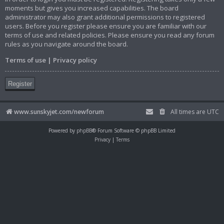
moments but gives you increased capabilities. The board
administrator may also grant additional permissions to registered
users. Before you register please ensure you are familiar with our
terms of use and related policies. Please ensure you read any forum
rules as you navigate around the board.
Terms of use
|
Privacy policy
Register
www.sunskyjet.com/newforum
All times are
UTC
Powered by
phpBB
® Forum Software © phpBB Limited
Privacy
|
Terms