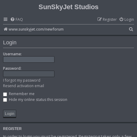
SunSkyJet Studios
FAQ
Register
Login
S
www.sunskyjet.com/newforum
e
Login
a
r
Username:
c
Password:
h
I forgot my password
Resend activation email
Remember me
Hide my online status this session
REGISTER
In order to login you must be registered. Registering takes only a few