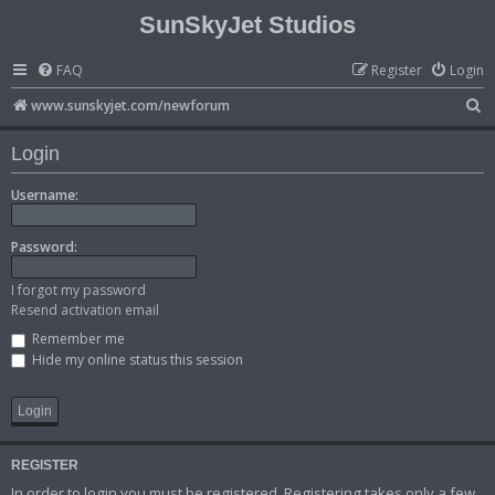
SunSkyJet Studios
FAQ
Register
Login
S
www.sunskyjet.com/newforum
e
Login
a
r
Username:
c
Password:
h
I forgot my password
Resend activation email
Remember me
Hide my online status this session
REGISTER
In order to login you must be registered. Registering takes only a few