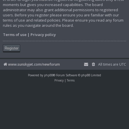
moments but gives you increased capabilities. The board
administrator may also grant additional permissions to registered
users. Before you register please ensure you are familiar with our
terms of use and related policies. Please ensure you read any forum
rules as you navigate around the board.
Terms of use
|
Privacy policy
Register
www.sunskyjet.com/newforum
All times are
UTC
Powered by
phpBB
® Forum Software © phpBB Limited
Privacy
|
Terms