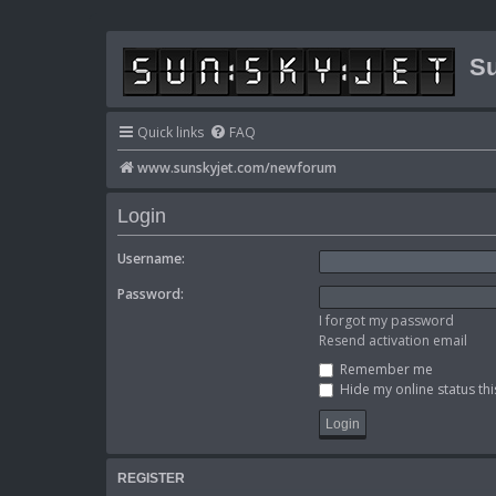
Su
Quick links
FAQ
www.sunskyjet.com/newforum
Login
Username:
Password:
I forgot my password
Resend activation email
Remember me
Hide my online status thi
REGISTER