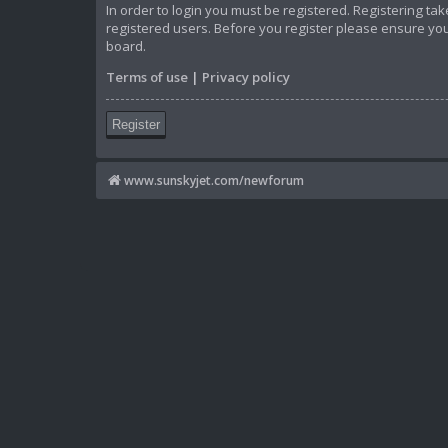
In order to login you must be registered. Registering t
registered users. Before you register please ensure you
board.
Terms of use
|
Privacy policy
Register
www.sunskyjet.com/newforum