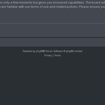
akes only a few moments but gives you increased capabilities. The board ad
 are familiar with our terms of use and related policies. Please ensure y
Powered by
phpBB
® Forum Software © phpBB Limited
Privacy
|
Terms