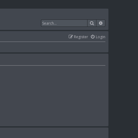
Search
Advanced search
Register
Login