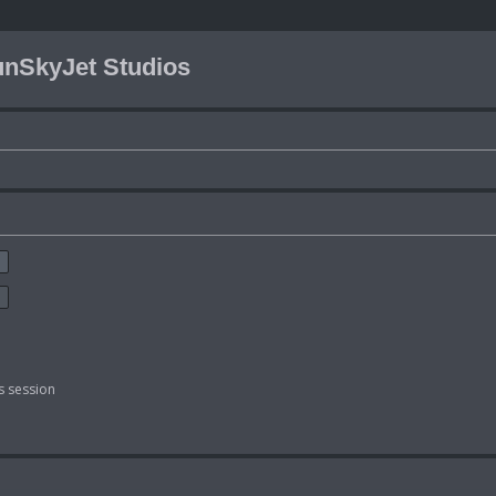
nSkyJet Studios
s session