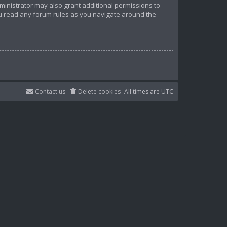
ministrator may also grant additional permissions to
ou read any forum rules as you navigate around the
Contact us
Delete cookies
All times are
UTC