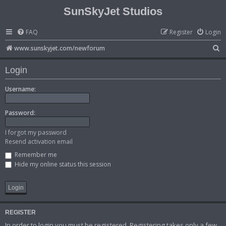
SunSkyJet Studios
FAQ
Register
Login
S
www.sunskyjet.com/newforum
e
Login
a
r
Username:
c
Password:
h
I forgot my password
Resend activation email
Remember me
Hide my online status this session
REGISTER
In order to login you must be registered. Registering takes only a few