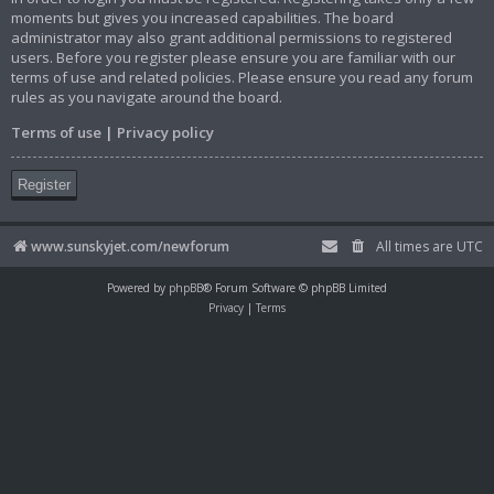
moments but gives you increased capabilities. The board
administrator may also grant additional permissions to registered
users. Before you register please ensure you are familiar with our
terms of use and related policies. Please ensure you read any forum
rules as you navigate around the board.
Terms of use
|
Privacy policy
Register
www.sunskyjet.com/newforum
All times are
UTC
Powered by
phpBB
® Forum Software © phpBB Limited
Privacy
|
Terms