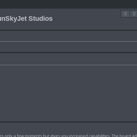
Sea
nSkyJet Studios
akes only a few moments but gives you increased capabilities. The board ad