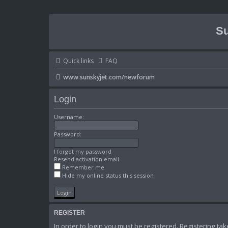
Su
Quick links
FAQ
www.sunskyjet.com/newforum
Login
Username:
Password:
I forgot my password
Resend activation email
Remember me
Hide my online status this session
REGISTER
In order to login you must be registered. Registering t