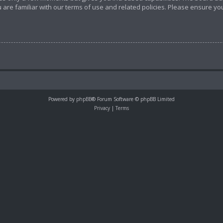
 are familiar with our terms of use and related policies. Please ensure y
Powered by
phpBB
® Forum Software © phpBB Limited
Privacy
|
Terms