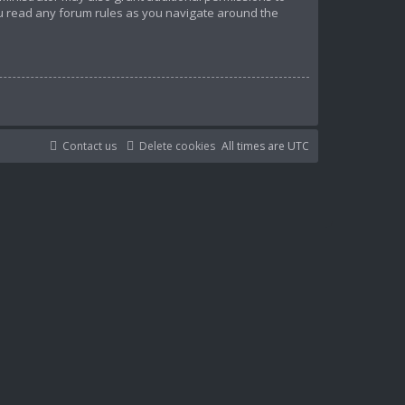
ou read any forum rules as you navigate around the
Contact us
Delete cookies
All times are
UTC