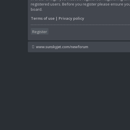
registered users. Before you register please ensure you
board.
Terms of use
|
Privacy policy
Register
www.sunskyjet.com/newforum