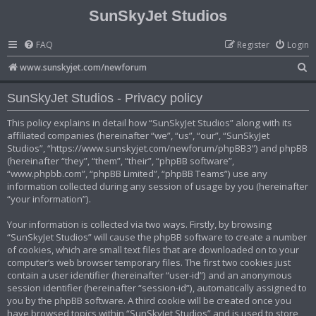
SunSkyJet Studios
FAQ
Register
Login
S
www.sunskyjet.com/newforum
e
SunSkyJet Studios - Privacy policy
a
r
This policy explains in detail how “SunSkyJet Studios” along with its
affiliated companies (hereinafter “we”, “us”, “our”, “SunSkyJet
c
Studios”, “https://www.sunskyjet.com/newforum/phpBB3”) and phpBB
h
(hereinafter “they”, “them”, “their”, “phpBB software”,
“www.phpbb.com”, “phpBB Limited”, “phpBB Teams”) use any
information collected during any session of usage by you (hereinafter
“your information”).
Your information is collected via two ways. Firstly, by browsing
“SunSkyJet Studios” will cause the phpBB software to create a number
of cookies, which are small text files that are downloaded on to your
computer’s web browser temporary files. The first two cookies just
contain a user identifier (hereinafter “user-id”) and an anonymous
session identifier (hereinafter “session-id”), automatically assigned to
you by the phpBB software. A third cookie will be created once you
have browsed topics within “SunSkyJet Studios” and is used to store