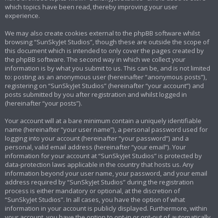
which topics have been read, thereby improving your user
experience.
We may also create cookies external to the phpBB software whilst
browsing “SunSkyJet Studios”, though these are outside the scope of
this document which is intended to only cover the pages created by
the phpBB software. The second way in which we collect your
information is by what you submit to us. This can be, and is not limited
to: posting as an anonymous user (hereinafter “anonymous posts”),
registering on “SunSkyJet Studios” (hereinafter “your account”) and
posts submitted by you after registration and whilst logged in
(hereinafter “your posts”).
Your account will at a bare minimum contain a uniquely identifiable
name (hereinafter “your user name”), a personal password used for
logging into your account (hereinafter “your password”) and a
personal, valid email address (hereinafter “your email”). Your
information for your account at “SunSkyJet Studios” is protected by
data-protection laws applicable in the country that hosts us. Any
information beyond your user name, your password, and your email
address required by “SunSkyJet Studios” during the registration
process is either mandatory or optional, at the discretion of
“SunSkyJet Studios”. In all cases, you have the option of what
information in your account is publicly displayed. Furthermore, within
your account, you have the option to opt-in or opt-out of automatically