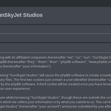
nSkyJet Studios
ng with its affiliated companies (hereinafter “we”, “us”, “our”, “SunSkyJet S
B (hereinafter “they”, “them”, “their”, “phpBB software”, “www.phpbb.c
 (hereinafter “your information”).
rowsing “SunSkyJet Studios” will cause the phpBB software to create a number
files. The first two cookies just contain a user identifier (hereinafter “
u by the phpBB software. A third cookie will be created once you have brow
our user experience.
re whilst browsing “SunSkyJet Studios”, though these are outside the sco
which we collect your information is by what you submit to us. This can b
et Studios” (hereinafter “your account”) and posts submitted by you after 