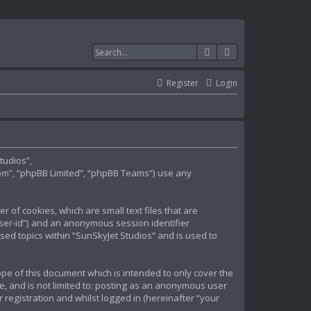
Search
Advanced search
Register
Login
tudios”,
om”, “phpBB Limited”, “phpBB Teams”) use any
 of cookies, which are small text files that are
user-id”) and an anonymous session identifier
sed topics within “SunSkyJet Studios” and is used to
pe of this document which is intended to only cover the
e, and is not limited to: posting as an anonymous user
registration and whilst logged in (hereinafter “your