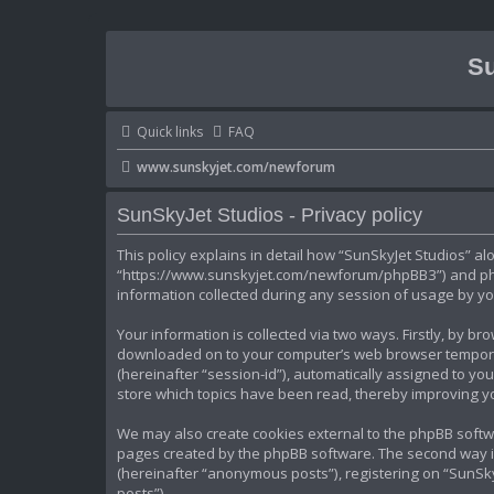
Su
Quick links
FAQ
www.sunskyjet.com/newforum
SunSkyJet Studios - Privacy policy
This policy explains in detail how “SunSkyJet Studios” alo
“https://www.sunskyjet.com/newforum/phpBB3”) and phpB
information collected during any session of usage by you
Your information is collected via two ways. Firstly, by b
downloaded on to your computer’s web browser temporary 
(hereinafter “session-id”), automatically assigned to yo
store which topics have been read, thereby improving y
We may also create cookies external to the phpBB softwa
pages created by the phpBB software. The second way in 
(hereinafter “anonymous posts”), registering on “SunSkyJ
posts”).