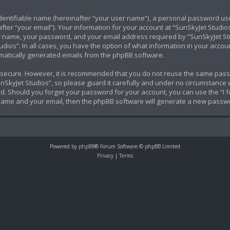
identifiable name (hereinafter “your user name”), a personal password use
ter “your email”). Your information for your account at “SunSkyJet Studios
 name, your password, and your email address required by “SunSkyJet Stud
udios”. In all cases, you have the option of what information in your accoun
tomatically generated emails from the phpBB software.
is secure. However, it is recommended that you do not reuse the same pas
SkyJet Studios”, so please guard it carefully and under no circumstance wi
ord. Should you forget your password for your account, you can use the “I
 name and your email, then the phpBB software will generate a new passwo
Powered by
phpBB
® Forum Software © phpBB Limited
Privacy
|
Terms