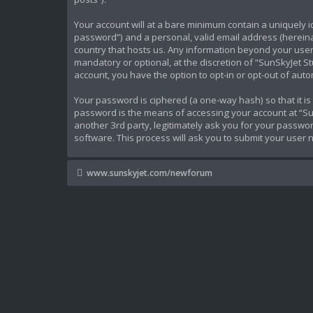
Your account will at a bare minimum contain a uniquely 
password”) and a personal, valid email address (hereinaf
country that hosts us. Any information beyond your user
mandatory or optional, at the discretion of “SunSkyJet St
account, you have the option to opt-in or opt-out of au
Your password is ciphered (a one-way hash) so that it 
password is the means of accessing your account at “Sun
another 3rd party, legitimately ask you for your passw
software. This process will ask you to submit your user
www.sunskyjet.com/newforum