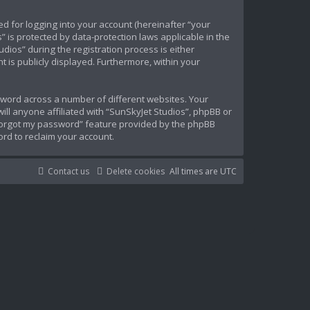
d for logging into your account (hereinafter “your
” is protected by data-protection laws applicable in the
ios” during the registration process is either
t is publicly displayed. Furthermore, within your
sword across a number of different websites. Your
ll anyone affiliated with “SunSkyJet Studios”, phpBB or
 forgot my password” feature provided by the phpBB
rd to reclaim your account.
Contact us
Delete cookies
All times are
UTC