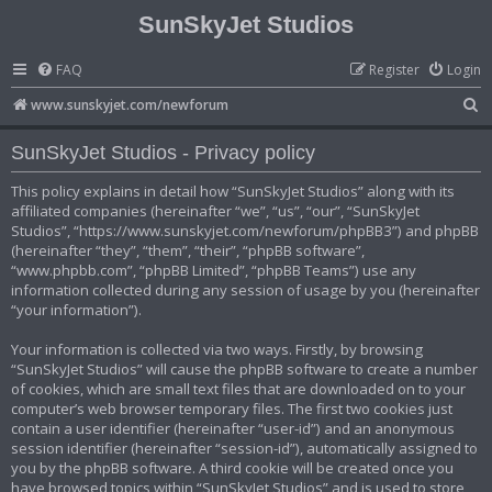
SunSkyJet Studios
FAQ
Register
Login
S
www.sunskyjet.com/newforum
e
SunSkyJet Studios - Privacy policy
a
r
This policy explains in detail how “SunSkyJet Studios” along with its
affiliated companies (hereinafter “we”, “us”, “our”, “SunSkyJet
c
Studios”, “https://www.sunskyjet.com/newforum/phpBB3”) and phpBB
h
(hereinafter “they”, “them”, “their”, “phpBB software”,
“www.phpbb.com”, “phpBB Limited”, “phpBB Teams”) use any
information collected during any session of usage by you (hereinafter
“your information”).
Your information is collected via two ways. Firstly, by browsing
“SunSkyJet Studios” will cause the phpBB software to create a number
of cookies, which are small text files that are downloaded on to your
computer’s web browser temporary files. The first two cookies just
contain a user identifier (hereinafter “user-id”) and an anonymous
session identifier (hereinafter “session-id”), automatically assigned to
you by the phpBB software. A third cookie will be created once you
have browsed topics within “SunSkyJet Studios” and is used to store