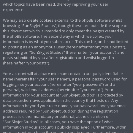
which topics have been read, thereby improving your user
experience.
We may also create cookies external to the phpBB software whilst
browsing “SunSkyJet Studios”, though these are outside the scope of
this document which is intended to only cover the pages created by
the phpBB software. The second way in which we collect your
information is by what you submit to us. This can be, and is not limited
to: posting as an anonymous user (hereinafter “anonymous posts”),
registering on “SunSkyJet Studios” (hereinafter “your account”) and
posts submitted by you after registration and whilst logged in
(hereinafter “your posts”).
Your account will at a bare minimum contain a uniquely identifiable
name (hereinafter “your user name”), a personal password used for
logging into your account (hereinafter “your password”) and a
personal, valid email address (hereinafter “your email”). Your
information for your account at “SunSkyJet Studios” is protected by
data-protection laws applicable in the country that hosts us. Any
information beyond your user name, your password, and your email
address required by “SunSkyJet Studios” during the registration
process is either mandatory or optional, at the discretion of
“SunSkyJet Studios”. In all cases, you have the option of what
information in your account is publicly displayed. Furthermore, within
your account, you have the option to opt-in or opt-out of automatically