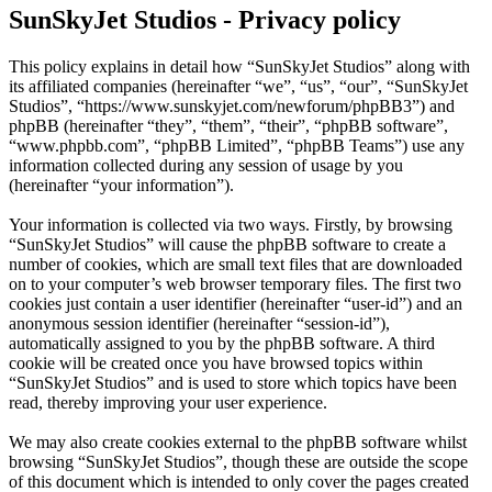
SunSkyJet Studios - Privacy policy
This policy explains in detail how “SunSkyJet Studios” along with
its affiliated companies (hereinafter “we”, “us”, “our”, “SunSkyJet
Studios”, “https://www.sunskyjet.com/newforum/phpBB3”) and
phpBB (hereinafter “they”, “them”, “their”, “phpBB software”,
“www.phpbb.com”, “phpBB Limited”, “phpBB Teams”) use any
information collected during any session of usage by you
(hereinafter “your information”).
Your information is collected via two ways. Firstly, by browsing
“SunSkyJet Studios” will cause the phpBB software to create a
number of cookies, which are small text files that are downloaded
on to your computer’s web browser temporary files. The first two
cookies just contain a user identifier (hereinafter “user-id”) and an
anonymous session identifier (hereinafter “session-id”),
automatically assigned to you by the phpBB software. A third
cookie will be created once you have browsed topics within
“SunSkyJet Studios” and is used to store which topics have been
read, thereby improving your user experience.
We may also create cookies external to the phpBB software whilst
browsing “SunSkyJet Studios”, though these are outside the scope
of this document which is intended to only cover the pages created