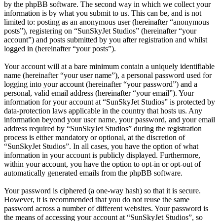
by the phpBB software. The second way in which we collect your
information is by what you submit to us. This can be, and is not
limited to: posting as an anonymous user (hereinafter “anonymous
posts”), registering on “SunSkyJet Studios” (hereinafter “your
account”) and posts submitted by you after registration and whilst
logged in (hereinafter “your posts”).
Your account will at a bare minimum contain a uniquely identifiable
name (hereinafter “your user name”), a personal password used for
logging into your account (hereinafter “your password”) and a
personal, valid email address (hereinafter “your email”). Your
information for your account at “SunSkyJet Studios” is protected by
data-protection laws applicable in the country that hosts us. Any
information beyond your user name, your password, and your email
address required by “SunSkyJet Studios” during the registration
process is either mandatory or optional, at the discretion of
“SunSkyJet Studios”. In all cases, you have the option of what
information in your account is publicly displayed. Furthermore,
within your account, you have the option to opt-in or opt-out of
automatically generated emails from the phpBB software.
Your password is ciphered (a one-way hash) so that it is secure.
However, it is recommended that you do not reuse the same
password across a number of different websites. Your password is
the means of accessing your account at “SunSkyJet Studios”, so