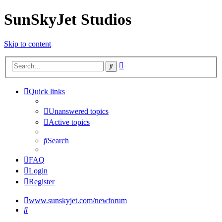
SunSkyJet Studios
Skip to content
Advanced
Search
search
Quick links
Unanswered topics
Active topics
Search
FAQ
Login
Register
www.sunskyjet.com/newforum
Search