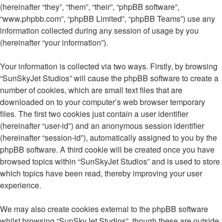
(hereinafter “they”, “them”, “their”, “phpBB software”,
“www.phpbb.com”, “phpBB Limited”, “phpBB Teams”) use any
information collected during any session of usage by you
(hereinafter “your information”).
Your information is collected via two ways. Firstly, by browsing
“SunSkyJet Studios” will cause the phpBB software to create a
number of cookies, which are small text files that are
downloaded on to your computer’s web browser temporary
files. The first two cookies just contain a user identifier
(hereinafter “user-id”) and an anonymous session identifier
(hereinafter “session-id”), automatically assigned to you by the
phpBB software. A third cookie will be created once you have
browsed topics within “SunSkyJet Studios” and is used to store
which topics have been read, thereby improving your user
experience.
We may also create cookies external to the phpBB software
whilst browsing “SunSkyJet Studios”, though these are outside