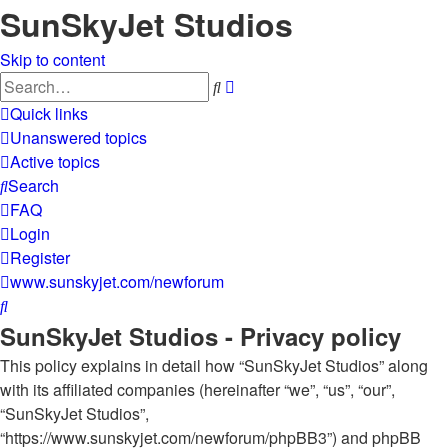
SunSkyJet Studios
Skip to content
Advanced
Search
search
Quick links
Unanswered topics
Active topics
Search
FAQ
Login
Register
www.sunskyjet.com/newforum
Search
SunSkyJet Studios - Privacy policy
This policy explains in detail how “SunSkyJet Studios” along
with its affiliated companies (hereinafter “we”, “us”, “our”,
“SunSkyJet Studios”,
“https://www.sunskyjet.com/newforum/phpBB3”) and phpBB