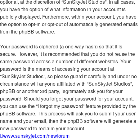
optional, at the discretion of “SunSkyJet Studios”. In all cases,
you have the option of what information in your account is
publicly displayed. Furthermore, within your account, you have
the option to opt-in or opt-out of automatically generated emails
from the phpBB software.
Your password is ciphered (a one-way hash) so that it is
secure. However, it is recommended that you do not reuse the
same password across a number of different websites. Your
password is the means of accessing your account at
“SunSkyJet Studios”, so please guard it carefully and under no
circumstance will anyone affiliated with “SunSkyJet Studios”,
phpBB or another 3rd party, legitimately ask you for your
password. Should you forget your password for your account,
you can use the “I forgot my password” feature provided by the
phpBB software. This process will ask you to submit your user
name and your email, then the phpBB software will generate a
new password to reclaim your account.
www.sunskyjet.com/newforum