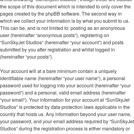
the scope of this document which is intended to only cover the
pages created by the phpBB software. The second way in
which we collect your information is by what you submit to us.
This can be, and is not limited to: posting as an anonymous
user (hereinafter “anonymous posts”), registering on
“SunSkyJet Studios” (hereinafter “your account”) and posts
submitted by you after registration and whilst logged in
(hereinafter “your posts”).
Your account will at a bare minimum contain a uniquely
identifiable name (hereinafter “your user name”), a personal
password used for logging into your account (hereinafter “your
password”) and a personal, valid email address (hereinafter
“your email”). Your information for your account at “SunSkyJet
Studios” is protected by data-protection laws applicable in the
country that hosts us. Any information beyond your user name,
your password, and your email address required by “SunSkyJet
Studios” during the registration process is either mandatory or